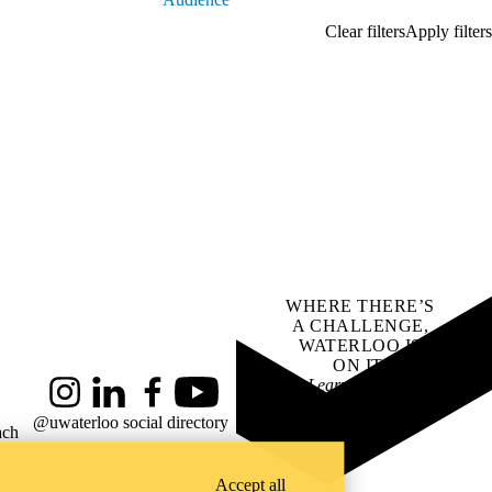
WHERE THERE’S
A CHALLENGE,
WATERLOO IS
ON IT
.
Learn how →
Instagram
LinkedIn
Facebook
YouTube
@uwaterloo social directory
ach
Accept all