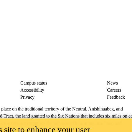
Campus status
News
Accessibility
Careers
Privacy
Feedback
ace on the traditional territory of the Neutral, Anishinaabeg, and
ract, the land granted to the Six Nations that includes six miles on e
lace across our campuses through research, learning, teaching, and
 site to enhance your user
us Relations
.