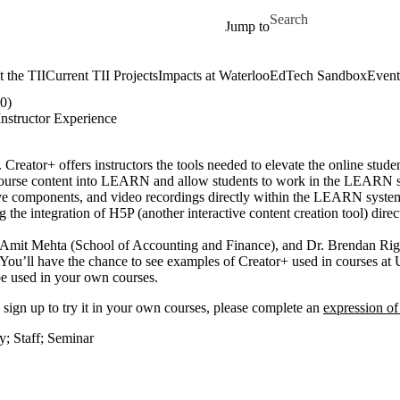
Skip to main content
Search for
Jump to
 the TII
Current TII Projects
Impacts at Waterloo
EdTech Sandbox
Event
0)
nstructor Experience
reator+ offers instructors the tools needed to elevate the online stude
tal course content into LEARN and allow students to work in the LEARN
ctive components, and video recordings directly within the LEARN system
g the integration of H5P (another interactive content creation tool) dir
r. Amit Mehta (School of Accounting and Finance), and Dr. Brendan Ri
 You’ll have the chance to see examples of Creator+ used in courses at
 be used in your own courses.
to sign up to try it in your own courses, please complete an
expression of
ty
;
Staff
;
Seminar