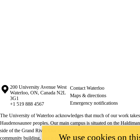
Information about the University of Waterloo
Campus map
200 University Avenue West
Contact Waterloo
Waterloo
,
ON
,
Canada
N2L
Maps & directions
3G1
Emergency notifications
+1 519 888 4567
The University of Waterloo acknowledges that much of our work takes pl
Haudenosaunee peoples. Our main campus is situated on the Haldimand T
side of the Grand River. Our active work toward reconciliation takes p
We use cookies on this
community building, and is co-ordinated within the
Office of Indigeno