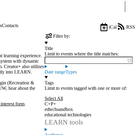
Sear
s
Contacts
iCal
RSS
Filter by:
Title
Limit to events where the title matches:
nt learning experience.
 system with dynamic
. Creator+ also utilizes
ectly into LEARN.
Date range
Types
ggin (Recreation &
Tags
 UW, hear about the
Limit to events tagged with one or more of:
Select All
 interest form
.
C+P+
edtechsandbox
educational technologies
LEARN tools
Audience