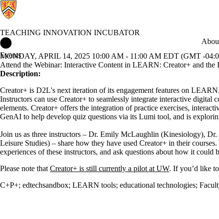
TEACHING INNOVATION INCUBATOR
Teaching Innovation Incubator Home
About
Events
MONDAY, APRIL 14, 2025 10:00 AM - 11:00 AM EDT (GMT -04:0
Attend the Webinar: Interactive Content in LEARN: Creator+ and the I
Description:
Creator+ is D2L's next iteration of its engagement features on LEARN. C
Instructors can use Creator+ to seamlessly integrate interactive digi
elements. Creator+ offers the integration of practice exercises, intera
GenAI to help develop quiz questions via its Lumi tool, and is explorin
Join us as three instructors – Dr. Emily McLaughlin (Kinesiology), D
Leisure Studies) – share how they have used Creator+ in their courses.
experiences of these instructors, and ask questions about how it could
Please note that
Creator+ is still currently a pilot at UW
. If you’d like 
C+P+
;
edtechsandbox
;
LEARN tools
;
educational technologies
;
Facul