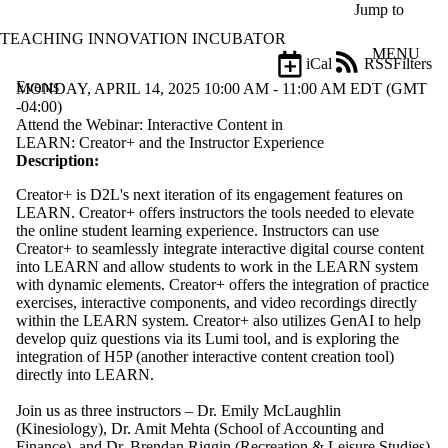
Skip to main content
Jump to
TEACHING INNOVATION INCUBATOR
MENU
iCal
RSS
Filters
Events
ose
MONDAY, APRIL 14, 2025 10:00 AM - 11:00 AM EDT (GMT
X
-04:00)
Filter
Attend the Webinar: Interactive Content in
by:
LEARN: Creator+ and the Instructor Experience
Description:
Title
Creator+ is D2L's next iteration of its engagement features on
Limit to
LEARN. Creator+ offers instructors the tools needed to elevate
events
the online student learning experience. Instructors can use
where
Creator+ to seamlessly integrate interactive digital course content
the title
into LEARN and allow students to work in the LEARN system
matches:
with dynamic elements. Creator+ offers the integration of practice
exercises, interactive components, and video recordings directly
within the LEARN system. Creator+ also utilizes GenAI to help
Date
develop quiz questions via its Lumi tool, and is exploring the
range
integration of H5P (another interactive content creation tool)
directly into LEARN.
Types
Limit to
Join us as three instructors – Dr. Emily McLaughlin
events
(Kinesiology), Dr. Amit Mehta (School of Accounting and
where the
Finance), and Dr. Brendan Riggin (Recreation & Leisure Studies)