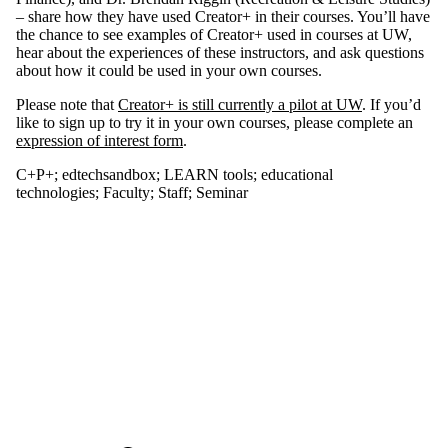
type is one
– share how they have used Creator+ in their courses. You’ll have
or more of:
the chance to see examples of Creator+ used in courses at UW,
hear about the experiences of these instructors, and ask questions
Select None
about how it could be used in your own courses.
Seminar
Please note that
Creator+ is still currently a pilot at UW
. If you’d
like to sign up to try it in your own courses, please complete an
Tags
expression of interest form
.
Audience
C+P+
;
edtechsandbox
;
LEARN tools
;
educational
technologies
;
Faculty
;
Staff
;
Seminar