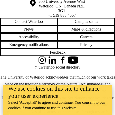
Information about the University of Waterloo
Campus map
200 University Avenue West
Waterloo
,
ON
,
Canada
N2L
3G1
+1 519 888 4567
Contact Waterloo
Campus status
News
Maps & directions
Accessibility
Careers
Emergency notifications
Privacy
Feedback
Instagram
LinkedIn
Facebook
YouTube
@uwaterloo social directory
The University of Waterloo acknowledges that much of our work takes
place on the traditional territory of the Neutral, Anishinaabeg, and
We use cookies on this site to enhance
Haudenosaunee peoples. Our main campus is situated on the
your user experience
Haldimand Tract, the land granted to the Six Nations that includes six
Select 'Accept all' to agree and continue. You consent to our
miles on each side of the Grand River. Our active work toward
cookies if you continue to use this website.
reconciliation takes place across our campuses through research,