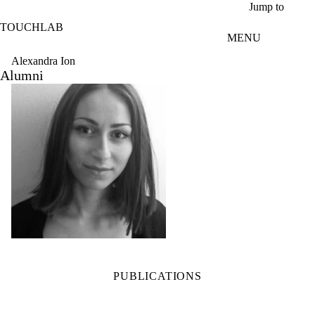
Skip to main content
Jump to
TOUCHLAB
MENU
Alexandra Ion
Alumni
PUBLICATIONS