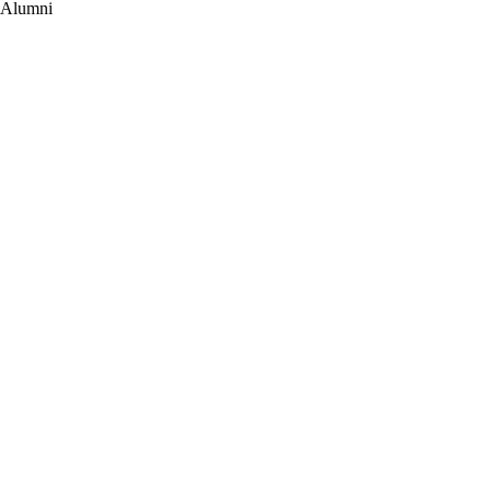
Alumni