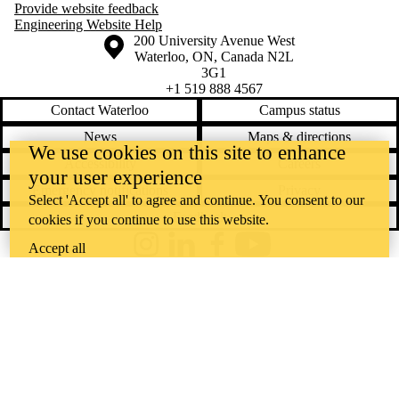
Provide website feedback
Engineering Website Help
Information about the University of Waterloo
Campus map
200 University Avenue West
Waterloo
,
ON
,
Canada
N2L
3G1
+1 519 888 4567
Contact Waterloo
Campus status
News
Maps & directions
We use cookies on this site to enhance
Accessibility
Careers
your user experience
Emergency notifications
Privacy
Select 'Accept all' to agree and continue. You consent to our
Feedback
cookies if you continue to use this website.
Accept all
Instagram
LinkedIn
Facebook
YouTube
@uwaterloo social directory
The University of Waterloo acknowledges that much of our work takes
place on the traditional territory of the Neutral, Anishinaabeg, and
Haudenosaunee peoples. Our main campus is situated on the
Haldimand Tract, the land granted to the Six Nations that includes six