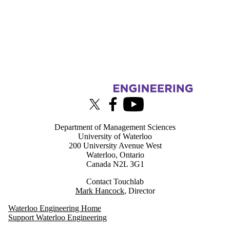
Information about Touchlab
X (formerly Twitter)
Facebook
Youtube
Department of Management Sciences
University of Waterloo
200 University Avenue West
Waterloo, Ontario
Canada N2L 3G1
Contact Touchlab
Mark Hancock
, Director
Waterloo Engineering Home
Support Waterloo Engineering