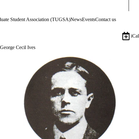
Sear
aduate Student Association (TUGSA)
News
Events
Contact us
iCal
George Cecil Ives