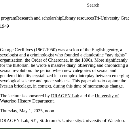
Skip to main content
Search for
 program
Research and scholarship
Library resources
Tri-University Gr
-1949
George Cecil Ives (1867-1950) was a scion of the English gentry, a
sexologist and a criminologist who founded a clandestine “gay rights”
organization, the Order of Chaeronea, in the 1890s. More significantly
for the historian, he wrote a massive diary, observing and chronicling a
sexual revolution: the period when new categories of sexual and
gendered identity crystallized in a complex interplay between emerging
sexological science and queer subjects. This paper aims to capture the
Ivesian bricolage, in context, during this time of momentous change.
The lecture is sponsored by
DRAGEN Lab
and the
University of
Waterloo History Department
.
Thursday, May 1, 2025, noon.
DRAGEN Lab, SJ1, St. Jerome's University/University of Waterloo.