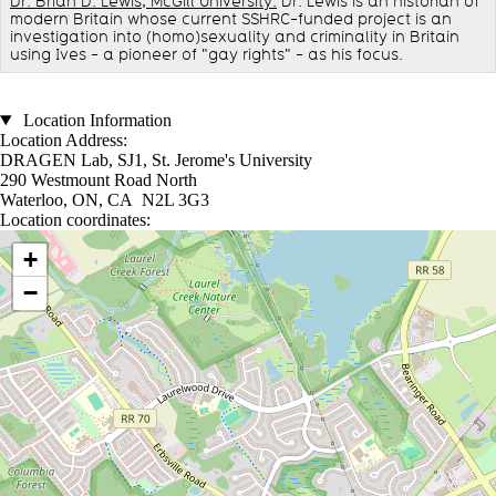
Dr. Brian D. Lewis, McGill University.
Dr. Lewis is an historian of
modern Britain whose current SSHRC-funded project is an
investigation into (homo)sexuality and criminality in Britain
using Ives - a pioneer of "gay rights" - as his focus.
Location Information
Location Address:
DRAGEN Lab, SJ1, St. Jerome's University
290 Westmount Road North
Waterloo, ON, CA N2L 3G3
Location coordinates:
Location coordinates
+
−