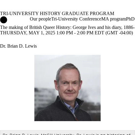
TRI-UNIVERSITY HISTORY GRADUATE PROGRAM
Tri-University History Graduate Program Home
Our people
Tri-University Conference
MA program
PhD
The making of British Queer History: George Ives and his diary, 1886
THURSDAY, MAY 1, 2025 1:00 PM - 2:00 PM EDT (GMT -04:00)
Dr. Brian D. Lewis