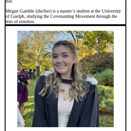
Bio
Megan Gamble (she/her) is a master’s student at the University
of Guelph, studying the Covenanting Movement through the
lens of emotion.