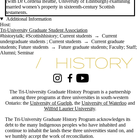
(with Dr Cordelia Beattie, University of Edinburgh) examining
married women’s property in sixteenth-century Scottish
testaments.
Additional Information
Host:
Tri-University Graduate Student Association
#historytalk
;
#Scottishhistory
;
Current students
→
Current
undergraduate students
;
Current students
→
Current graduate
students
;
Future students
→
Future graduate students
;
Faculty
;
Staff
;
Alumni
;
Seminar
Information about Tri-University History Graduate Program
Instagram
Facebook
Youtube
The Tri-University Graduate History Program is a partnership
among three programs at three universities in south-western
Ontario: the
University of Guelph
, the
University of Waterloo
and
Wilfrid Laurier University
.
The Tri-University Graduate History Program acknowledges its
debt to the many Indigenous peoples who have inhabited and
continue to inhabit the lands these three universities stand on, and
we humbly accept the work of reconciliation.