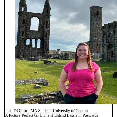
Julia Di Castri, MA Student, University of Guelph
A Picture-Perfect Girl: The Highland Lassie in Postcards