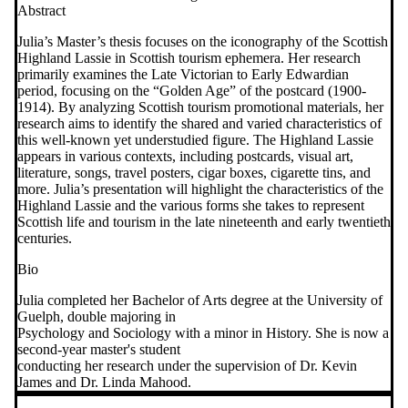
Abstract
Julia’s Master’s thesis focuses on the iconography of the Scottish
Highland Lassie in Scottish tourism ephemera. Her research
primarily examines the Late Victorian to Early Edwardian
period, focusing on the “Golden Age” of the postcard (1900-
1914). By analyzing Scottish tourism promotional materials, her
research aims to identify the shared and varied characteristics of
this well-known yet understudied figure. The Highland Lassie
appears in various contexts, including postcards, visual art,
literature, songs, travel posters, cigar boxes, cigarette tins, and
more. Julia’s presentation will highlight the characteristics of the
Highland Lassie and the various forms she takes to represent
Scottish life and tourism in the late nineteenth and early twentieth
centuries.
Bio
Julia completed her Bachelor of Arts degree at the University of
Guelph, double majoring in
Psychology and Sociology with a minor in History. She is now a
second-year master's student
conducting her research under the supervision of Dr. Kevin
James and Dr. Linda Mahood.