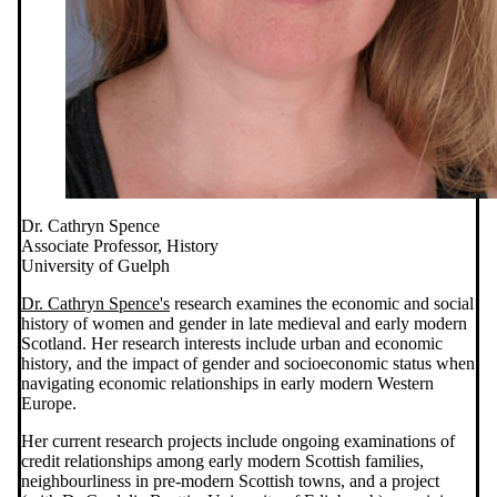
Dr. Cathryn Spence
Associate Professor, History
University of Guelph
Dr. Cathryn Spence's
research examines the economic and social
history of women and gender in late medieval and early modern
Scotland. Her research interests include urban and economic
history, and the impact of gender and socioeconomic status when
navigating economic relationships in early modern Western
Europe.
Her current research projects include ongoing examinations of
credit relationships among early modern Scottish families,
neighbourliness in pre-modern Scottish towns, and a project