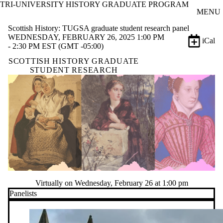
TRI-UNIVERSITY HISTORY GRADUATE PROGRAM
Skip to main content
MENU
Scottish History: TUGSA graduate student research panel
WEDNESDAY, FEBRUARY 26, 2025 1:00 PM
iCal
- 2:30 PM EST (GMT -05:00)
SCOTTISH HISTORY GRADUATE
STUDENT RESEARCH
Virtually on Wednesday, February 26 at 1:00 pm
Panelists