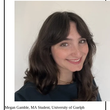
Megan Gamble, MA Student, University of Guelph