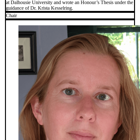
at Dalhousie University and wrote an Honour’s Thesis under the
guidance of Dr. Krista Kesselring.
Chair