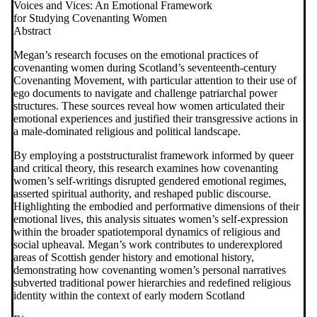
Voices and Vices: An Emotional Framework
for Studying Covenanting Women
Abstract
Megan’s research focuses on the emotional practices of
covenanting women during Scotland’s seventeenth-century
Covenanting Movement, with particular attention to their use of
ego documents to navigate and challenge patriarchal power
structures. These sources reveal how women articulated their
emotional experiences and justified their transgressive actions in
a male-dominated religious and political landscape.
By employing a poststructuralist framework informed by queer
and critical theory, this research examines how covenanting
women’s self-writings disrupted gendered emotional regimes,
asserted spiritual authority, and reshaped public discourse.
Highlighting the embodied and performative dimensions of their
emotional lives, this analysis situates women’s self-expression
within the broader spatiotemporal dynamics of religious and
social upheaval. Megan’s work contributes to underexplored
areas of Scottish gender history and emotional history,
demonstrating how covenanting women’s personal narratives
subverted traditional power hierarchies and redefined religious
identity within the context of early modern Scotland