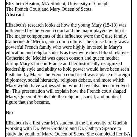
Elizabeth Heaton, MA Student, University of Guelph
The French Court and Mary Queen of Scots
Abstract
Elizabeth's research looks at how the young Mary (15-18) was
influenced by the French court and the major players within it.
The major components of this influence were the Guise family,
Catherine de’ Medici, and court culture. The Guise family was a
powerful French family who were highly invested in Mary’s
education and religious ideals as they were direct blood relatives.
Catherine de’ Medici was queen consort and queen mother
during Mary’s time in France and her historically recognized
leadership style and ability to hold power would have been seen
firsthand by Mary. The French court itself was a place of foreign
diplomacy, social hierarchy, religious debate, and more which
Mary would have witnessed but would have also been involved
in. This presentation will explain how the French court shaped
Mary, Queen of Scots into the religious, social, and political
figure that she became.
Bio
Elizabeth is a first year MA student at the University of Guelph
working with Dr. Peter Goddard and Dr. Cathryn Spence to
study the youth of Mary, Queen of Scots. She completed her BA