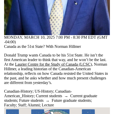
MONDAY, MARCH 10, 2025 7:00 PM - 8:30 PM EDT (GMT
-04:00)
Canada as the 51st State? With Norman Hillmer
Donald Trump wants Canada to be his 51st State. He isn’t the
first American leader to think that way, and he won’t be the last.
At the
Laurier Centre for the Study of Canada (LCSC)
, Norman
Hillmer, a leading historian of the Canadian-American
relationship, reflects on how Canada resisted the United States in
the past, and he asks whether and how much present challenges
are different from yesterday’s.
Canadian-History
;
US-History
;
Canadian-
American_History
;
Current students
→
Current graduate
students
;
Future students
→
Future graduate students
;
Faculty
;
Staff
;
Alumni
;
Lecture