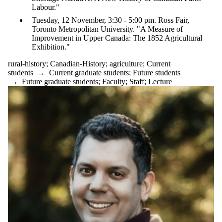
Labour."
Tuesday, 12 November, 3:30 - 5:00 pm. Ross Fair,
Toronto Metropolitan University. "A Measure of
Improvement in Upper Canada: The 1852 Agricultural
Exhibition."
rural-history
;
Canadian-History
;
agriculture
;
Current
students
→
Current graduate students
;
Future students
→
Future graduate students
;
Faculty
;
Staff
;
Lecture