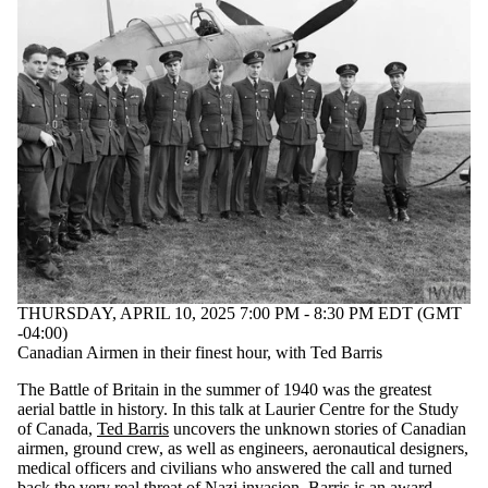
THURSDAY, APRIL 10, 2025 7:00 PM - 8:30 PM EDT (GMT
-04:00)
Canadian Airmen in their finest hour, with Ted Barris
The Battle of Britain in the summer of 1940 was the greatest
aerial battle in history. In this talk at Laurier Centre for the Study
of Canada,
Ted Barris
uncovers the unknown stories of Canadian
airmen, ground crew, as well as engineers, aeronautical designers,
medical officers and civilians who answered the call and turned
back the very real threat of Nazi invasion. Barris is an award-