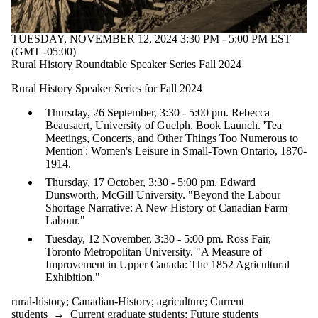
TUESDAY, NOVEMBER 12, 2024 3:30 PM - 5:00 PM EST
(GMT -05:00)
Rural History Roundtable Speaker Series Fall 2024
Rural History Speaker Series for Fall 2024
Thursday, 26 September, 3:30 - 5:00 pm. Rebecca
Beausaert, University of Guelph. Book Launch. 'Tea
Meetings, Concerts, and Other Things Too Numerous to
Mention': Women's Leisure in Small-Town Ontario, 1870-
1914.
Thursday, 17 October, 3:30 - 5:00 pm. Edward
Dunsworth, McGill University. "Beyond the Labour
Shortage Narrative: A New History of Canadian Farm
Labour."
Tuesday, 12 November, 3:30 - 5:00 pm. Ross Fair,
Toronto Metropolitan University. "A Measure of
Improvement in Upper Canada: The 1852 Agricultural
Exhibition."
rural-history
;
Canadian-History
;
agriculture
;
Current
students
→
Current graduate students
;
Future students