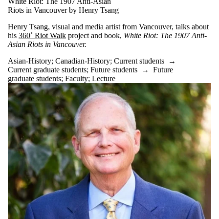
White Riot: The 1907 Anti-Asian
Riots in Vancouver by Henry Tsang
Henry Tsang, visual and media artist from Vancouver, talks about
his
360˚ Riot Walk
project and book,
White Riot: The 1907 Anti-
Asian Riots in Vancouver.
Asian-History
;
Canadian-History
;
Current students
→
Current graduate students
;
Future students
→
Future
graduate students
;
Faculty
;
Lecture