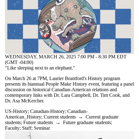
WEDNESDAY, MARCH 26, 2025 7:00 PM - 8:30 PM EDT
(GMT -04:00)
"Like sleeping next to an elephant."
On March 26 at 7PM, Laurier Brantford's History program
presents its biannual People Make History event, featuring a panel
discussion on historical Canadian-American relations and
contemporary links with Dr. Lara Campbell, Dr. Tim Cook, and
Dr. Asa McKercher.
US-History
;
Canadian-History
;
Canadian-
American_History
;
Current students
→
Current graduate
students
;
Future students
→
Future graduate students
;
Faculty
;
Staff
;
Seminar