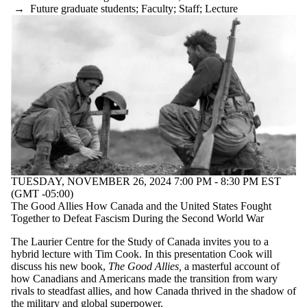
→
Future graduate students
;
Faculty
;
Staff
;
Lecture
TUESDAY, NOVEMBER 26, 2024 7:00 PM - 8:30 PM EST
(GMT -05:00)
The Good Allies How Canada and the United States Fought
Together to Defeat Fascism During the Second World War
The Laurier Centre for the Study of Canada invites you to a
hybrid lecture with Tim Cook. In this presentation Cook will
discuss his new book,
The Good Allies,
a masterful account of
how Canadians and Americans made the transition from wary
rivals to steadfast allies, and how Canada thrived in the shadow of
the military and global superpower.