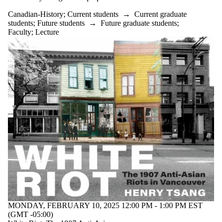
Canadian-History
;
Current students
→
Current graduate
students
;
Future students
→
Future graduate students
;
Faculty
;
Lecture
MONDAY, FEBRUARY 10, 2025 12:00 PM - 1:00 PM EST
(GMT -05:00)