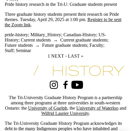
Pride history research in the Tri-U: Graduate students present
Three graduate history students present their research on Pride
themes. Tuesday, April 29, 2025 at 1:00 pm.
Register to be sent
the Zoom link
.
pride-history
;
Military_History
;
Canadian-History
;
US-
History
;
Current students
→
Current graduate students
;
Future students
→
Future graduate students
;
Faculty
;
Staff
;
Seminar
CURRENT PAGE
1
NEXT PAGE
NEXT ›
LAST PAGE
LAST »
Information about Tri-University History Graduate Program
Instagram
Facebook
Youtube
The Tri-University Graduate History Program is a partnership
among three programs at three universities in south-western
Ontario: the
University of Guelph
, the
University of Waterloo
and
Wilfrid Laurier University
.
The Tri-University Graduate History Program acknowledges its
debt to the many Indigenous peoples who have inhabited and