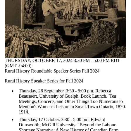
THURSDAY, OCTOBER 17, 2024 3:30 PM - 5:00 PM EDT
(GMT -04:00)
Rural History Roundtable Speaker Series Fall 2024
Rural History Speaker Series for Fall 2024
Thursday, 26 September, 3:30 - 5:00 pm. Rebecca
Beausaert, University of Guelph. Book Launch. 'Tea
Meetings, Concerts, and Other Things Too Numerous to
Mention': Women's Leisure in Small-Town Ontario, 1870-
1914.
Thursday, 17 October, 3:30 - 5:00 pm. Edward
Dunsworth, McGill University. "Beyond the Labour
Shortage Narrative: A New History of Canadian Farm