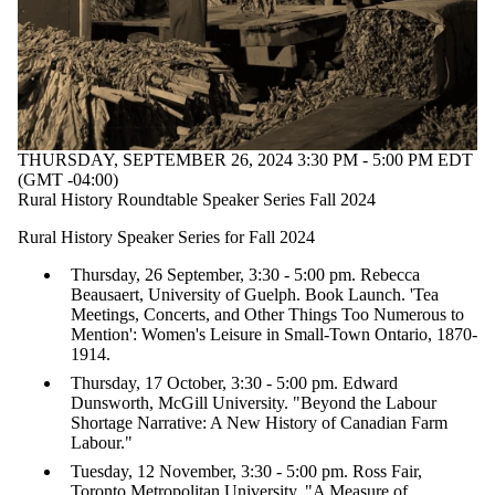
Select All
agriculture
Arctic
Asian-History
Benjamin-Franklin
Black_history
Canadian-
THURSDAY, SEPTEMBER 26, 2024 3:30 PM - 5:00 PM EDT
American_History
(GMT -04:00)
Canadian-
Rural History Roundtable Speaker Series Fall 2024
History
Rural History Speaker Series for Fall 2024
cold_war_history
Thursday, 26 September, 3:30 - 5:00 pm. Rebecca
disability-history
Beausaert, University of Guelph. Book Launch. 'Tea
Health-history
Meetings, Concerts, and Other Things Too Numerous to
Indigenous_history
Mention': Women's Leisure in Small-Town Ontario, 1870-
Military-History
1914.
Military_History
pride-history
Thursday, 17 October, 3:30 - 5:00 pm. Edward
rural-history
Dunsworth, McGill University. "Beyond the Labour
Tuberculosis
Shortage Narrative: A New History of Canadian Farm
US-History
Labour."
war_history
Tuesday, 12 November, 3:30 - 5:00 pm. Ross Fair,
WWII
Toronto Metropolitan University. "A Measure of