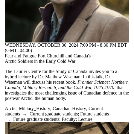
WEDNESDAY, OCTOBER 30, 2024 7:00 PM - 8:30 PM EDT
(GMT -04:00)
Fear and Fatigue Fort Churchill and Canada's
Arctic Soldiers in the Early Cold War
The Laurier Centre for the Study of Canada invites you to a
hybrid lecture by Dr. Matthew Wiseman. In this talk, Dr.
Wiseman will discuss his recent book,
Frontier Science: Northern
Canada, Military Research, and the Cold War, 1945-1970,
that
investigates the most challenging issue of Canadian defence in the
postwar Arctic: the human body.
Arctic
;
Military_History
;
Canadian-History
;
Current
students
→
Current graduate students
;
Future students
→
Future graduate students
;
Faculty
;
Lecture