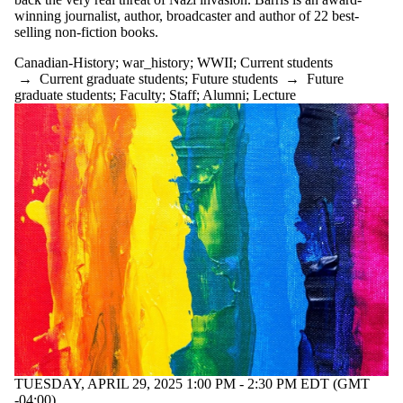
winning journalist, author, broadcaster and author of 22 best-
selling non-fiction books.
Canadian-History
;
war_history
;
WWII
;
Current students
→
Current graduate students
;
Future students
→
Future
graduate students
;
Faculty
;
Staff
;
Alumni
;
Lecture
TUESDAY, APRIL 29, 2025 1:00 PM - 2:30 PM EDT (GMT
-04:00)