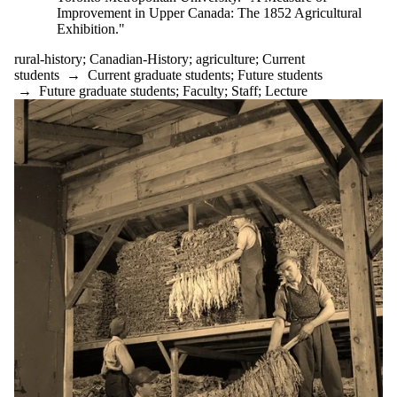
Improvement in Upper Canada: The 1852 Agricultural
Audience
Exhibition."
rural-history
;
Canadian-History
;
agriculture
;
Current
students
→
Current graduate students
;
Future students
→
Future graduate students
;
Faculty
;
Staff
;
Lecture