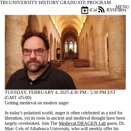
TRI-UNIVERSITY HISTORY GRADUATE PROGRAM
Skip to main content
MENU
iCal
RSS
Filters
Events
ose
X
Filter
by:
Title
Limit to
events
where
the title
matches:
Date
TUESDAY, FEBRUARY 4, 2025 4:30 PM - 5:30 PM EST
range
(GMT -05:00)
Getting medieval on modern anger
Types
In today's polarized world, anger is often celebrated as a tool for
Tags
liberation, yet its roots in ancient and medieval thought have been
Limit to
largely overlooked. Join The
Medieval DRAGEN Lab
guest, Dr.
events
Marc Cels of Athabasca University, who will meekly offer his
tagged with