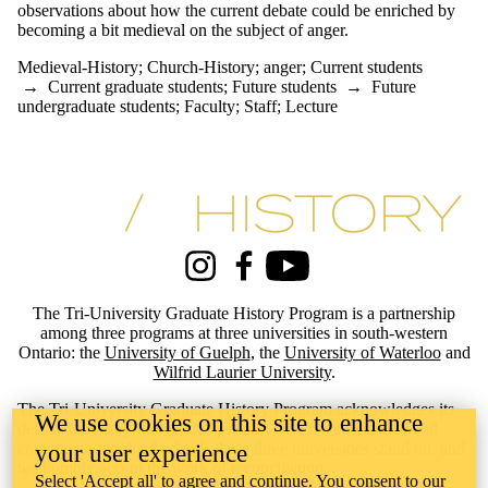
observations about how the current debate could be enriched by
one or more
becoming a bit medieval on the subject of anger.
of:
Medieval-History
;
Church-History
;
anger
;
Current students
Select All
→
Current graduate students
;
Future students
→
Future
anger
undergraduate students
;
Faculty
;
Staff
;
Lecture
Church-
History
Medieval-
History
Information about Tri-University History Graduate Program
Audience
Instagram
Facebook
Youtube
The Tri-University Graduate History Program is a partnership
among three programs at three universities in south-western
Ontario: the
University of Guelph
, the
University of Waterloo
and
Wilfrid Laurier University
.
The Tri-University Graduate History Program acknowledges its
We use cookies on this site to enhance
debt to the many Indigenous peoples who have inhabited and
continue to inhabit the lands these three universities stand on, and
your user experience
we humbly accept the work of reconciliation.
Select 'Accept all' to agree and continue. You consent to our