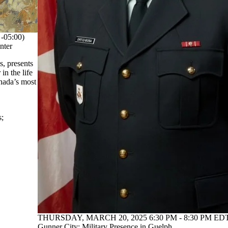
05:00)
nter
, presents
in the life
anada’s most
s
;
THURSDAY, MARCH 20, 2025 6:30 PM - 8:30 PM EDT
Gunner City: Military Presence in Guelph