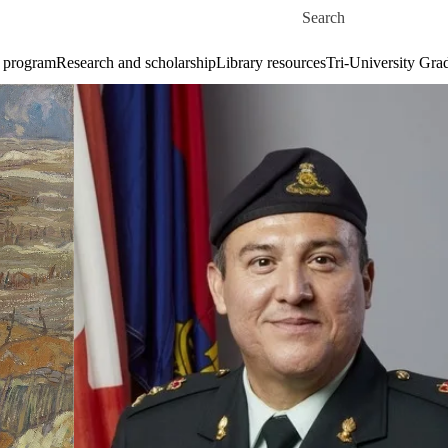
Skip to main content
Search for
 program
Research and scholarship
Library resources
Tri-University Gr