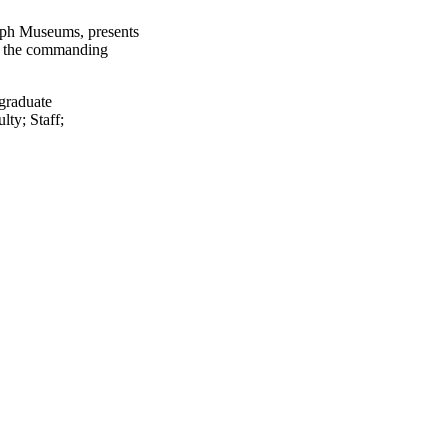
lph Museums, presents
D, the commanding
graduate
ulty
;
Staff
;