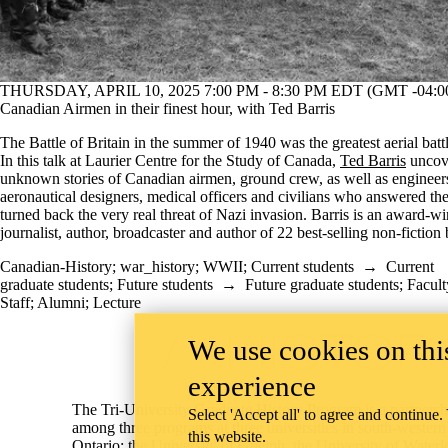
THURSDAY, APRIL 10, 2025 7:00 PM - 8:30 PM EDT (GMT -04:0
Canadian Airmen in their finest hour, with Ted Barris
The Battle of Britain in the summer of 1940 was the greatest aerial battl
In this talk at Laurier Centre for the Study of Canada,
Ted Barris
uncove
unknown stories of Canadian airmen, ground crew, as well as engineer
aeronautical designers, medical officers and civilians who answered the
turned back the very real threat of Nazi invasion. Barris is an award-w
journalist, author, broadcaster and author of 22 best-selling non-fiction
Canadian-History
;
war_history
;
WWII
;
Current students
→
Current
graduate students
;
Future students
→
Future graduate students
;
Facult
Staff
;
Alumni
;
Lecture
Information about Tri-University History Graduate Program
We use cookies on this
experience
The Tri-University Graduate History Program is a partnersh
Select 'Accept all' to agree and continue.
among three programs at three universities in south-western
this website.
Ontario: the
University of Guelph
, the
University of Waterl