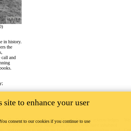
0)
e in history.
rs the
s,
 call and
inning
 books.
y
;
 site to enhance your user
ip
The Tri-University Graduate History Program acknowledges
We 
 You consent to our cookies if you continue to use
its debt to the many Indigenous peoples who have inhabited
Con
oo
and continue to inhabit the lands these three universities stand