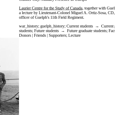
Laurier Centre for the Study of Canada
, together with Gue
a lecture by Lieutenant-Colonel Miguel A. Ortiz-Sosa, C
officer of Guelph's 11th Field Regiment.
war_history
;
guelph_history
;
Current students
→
Current 
students
;
Future students
→
Future graduate students
;
Fac
Donors | Friends | Supporters
;
Lecture