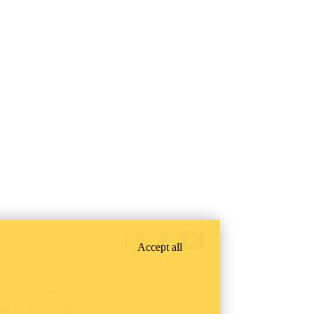
Instagram
Facebook
Youtube
Accept all
are also on
Bluesky
.
tact Faculty and Staff