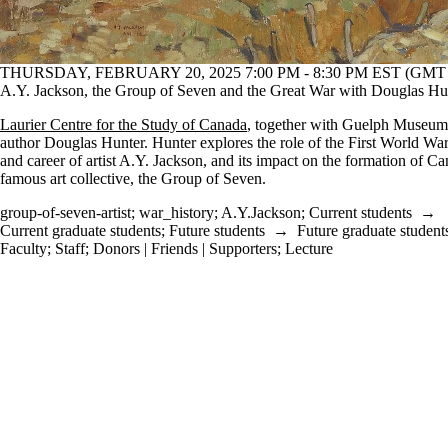
THURSDAY, FEBRUARY 20, 2025 7:00 PM - 8:30 PM EST (GMT -
A.Y. Jackson, the Group of Seven and the Great War with Douglas Hu
Laurier Centre for the Study of Canada
, together with Guelph Museums
author Douglas Hunter. Hunter explores the role of the First World War 
and career of artist A.Y. Jackson, and its impact on the formation of C
famous art collective, the Group of Seven.
group-of-seven-artist
;
war_history
;
A.Y.Jackson
;
Current students
→
Current graduate students
;
Future students
→
Future graduate student
Faculty
;
Staff
;
Donors | Friends | Supporters
;
Lecture