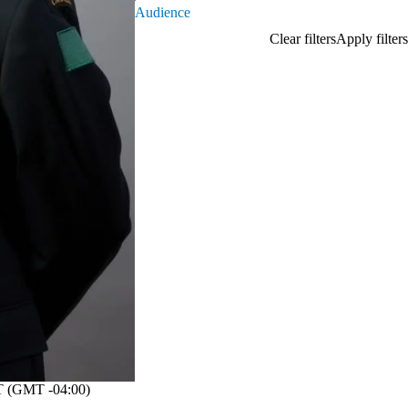
Audience
 (GMT -04:00)