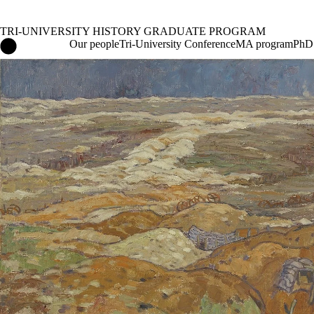
TRI-UNIVERSITY HISTORY GRADUATE PROGRAM
Tri-University History Graduate Program Home
Our people
Tri-University Conference
MA program
PhD
Events