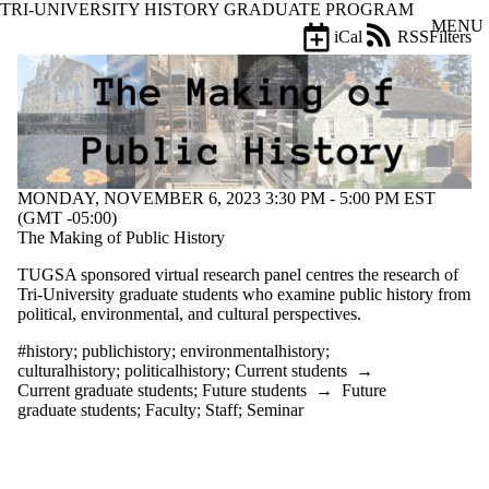
TRI-UNIVERSITY HISTORY GRADUATE PROGRAM
Skip to main content
MENU
iCal
RSS
Filters
Events
ose
X
Filter
by:
Title
Limit to
MONDAY, NOVEMBER 6, 2023 3:30 PM - 5:00 PM EST
events
(GMT -05:00)
where
The Making of Public History
the title
matches:
TUGSA sponsored virtual research panel
centres the research of
Tri-University graduate students who examine public history from
political, environmental, and cultural perspectives.
Date
range
#history
;
publichistory
;
environmentalhistory
;
culturalhistory
;
politicalhistory
;
Current students
→
Types
Current graduate students
;
Future students
→
Future
graduate students
;
Faculty
;
Staff
;
Seminar
Tags
Limit to events
tagged with one or
more of: