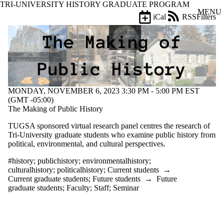
TRI-UNIVERSITY HISTORY GRADUATE PROGRAM
Skip to main content
MENU
iCal
RSS
Filters
Events
ose
X
Filter
by:
Title
Limit to
MONDAY, NOVEMBER 6, 2023 3:30 PM - 5:00 PM EST
events
(GMT -05:00)
where
The Making of Public History
the title
matches:
TUGSA sponsored virtual research panel
centres the research of
Tri-University graduate students who examine public history from
political, environmental, and cultural perspectives.
Date
range
#history
;
publichistory
;
environmentalhistory
;
culturalhistory
;
politicalhistory
;
Current students
→
Types
Current graduate students
;
Future students
→
Future
graduate students
;
Faculty
;
Staff
;
Seminar
Tags
Limit to events
tagged with one or
more of: