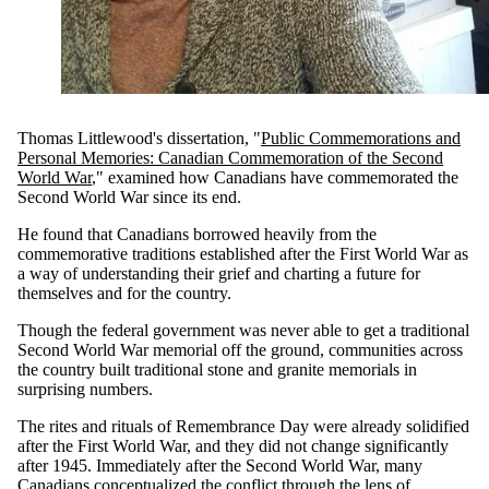
Thomas Littlewood's dissertation, "
Public Commemorations and
Personal Memories: Canadian Commemoration of the Second
World War
," examined how Canadians have commemorated the
Second World War since its end.
He found that Canadians borrowed heavily from the
commemorative traditions established after the First World War as
a way of understanding their grief and charting a future for
themselves and for the country.
Though the federal government was never able to get a traditional
Second World War memorial off the ground, communities across
the country built traditional stone and granite memorials in
surprising numbers.
The rites and rituals of Remembrance Day were already solidified
after the First World War, and they did not change significantly
after 1945. Immediately after the Second World War, many
Canadians conceptualized the conflict through the lens of