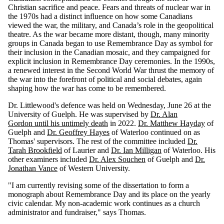
Christian sacrifice and peace. Fears and threats of nuclear war in
the 1970s had a distinct influence on how some Canadians
viewed the war, the military, and Canada’s role in the geopolitical
theatre. As the war became more distant, though, many minority
groups in Canada began to use Remembrance Day as symbol for
their inclusion in the Canadian mosaic, and they campaigned for
explicit inclusion in Remembrance Day ceremonies. In the 1990s,
a renewed interest in the Second World War thrust the memory of
the war into the forefront of political and social debates, again
shaping how the war has come to be remembered.
Dr. Littlewood's defence was held on Wednesday, June 26 at the
University of Guelph. He was supervised by
Dr. Alan
Gordon until his untimely death
in 2022.
Dr. Matthew Hayday
of
Guelph and
Dr. Geoffrey Hayes
of Waterloo continued on as
Thomas' supervisors. The rest of the committee included
Dr.
Tarah Brookfield
of Laurier and
Dr. Ian Milligan
of Waterloo. His
other examiners included
Dr. Alex Souchen
of Guelph and
Dr.
Jonathan Vance
of Western University.
"I am currently revising some of the dissertation to form a
monograph about Remembrance Day and its place on the yearly
civic calendar. My non-academic work continues as a church
administrator and fundraiser," says Thomas.