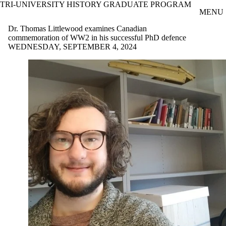
TRI-UNIVERSITY HISTORY GRADUATE PROGRAM
Skip to main content
MENU
Dr. Thomas Littlewood examines Canadian
commemoration of WW2 in his successful PhD defence
WEDNESDAY, SEPTEMBER 4, 2024