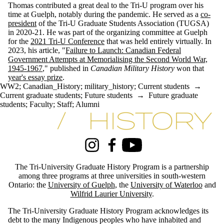
Thomas contributed a great deal to the Tri-U program over his
time at Guelph, notably during the pandemic. He served as a
co-
president
of the Tri-U Graduate Students Association (TUGSA)
in 2020-21. He was part of the organizing committee at Guelph
for the
2021 Tri-U Conference
that was held entirely virtually. In
2023, his article, "
Failure to Launch: Canadian Federal
Government Attempts at Memorialising the Second World War,
1945-1967
," published in
Canadian Military History
won that
year's essay prize
.
WW2
;
Canadian_History
;
military_history
;
Current students
→
Current graduate students
;
Future students
→
Future graduate
students
;
Faculty
;
Staff
;
Alumni
Information about Tri-University History Graduate Program
Instagram
Facebook
Youtube
The Tri-University Graduate History Program is a partnership
among three programs at three universities in south-western
Ontario: the
University of Guelph
, the
University of Waterloo
and
Wilfrid Laurier University
.
The Tri-University Graduate History Program acknowledges its
debt to the many Indigenous peoples who have inhabited and