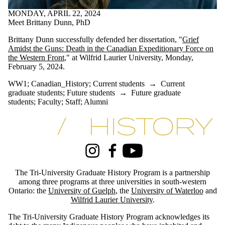
#archives
MONDAY, APRIL 22, 2024
#blackhistory
Meet Brittany Dunn, PhD
#essayprize
#GDRhistory
Brittany Dunn successfully defended her dissertation, "
Grief
#history
Amidst the Guns: Death in the Canadian Expeditionary Force on
#history_conference
the Western Front
," at Wilfrid Laurier University, Monday,
#indigenoushistory
February 5, 2024.
#phd-defence
#specialcollections
WW1
;
Canadian_History
;
Current students
→
Current
#treaty
graduate students
;
Future students
→
Future graduate
1970's
students
;
Faculty
;
Staff
;
Alumni
academic_excellence
Africa
Information about Tri-University History Graduate Program
African-history
Angola
appointment
arctic_history
Instagram
Facebook
Youtube
Artist
award
The Tri-University Graduate History Program is a partnership
award-winning
among three programs at three universities in south-western
BC_History
Ontario: the
University of Guelph
, the
University of Waterloo
and
blackhistory
Wilfrid Laurier University
.
Canada's_north
CanadaResearchChair
The Tri-University Graduate History Program acknowledges its
Canadian_History