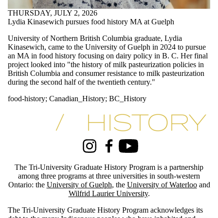
#archives
THURSDAY, JULY 2, 2026
#blackhistory
Lydia Kinasewich pursues food history MA at Guelph
#essayprize
#GDRhistory
University of Northern British Columbia graduate, Lydia
#history
Kinasewich, came to the University of Guelph in 2024 to pursue
#history_conference
an MA in food history focusing on dairy policy in B. C. Her final
#indigenoushistory
project looked into "
the history of milk pasteurization policies in
#phd-defence
British Columbia and consumer resistance to milk pasteurization
#specialcollections
during the second half of the twentieth century."
#treaty
1970's
food-history
;
Canadian_History
;
BC_History
academic_excellence
Africa
Information about Tri-University History Graduate Program
African-history
Angola
appointment
arctic_history
Instagram
Facebook
Youtube
Artist
award
The Tri-University Graduate History Program is a partnership
award-winning
among three programs at three universities in south-western
BC_History
Ontario: the
University of Guelph
, the
University of Waterloo
and
Wilfrid Laurier University
.
blackhistory
Canada's_north
The Tri-University Graduate History Program acknowledges its
CanadaResearchChair