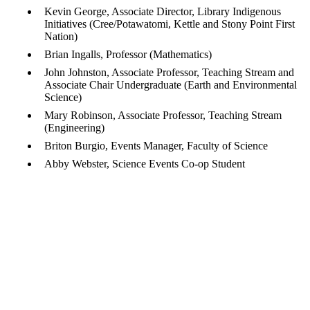
Kevin George, Associate Director, Library Indigenous
Initiatives (Cree/Potawatomi, Kettle and Stony Point First
Nation)
Brian Ingalls, Professor (Mathematics)
John Johnston, Associate Professor, Teaching Stream and
Associate Chair Undergraduate (Earth and Environmental
Science)
Mary Robinson, Associate Professor, Teaching Stream
(Engineering)
Briton Burgio, Events Manager, Faculty of Science
Abby Webster, Science Events Co-op Student