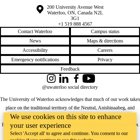
Information about the University of Waterloo
Campus map
200 University Avenue West
Waterloo
,
ON
,
Canada
N2L
3G1
+1 519 888 4567
Contact Waterloo
Campus status
News
Maps & directions
Accessibility
Careers
Emergency notifications
Privacy
Feedback
Instagram
LinkedIn
Facebook
YouTube
@uwaterloo social directory
The University of Waterloo acknowledges that much of our work takes
place on the traditional territory of the Neutral, Anishinaabeg, and
We use cookies on this site to enhance
Haudenosaunee peoples. Our main campus is situated on the
your user experience
Haldimand Tract, the land granted to the Six Nations that includes six
miles on each side of the Grand River. Our active work toward
Select 'Accept all' to agree and continue. You consent to our