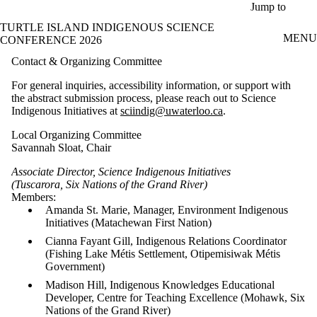
Skip to main content
Jump to
TURTLE ISLAND INDIGENOUS SCIENCE
MENU
CONFERENCE 2026
Contact & Organizing Committee
For general inquiries, accessibility information, or support with
the abstract submission process, please reach out to Science
Indigenous Initiatives at
sciindig@uwaterloo.ca
.
Local Organizing Committee
Savannah Sloat, Chair
Associate Director, Science Indigenous Initiatives
(Tuscarora, Six Nations of the Grand River)
Members:
Amanda St. Marie, Manager, Environment Indigenous
Initiatives (Matachewan First Nation)
Cianna Fayant Gill, Indigenous Relations Coordinator
(Fishing Lake Métis Settlement, Otipemisiwak Métis
Government)
Madison Hill, Indigenous Knowledges Educational
Developer, Centre for Teaching Excellence (Mohawk, Six
Nations of the Grand River)