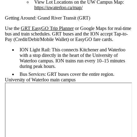
View Lot Locations on the UW Campus Map:
https://uwaterloo.ca/map/
Getting Around: Grand River Transit (GRT)
Use the
GRT EasyGO Trip Planner
or Google Maps for real-time
bus and train schedules. GRT buses and the ION accept Tap-to-
Pay (Credit/Debit/Mobile Wallet) or EasyGO fare cards.
ION Light Rail: This connects Kitchener and Waterloo
with a stop directly in the heart of the University of
Waterloo campus. ION trains run every 10–15 minutes
during peak hours.
Bus Services: GRT buses cover the entire region.
University of Waterloo main campus