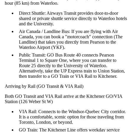
hour (85 km) from Waterloo.
Direct Shuttle: Airways Transit provides door-to-door
shared or private shuttle service directly to Waterloo hotels
and the University.
Air Canada / Landline Bus: If you are flying with Air
Canada, you can book a "motorcoach" connection (The
Landline) that takes you directly from Pearson to the
Waterloo Airport (YKF).
Public Transit: GO Bus Route 40 connects Pearson
Terminal 1 to Square One, where you can transfer to
Route 25 directly to the University of Waterloo.
Alternatively, take the UP Express train to Union Station,
then transfer to a GO Train or VIA Rail to Kitchener.
Arriving by Rail (GO Transit & VIA Rail)
Both GO Transit and VIA Rail arrive at the Kitchener GO/VIA
Station (126 Weber St W)
VIA Rail: Connects to the Windsor-Quebec City corridor.
It is a comfortable, scenic option for those traveling from
Toronto, London, or beyond.
GO Train: The Kitchener Line offers weekday service