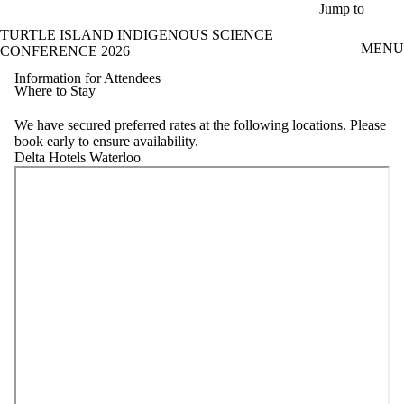
Skip to main content
Jump to
TURTLE ISLAND INDIGENOUS SCIENCE
MENU
CONFERENCE 2026
Information for Attendees
Where to Stay
We have secured preferred rates at the following locations. Please
book early to ensure availability.
Delta Hotels Waterloo