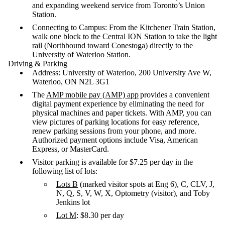
and expanding weekend service from Toronto’s Union
Station.
Connecting to Campus: From the Kitchener Train Station,
walk one block to the Central ION Station to take the light
rail (Northbound toward Conestoga) directly to the
University of Waterloo Station.
Driving & Parking
Address: University of Waterloo, 200 University Ave W,
Waterloo, ON N2L 3G1
The
AMP mobile pay (AMP) app
provides a convenient
digital payment experience by eliminating the need for
physical machines and paper tickets. With AMP, you can
view pictures of parking locations for easy reference,
renew parking sessions from your phone, and more.
Authorized payment options include Visa, American
Express, or MasterCard.
Visitor parking is available for $7.25 per day in the
following list of lots:
Lots B
(marked visitor spots at Eng 6), C, CLV, J,
N, Q, S, V, W, X, Optometry (visitor), and Toby
Jenkins lot
Lot M
: $8.30 per day