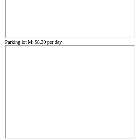
Parking lot M: $8.30 per day