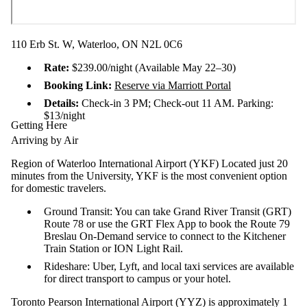
110 Erb St. W, Waterloo, ON N2L 0C6
Rate:
$239.00/night (Available May 22–30)
Booking Link:
Reserve via Marriott Portal
Details:
Check-in 3 PM; Check-out 11 AM. Parking:
$13/night
Getting Here
Arriving by Air
Region of Waterloo International Airport (YKF) Located just 20
minutes from the University, YKF is the most convenient option
for domestic travelers.
Ground Transit: You can take Grand River Transit (GRT)
Route 78 or use the GRT Flex App to book the Route 79
Breslau On-Demand service to connect to the Kitchener
Train Station or ION Light Rail.
Rideshare: Uber, Lyft, and local taxi services are available
for direct transport to campus or your hotel.
Toronto Pearson International Airport (YYZ) is approximately 1