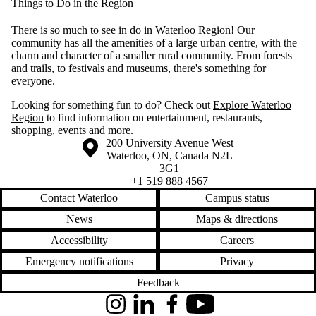
Things to Do in the Region
There is so much to see in do in Waterloo Region! Our
community has all the amenities of a large urban centre, with the
charm and character of a smaller rural community. From forests
and trails, to festivals and museums, there's something for
everyone.
Looking for something fun to do? Check out
Explore Waterloo
Region
to find information on entertainment, restaurants,
shopping, events and more.
Information about the University of Waterloo
Campus map
200 University Avenue West
Waterloo
,
ON
,
Canada
N2L
3G1
+1 519 888 4567
Contact Waterloo
Campus status
News
Maps & directions
Accessibility
Careers
Emergency notifications
Privacy
Feedback
Instagram
LinkedIn
Facebook
YouTube