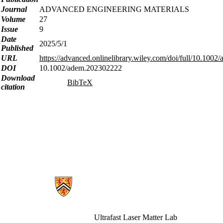
Journal
ADVANCED ENGINEERING MATERIALS
Volume
27
Issue
9
Date
2025/5/1
Published
URL
https://advanced.onlinelibrary.wiley.com/doi/full/10.100
DOI
10.1002/adem.202302222
Download
BibTeX
citation
Information about Ultrafast Laser Matter
Ultrafast Laser Matter Lab