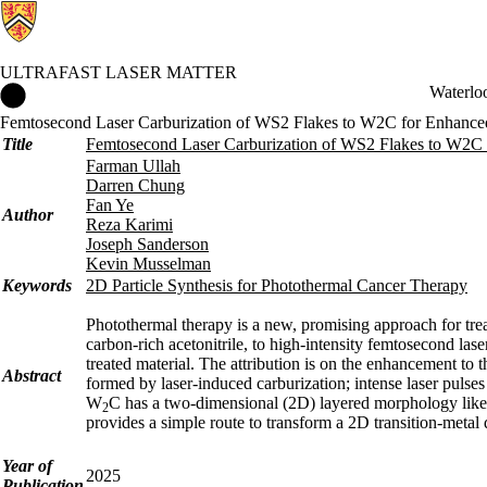
ULTRAFAST LASER MATTER
Ultrafast Laser Matter Home
Waterlo
Femtosecond Laser Carburization of WS2 Flakes to W2C for Enhanced
Title
Femtosecond Laser Carburization of WS2 Flakes to W2C 
Farman Ullah
Darren Chung
Fan Ye
Author
Reza Karimi
Joseph Sanderson
Kevin Musselman
Keywords
2D Particle Synthesis for Photothermal Cancer Therapy
Photothermal therapy is a new, promising approach for tre
carbon-rich acetonitrile, to high-intensity femtosecond la
treated material. The attribution is on the enhancement to
Abstract
formed by laser-induced carburization; intense laser puls
W
C has a two-dimensional (2D) layered morphology like
2
provides a simple route to transform a 2D transition-metal 
Year of
2025
Publication