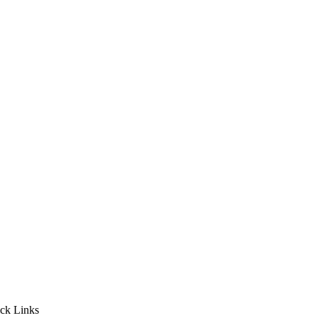
ck Links