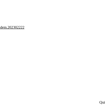
2/adem.202302222
Qui