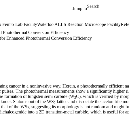
Skip to main content
Search for
Jump to
o Femto-Lab Facility
Waterloo ALLS Reaction Microscope Facility
Refe
 Photothermal Conversion Efficiency
for Enhanced Photothermal Conversion Efficiency
ating cancer in a noninvasive way. Herein, a photothermally efficient 
ser pulses. The photothermal measurements show a significantly higher ri
 the formation of tungsten semi-carbide (W
C), which is verified by morp
2
es knock S atoms out of the WS
lattice and dissociate the acetonitrile m
2
 that of the WS
, suggesting its morphology is not random and might b
2
dichalcogenide into a 2D transition-metal carbide, which is useful for a