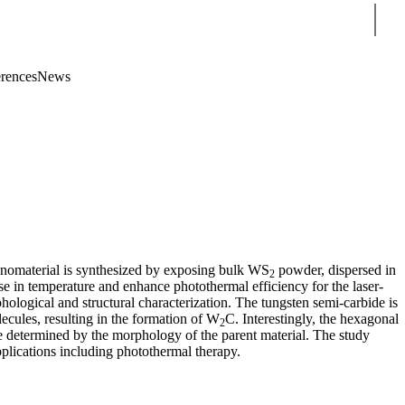
Sear
rences
News
nanomaterial is synthesized by exposing bulk WS
powder, dispersed in
2
se in temperature and enhance photothermal efficiency for the laser-
hological and structural characterization. The tungsten semi-carbide is
olecules, resulting in the formation of W
C. Interestingly, the hexagonal
2
e determined by the morphology of the parent material. The study
pplications including photothermal therapy.