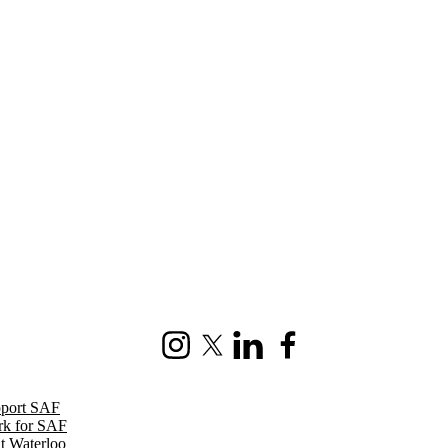
Instagram
X (formerly Twitter)
LinkedIn
Facebook
port SAF
k for SAF
it Waterloo