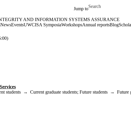
Skip to main content
Search for
Jump to
INTEGRITY AND INFORMATION SYSTEMS ASSURANCE
rmation Systems Assurance Home
s
News
Events
UWCISA Symposia
Workshops
Annual reports
Blog
Schola
:00)
Services
ent students
→
Current graduate students
;
Future students
→
Future 