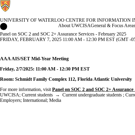
UNIVERSITY OF WATERLOO CENTRE FOR INFORMATION 
University of Waterloo Centre for Information Integrity and Info
About UWCISA
General & Focus Area
Panel on SOC 2 and SOC 2+ Assurance Services - February 2025
FRIDAY, FEBRUARY 7, 2025 11:00 AM - 12:30 PM EST (GMT -05
AAA AIS/SET Mid-Year Meeting
Friday
, 2/7/2025: 11:00 AM - 12:30 PM EST
Room: Schmidt Family Complex 112, Florida Atlantic University
For more information, visit
Panel on SOC 2 and SOC 2+ Assurance 
UWCISA
;
Current students
→
Current undergraduate students
;
Curr
Employers
;
International
;
Media