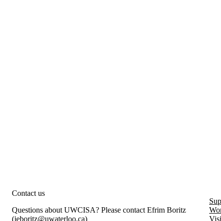
rity and Information Systems Assurance
Contact us
Sup
Questions about UWCISA? Please contact Efrim Boritz
Wor
(
jeboritz@uwaterloo.ca
)
Vis