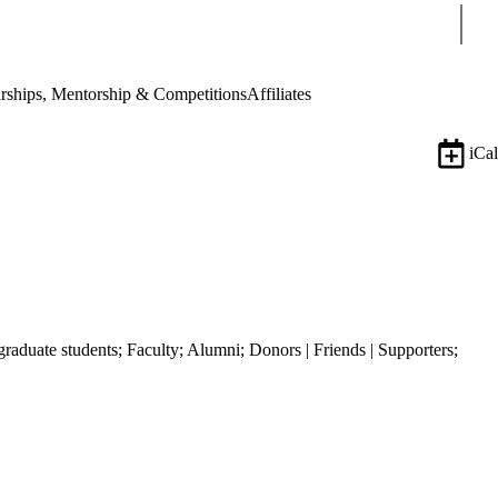
Sear
rships, Mentorship & Competitions
Affiliates
iCal
graduate students
;
Faculty
;
Alumni
;
Donors | Friends | Supporters
;