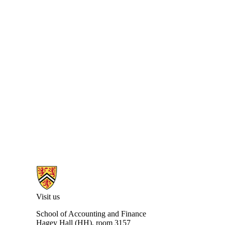
Information about University of Waterloo Centre for Information Integ
Visit us
School of Accounting and Finance
Hagey Hall
(HH), room 3157