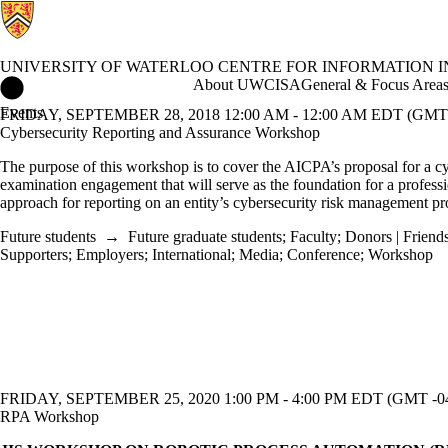
UNIVERSITY OF WATERLOO CENTRE FOR INFORMATION 
University of Waterloo Centre for Information Integrity and Info
About UWCISA
General & Focus Area
Events
FRIDAY, SEPTEMBER 28, 2018 12:00 AM - 12:00 AM EDT (GMT 
Cybersecurity Reporting and Assurance Workshop
The purpose of this workshop is to cover the AICPA’s proposal for a c
examination engagement that will serve as the foundation for a profess
approach for reporting on an entity’s cybersecurity risk management p
Future students
→
Future graduate students
;
Faculty
;
Donors | Friends
Supporters
;
Employers
;
International
;
Media
;
Conference
;
Workshop
FRIDAY, SEPTEMBER 25, 2020 1:00 PM - 4:00 PM EDT (GMT -04
RPA Workshop