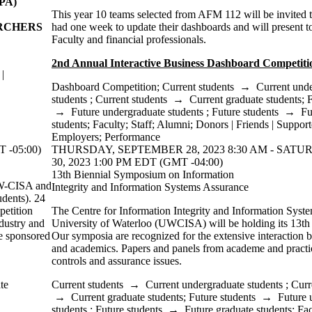
PA)
This year 10 teams selected from AFM 112 will be invited
ARCHERS
had one week to update their dashboards and will present t
Faculty and financial professionals.
2nd Annual Interactive Business Dashboard Competiti
|
Dashboard Competition
;
Current students
→
Current und
students
;
Current students
→
Current graduate students
;
F
→
Future undergraduate students
;
Future students
→
Fu
students
;
Faculty
;
Staff
;
Alumni
;
Donors | Friends | Support
Employers
;
Performance
 -05:00)
THURSDAY, SEPTEMBER 28, 2023 8:30 AM - SAT
30, 2023 1:00 PM EDT (GMT -04:00)
13th Biennial Symposium on Information
UW-CISA and
Integrity and Information Systems Assurance
dents). 24
petition
The Centre for Information Integrity and Information Syste
ndustry and
University of Waterloo (UWCISA) will be holding its 13th
ze sponsored
Our symposia are recognized for the extensive interaction b
and academics. Papers and panels from academe and practice
controls and assurance issues.
te
Current students
→
Current undergraduate students
;
Curr
→
Current graduate students
;
Future students
→
Future 
students
;
Future students
→
Future graduate students
;
Fac