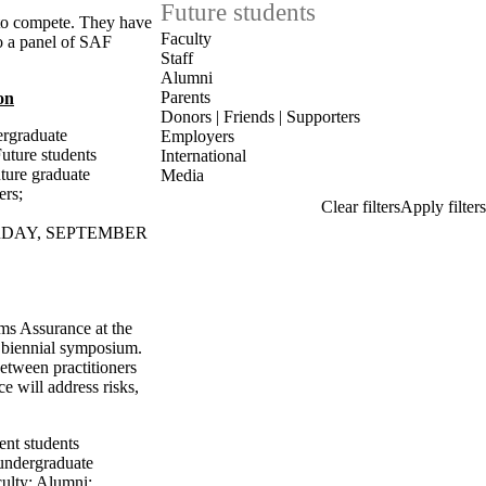
Future students
 to compete. They have
Faculty
o a panel of SAF
Staff
Alumni
Parents
on
Donors | Friends | Supporters
ergraduate
Employers
uture students
International
ture graduate
Media
ers
;
URDAY, SEPTEMBER
ms Assurance at the
 biennial symposium.
etween practitioners
 will address risks,
ent students
undergraduate
ulty
;
Alumni
;