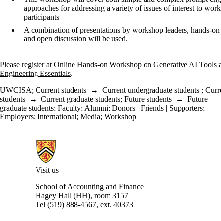
approaches for addressing a variety of issues of interest to wor
participants
A combination of presentations by workshop leaders, hands-on 
and open discussion will be used.
Please register at
Online Hands-on Workshop on Generative AI Tools 
Engineering Essentials
.
UWCISA
;
Current students
→
Current undergraduate students
;
Curr
students
→
Current graduate students
;
Future students
→
Future
graduate students
;
Faculty
;
Alumni
;
Donors | Friends | Supporters
;
Employers
;
International
;
Media
;
Workshop
Information about University of Waterloo Centre for Information Integ
Visit us
School of Accounting and Finance
Hagey Hall
(HH), room 3157
Tel (519) 888-4567, ext. 40373