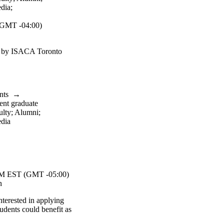
dia
;
GMT -04:00)
d by ISACA Toronto
nts
→
ent graduate
ulty
;
Alumni
;
dia
 EST (GMT -05:00)
n
nterested in applying
tudents could benefit as