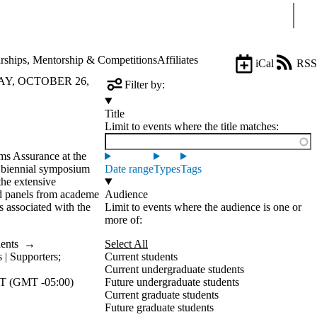
Sear
rships, Mentorship & Competitions
Affiliates
iCal
RSS
AY, OCTOBER 26,
Filter by:
Title
Limit to events where the title matches:
ms Assurance at the
biennial symposium
Date range
Types
Tags
the extensive
nd panels from academe
Audience
s associated with the
Limit to events where the audience is one or
more of:
dents
→
Select All
 | Supporters
;
Current students
Current undergraduate students
T (GMT -05:00)
Future undergraduate students
Current graduate students
Future graduate students