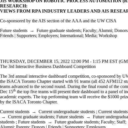
JIS WORKSHOP ON ROBOTIC PROCESS AUTOMATION (R
RESEARCH:
VIEWS FROM RPA INDUSTRY LEADERS AND AIS RESE
Co-sponsored by the AIS section of the AAA and the UW CISA
Future students
→
Future graduate students
;
Faculty
;
Alumni
;
Donors 
Friends | Supporters
;
Employers
;
International
;
Media
;
Workshop
THURSDAY, DECEMBER 15, 2022 12:00 PM - 1:15 PM EST (GMT
The 3rd Interactive Business Dashboard Competition
The 3rd annual interactive dashboard competition, co-sponsored by 
the ISACA Toronto Chapter started with 91 teams (all 452 AFM112 stu
teams advanced to the second round. During the final round of the com
th
Dec 15
the top five teams will present their dashboard to a panel of i
academic experts. The top performing team will receive the $1000 pri
by the ISACA Toronto Chapter.
Current students
→
Current undergraduate students
;
Current students
→
Current graduate students
;
Future students
→
Future undergradua
students
;
Future students
→
Future graduate students
;
Faculty
;
Staff
;
Alumni
;
Parents
;
Donors | Friends | Supporters
;
Employers