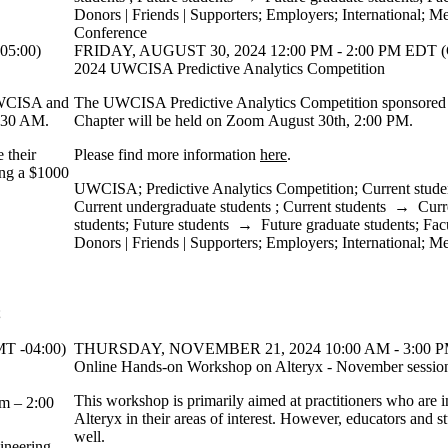
Donors | Friends | Supporters
;
Employers
;
International
;
Me
Conference
05:00)
FRIDAY, AUGUST 30, 2024 12:00 PM - 2:00 PM EDT (
2024 UWCISA Predictive Analytics Competition
 UWCISA and
The UWCISA Predictive Analytics Competition sponsore
:30 AM.
Chapter will be held on Zoom August 30th, 2:00 PM.
 their
Please find more information
here
.
ving a $1000
UWCISA
;
Predictive Analytics Competition
;
Current stude
Current undergraduate students
;
Current students
→
Curr
students
;
Future students
→
Future graduate students
;
Fac
Donors | Friends | Supporters
;
Employers
;
International
;
Me
;
T -04:00)
THURSDAY, NOVEMBER 21, 2024 10:00 AM - 3:00 PM
Online Hands-on Workshop on Alteryx - November sessio
This workshop is primarily aimed at practitioners who are i
m – 2:00
Alteryx in their areas of interest. However, educators and s
well.
ineering