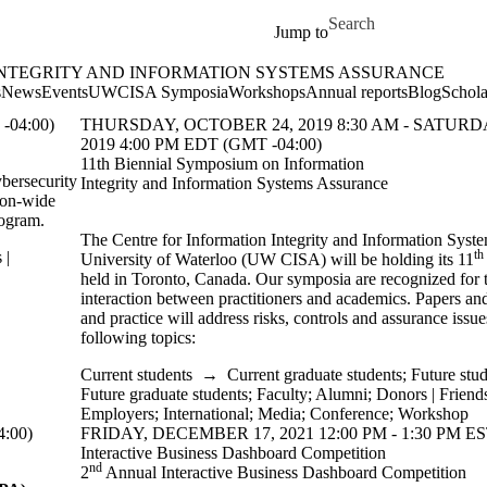
Skip to main content
Search for
Jump to
INTEGRITY AND INFORMATION SYSTEMS ASSURANCE
rmation Systems Assurance Home
s
News
Events
UWCISA Symposia
Workshops
Annual reports
Blog
Schola
-04:00)
THURSDAY, OCTOBER 24, 2019 8:30 AM - SATURD
2019 4:00 PM EDT (GMT -04:00)
11th Biennial Symposium on Information
ybersecurity
Integrity and Information Systems Assurance
ion-wide

rogram.
The Centre for Information Integrity and Information Syste
th
 |
University of Waterloo (UW CISA) will be holding its 11
held in Toronto, Canada. Our symposia are recognized for 
interaction between practitioners and academics. Papers a
and practice will address risks, controls and assurance issue
following topics:
Current students
→
Current graduate students
;
Future stu
Future graduate students
;
Faculty
;
Alumni
;
Donors | Friends
Employers
;
International
;
Media
;
Conference
;
Workshop
:00)
FRIDAY, DECEMBER 17, 2021 12:00 PM - 1:30 PM ES
Interactive Business Dashboard Competition
nd
2
Annual Interactive Business Dashboard Competition