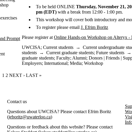
kshop
To be held ONLINE
Thursday, November 21, 202
pm (EDT)
with a break from 12:00 - 1:00 pm.
exercises
This workshop will cover both introductory and mo
To register please email
J. Efrim Boritz
Please register at
Online Hands-on Workshop on Alteryx -
and Prompt
UWCISA
;
Current students
→
Current undergraduate stu
students
→
Current graduate students
;
Future students
ent
graduate students
;
Faculty
;
Alumni
;
Donors | Friends | Supp
Employers
;
International
;
Media
;
Workshop
CURRENT PAGE
1
PAGE
2
NEXT PAGE
NEXT ›
LAST PAGE
LAST »
rity and Information Systems Assurance
Contact us
Sup
Questions about UWCISA? Please contact Efrim Boritz
Wor
(
jeboritz@uwaterloo.ca
)
Vis
Inf
Questions or feedback about this website? Please contact