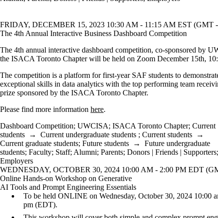
FRIDAY, DECEMBER 15, 2023 10:30 AM - 11:15 AM EST (GMT -
The 4th Annual Interactive Business Dashboard Competition
The 4th annual interactive dashboard competition, co-sponsored by
the ISACA Toronto Chapter will be held on Zoom December 15th, 10
The competition is a platform for first-year SAF students to demonstrate
exceptional skills in data analytics with the top performing team recei
prize sponsored by the ISACA Toronto Chapter.
Please find more information
here
.
Dashboard Competition
;
UWCISA
;
ISACA Toronto Chapter
;
Current
students
→
Current undergraduate students
;
Current students
→
Current graduate students
;
Future students
→
Future undergraduate
students
;
Faculty
;
Staff
;
Alumni
;
Parents
;
Donors | Friends | Supporters
Employers
WEDNESDAY, OCTOBER 30, 2024 10:00 AM - 2:00 PM EDT (GM
Online Hands-on Workshop on Generative
AI Tools and Prompt Engineering Essentials
To be held ONLINE on Wednesday, October 30, 2024 10:00 a
pm (EDT).
This workshop will cover both simple and complex prompt eng