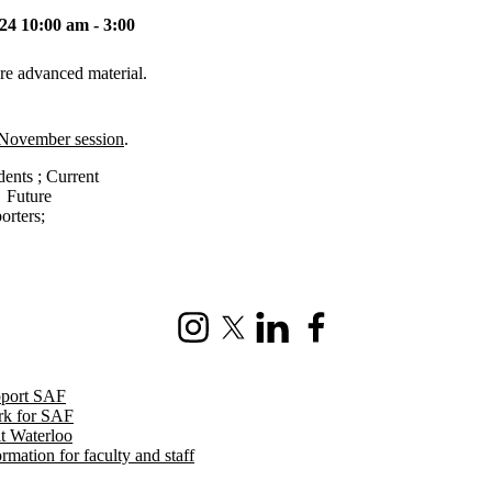
4 10:00 am - 3:00
re advanced material.
 November session
.
dents
;
Current
→
Future
orters
;
Instagram
X (formerly Twitter)
LinkedIn
Facebook
port SAF
k for SAF
it Waterloo
ormation for faculty and staff