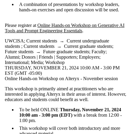
A combination of presentations by workshop leaders,
hands-on exercises and open discussion will be used.
Please register at
Online Hands-on Workshop on Generative AI
Tools and Prompt Engineering Essentials
.
UWCISA
;
Current students
→
Current undergraduate
students
;
Current students
→
Current graduate students
;
Future students
→
Future graduate students
;
Faculty
;
Alumni
;
Donors | Friends | Supporters
;
Employers
;
International
;
Media
;
Workshop
THURSDAY, NOVEMBER 21, 2024 10:00 AM - 3:00 PM
EST (GMT -05:00)
Online Hands-on Workshop on Alteryx - November session
This workshop is primarily aimed at practitioners who are
interested in applying Alteryx in their areas of interest. However,
educators and students could benefit as well.
To be held ONLINE
Thursday, November 21, 2024
10:00 am - 3:00 pm (EDT)
with a break from 12:00 -
1:00 pm.
This workshop will cover both introductory and more
advanced material.