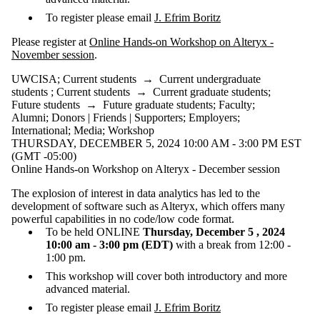
To register please email
J. Efrim Boritz
Please register at
Online Hands-on Workshop on Alteryx -
November session
.
UWCISA
;
Current students
→
Current undergraduate
students
;
Current students
→
Current graduate students
;
Future students
→
Future graduate students
;
Faculty
;
Alumni
;
Donors | Friends | Supporters
;
Employers
;
International
;
Media
;
Workshop
THURSDAY, DECEMBER 5, 2024 10:00 AM - 3:00 PM EST
(GMT -05:00)
Online Hands-on Workshop on Alteryx - December session
The explosion of interest in data analytics has led to the
development of software such as Alteryx, which offers many
powerful capabilities in no code/low code format.
To be held ONLINE
Thursday, December 5 , 2024
10:00 am - 3:00 pm (EDT)
with a break from 12:00 -
1:00 pm.
This workshop will cover both introductory and more
advanced material.
To register please email
J. Efrim Boritz