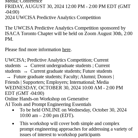
Media
;
Conference
FRIDAY, AUGUST 30, 2024 12:00 PM - 2:00 PM EDT (GMT
-04:00)
2024 UWCISA Predictive Analytics Competition
The UWCISA Predictive Analytics Competition sponsored by
ISACA Toronto Chapter will be held on Zoom August 30th, 2:00
PM.
Please find more information
here
.
UWCISA
;
Predictive Analytics Competition
;
Current
students
→
Current undergraduate students
;
Current
students
→
Current graduate students
;
Future students
→
Future graduate students
;
Faculty
;
Alumni
;
Donors |
Friends | Supporters
;
Employers
;
International
;
Media
WEDNESDAY, OCTOBER 30, 2024 10:00 AM - 2:00 PM
EDT (GMT -04:00)
Online Hands-on Workshop on Generative
AI Tools and Prompt Engineering Essentials
To be held ONLINE on Wednesday, October 30, 2024
10:00 am – 2:00 pm (EDT).
This workshop will cover both simple and complex
prompt engineering approaches for addressing a variety of
issues of interest to workshop participants