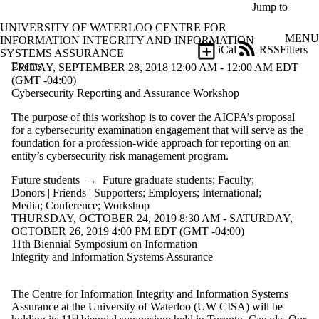
Skip to main content
Jump to
UNIVERSITY OF WATERLOO CENTRE FOR
MENU
INFORMATION INTEGRITY AND INFORMATION
iCal
RSS
Filters
SYSTEMS ASSURANCE
Events
ose
FRIDAY, SEPTEMBER 28, 2018 12:00 AM - 12:00 AM EDT
X
(GMT -04:00)
Filter
Cybersecurity Reporting and Assurance Workshop
by:
The purpose of this workshop is to cover the AICPA’s proposal
for a cybersecurity examination engagement that will serve as the
Title
foundation for a profession-wide approach for reporting on an
Limit to
entity’s cybersecurity risk management program.
events
where
Future students
→
Future graduate students
;
Faculty
;
the title
Donors | Friends | Supporters
;
Employers
;
International
;
matches:
Media
;
Conference
;
Workshop
THURSDAY, OCTOBER 24, 2019 8:30 AM - SATURDAY,
OCTOBER 26, 2019 4:00 PM EDT (GMT -04:00)
Date
11th Biennial Symposium on Information
range
Integrity and Information Systems Assurance

Types
The Centre for Information Integrity and Information Systems
Tags
Assurance at the University of Waterloo (UW CISA) will be
th