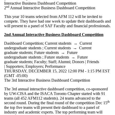
Interactive Business Dashboard Competition
students
nd
2
Annual Interactive Business Dashboard Competition
Faculty
Staff
This year 10 teams selected from AFM 112 will be invited to
Alumni
compete. They have had one week to update their dashboards and
Parents
will present to a panel of SAF Faculty and financial professionals.
Donors |
Friends |
2nd Annual Interactive Business Dashboard Competition
Supporters
Employers
Dashboard Competition
;
Current students
→
Current
International
undergraduate students
;
Current students
→
Current
Media
graduate students
;
Future students
→
Future
undergraduate students
;
Future students
→
Future
graduate students
;
Faculty
;
Staff
;
Alumni
;
Donors | Friends
| Supporters
;
Employers
;
Performance
THURSDAY, DECEMBER 15, 2022 12:00 PM - 1:15 PM EST
(GMT -05:00)
The 3rd Interactive Business Dashboard Competition
The 3rd annual interactive dashboard competition, co-sponsored
by UW-CISA and the ISACA Toronto Chapter started with 91
teams (all 452 AFM112 students). 24 teams advanced to the
th
second round. During the final round of the competition Dec 15
the top five teams will present their dashboard to a panel of
industry and academic experts. The top performing team will