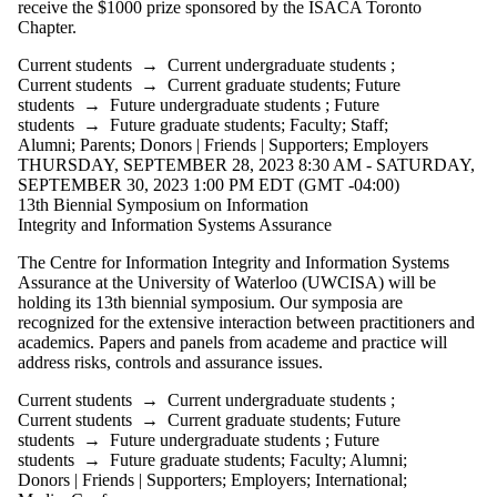
receive the $1000 prize sponsored by the ISACA Toronto
Chapter.
Current students
→
Current undergraduate students
;
Current students
→
Current graduate students
;
Future
students
→
Future undergraduate students
;
Future
students
→
Future graduate students
;
Faculty
;
Staff
;
Alumni
;
Parents
;
Donors | Friends | Supporters
;
Employers
THURSDAY, SEPTEMBER 28, 2023 8:30 AM - SATURDAY,
SEPTEMBER 30, 2023 1:00 PM EDT (GMT -04:00)
13th Biennial Symposium on Information
Integrity and Information Systems Assurance
The Centre for Information Integrity and Information Systems
Assurance at the University of Waterloo (UWCISA) will be
holding its 13th biennial symposium. Our symposia are
recognized for the extensive interaction between practitioners and
academics. Papers and panels from academe and practice will
address risks, controls and assurance issues.
Current students
→
Current undergraduate students
;
Current students
→
Current graduate students
;
Future
students
→
Future undergraduate students
;
Future
students
→
Future graduate students
;
Faculty
;
Alumni
;
Donors | Friends | Supporters
;
Employers
;
International
;