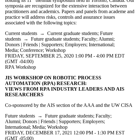
holding its 11
biennial symposium held in Toronto, Canada. Our
Audience
symposia are recognized for the extensive interaction between
Limit to
practitioners and academics. Papers and panels from academe and
events where
practice will address risks, controls and assurance issues
the audience
associated with the following topics:
is one or more
of:
Current students
→
Current graduate students
;
Future
students
→
Future graduate students
;
Faculty
;
Alumni
;
Select All
Donors | Friends | Supporters
;
Employers
;
International
;
Current
Media
;
Conference
;
Workshop
students
FRIDAY, SEPTEMBER 25, 2020 1:00 PM - 4:00 PM EDT
Current
(GMT -04:00)
undergraduate
RPA Workshop
students
Future
JIS WORKSHOP ON ROBOTIC PROCESS
undergraduate
AUTOMATION (RPA) RESEARCH:
students
VIEWS FROM RPA INDUSTRY LEADERS AND AIS
Current
RESEARCHERS
graduate
students
Co-sponsored by the AIS section of the AAA and the UW CISA
Future
Future students
→
Future graduate students
;
Faculty
;
graduate
Alumni
;
Donors | Friends | Supporters
;
Employers
;
International
;
Media
;
Workshop
students
FRIDAY, DECEMBER 17, 2021 12:00 PM - 1:30 PM EST
(GMT -05:00)
Future