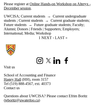
Please register at
Online Hands-on Workshop on Alteryx -
December session
.
UWCISA
;
Current students
→
Current undergraduate
students
;
Current students
→
Current graduate students
;
Future students
→
Future graduate students
;
Faculty
;
Alumni
;
Donors | Friends | Supporters
;
Employers
;
International
;
Media
;
Workshop
CURRENT PAGE
1
NEXT PAGE
NEXT ›
LAST PAGE
LAST »
Information about University of Waterloo Centre for Information Integ
Instagram
X (formerly Twitter)
LinkedIn
Facebook
Visit us
School of Accounting and Finance
Hagey Hall
(HH), room 3157
Tel (519) 888-4567, ext. 40373
Contact us
Questions about UWCISA? Please contact Efrim Boritz
(
jeboritz@uwaterloo.ca
)