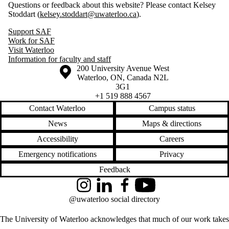
Questions or feedback about this website? Please contact Kelsey
Stoddart (
kelsey.stoddart@uwaterloo.ca
).
Support SAF
Work for SAF
Visit Waterloo
Information for faculty and staff
Information about the University of Waterloo
Campus map
200 University Avenue West
Waterloo
,
ON
,
Canada
N2L
3G1
+1 519 888 4567
Contact Waterloo
Campus status
News
Maps & directions
Accessibility
Careers
Emergency notifications
Privacy
Feedback
Instagram
LinkedIn
Facebook
YouTube
@uwaterloo social directory
The University of Waterloo acknowledges that much of our work takes