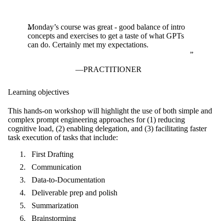
Monday’s course was great - good balance of intro
concepts and exercises to get a taste of what GPTs
can do. Certainly met my expectations.
PRACTITIONER
Learning objectives
This hands-on workshop will
highlight the use of both simple and
complex prompt engineering approaches for (1) reducing
cognitive load, (2) enabling delegation, and (3) facilitating faster
task execution of tasks that include:
First Drafting
Communication
Data-to-Documentation
Deliverable prep and polish
Summarization
Brainstorming