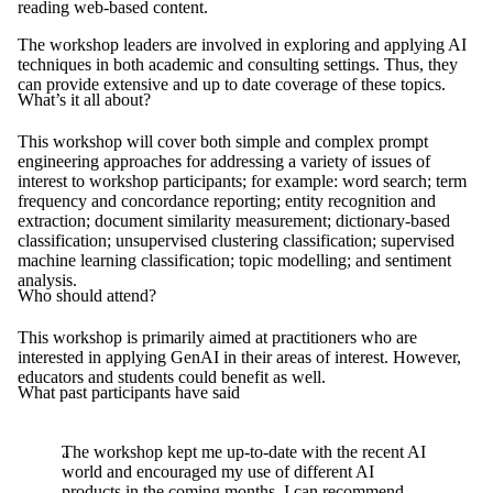
reading web-based content.
The workshop leaders are involved in exploring and applying AI
techniques in both academic and consulting settings. Thus, they
can provide extensive and up to date coverage of these topics.
What’s it all about?
This workshop will cover both simple and complex prompt
engineering approaches for addressing a variety of issues of
interest to workshop participants; for example: word search; term
frequency and concordance reporting; entity recognition and
extraction; document similarity measurement; dictionary-based
classification; unsupervised clustering classification; supervised
machine learning classification; topic modelling; and sentiment
analysis.
Who should attend?
This workshop is primarily aimed at practitioners who are
interested in applying GenAI in their areas of interest. However,
educators and students could benefit as well.
What past participants have said
The workshop kept me up-to-date with the recent AI
world and encouraged my use of different AI
products in the coming months. I can recommend