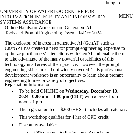
Skip to main content
Jump to
UNIVERSITY OF WATERLOO CENTRE FOR
MENU
INFORMATION INTEGRITY AND INFORMATION
SYSTEMS ASSURANCE
Online Hands-on Workshop on Generative AI
Tools and Prompt Engineering Essentials-Dec 2024
The explosion of interest in generative AI (GenAI) such as
ChatGPT has created a need for prompt engineering expertise to
optimize practitioners’ interactions with GenAI and enable them
to take advantage of the many powerful capabilities of this
technology in all areas of their practice. However, the prompt
engineering skills are still not widely covered. This professional
development workshop is an opportunity to learn about prompt
engineering to meet a variety of objectives.
Registration Information
To be held ONLINE on
Wednesday, December 18,
2024 10:00 am – 3:00 pm (EDT)
with a break from
noon - 1 pm.
The registration fee is $200 (+HST) includes all materials.
This workshop qualifies for 4 hrs of CPD credit.
Discounts available:
25% discount to Professional Association