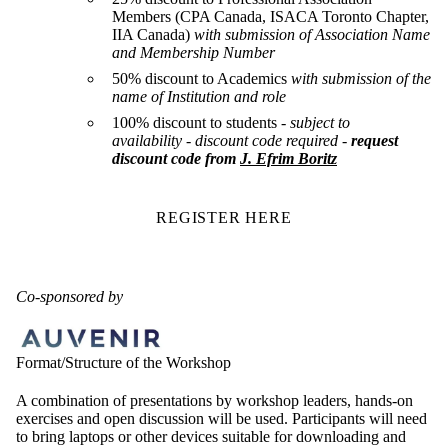
Members (CPA Canada, ISACA Toronto Chapter,
IIA Canada)
with submission of Association Name
and Membership Number
50% discount to Academics
with submission of the
name of Institution and role
100% discount to students -
subject to
availability
- discount code required -
request
discount code from
J. Efrim Boritz
REGISTER HERE
Co-sponsored by
Format/Structure of the Workshop
A combination of presentations by workshop leaders, hands-on
exercises and open discussion will be used. Participants will need
to bring laptops or other devices suitable for downloading and