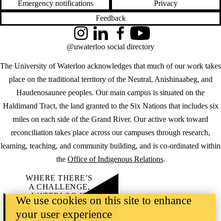
Emergency notifications
Privacy
Feedback
Instagram
LinkedIn
Facebook
YouTube
@uwaterloo social directory
The University of Waterloo acknowledges that much of our work takes
place on the traditional territory of the Neutral, Anishinaabeg, and
Haudenosaunee peoples. Our main campus is situated on the
Haldimand Tract, the land granted to the Six Nations that includes six
miles on each side of the Grand River. Our active work toward
reconciliation takes place across our campuses through research,
learning, teaching, and community building, and is co-ordinated within
the
Office of Indigenous Relations
.
WHERE THERE’S
A CHALLENGE,
WATERLOO IS
We use cookies on this site to enhance
ON IT
.
your user experience
Learn how →