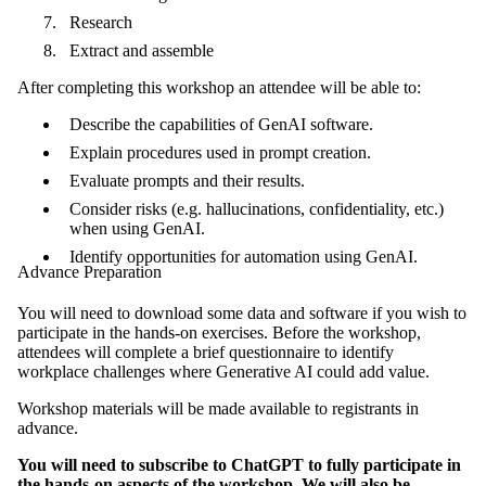
Research
Extract and assemble
After completing this workshop an attendee will be able to:
Describe the capabilities of GenAI software.
Explain procedures used in prompt creation.
Evaluate prompts and their results.
Consider risks (e.g. hallucinations, confidentiality, etc.)
when using GenAI.
Identify opportunities for automation using GenAI.
Advance Preparation
You will need to download some data and software if you wish to
participate in the hands-on exercises.
Before the workshop,
attendees will complete a brief questionnaire to identify
workplace challenges where Generative AI could add value.
Workshop materials will be made available to registrants in
advance.
You will need to subscribe to ChatGPT to fully participate in
the hands-on aspects of the workshop. We will also be