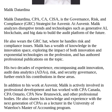
Malik Datardina
Malik Datardina, CPA, CA, CISA, is the Governance, Risk, and
Compliance (GRC) Strategist for Auvenir. At Auvenir. Malik
analyzes disruptive trends and technologies such as generative AI,
blockchain, and big data to build the audit platform of the future.
He also wears the GRC hat, where he handles risk and
compliance issues. Malik has a wealth of knowledge in the
innovation space, exploring the impact of both innovation and
exponential technologies on the profession, and has authored
professional publications on the topic.
His two decades of experience, encompassing audit innovation,
audit data analytics (ADAs), risk, and security governance,
further enrich his contributions in these areas.
In addition to his work at Auvenir, Malik is actively involved in
professional development and has worked with CPA Canada,
CPA Ontario, CPA New Brunswick, and other professional
bodies. He also shares his knowledge and experience with the
next generation of CPAs as a lecturer in the University of
Waterloo's Master of Accounting program.