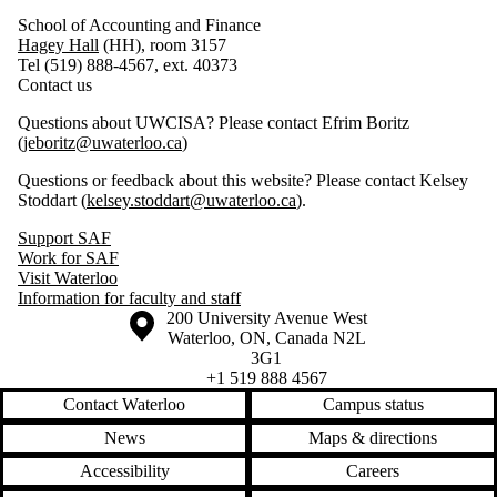
School of Accounting and Finance
Hagey Hall
(HH), room 3157
Tel (519) 888-4567, ext. 40373
Contact us
Questions about UWCISA? Please contact Efrim Boritz
(
jeboritz@uwaterloo.ca
)
Questions or feedback about this website? Please contact Kelsey
Stoddart (
kelsey.stoddart@uwaterloo.ca
).
Support SAF
Work for SAF
Visit Waterloo
Information for faculty and staff
Information about the University of Waterloo
Campus map
200 University Avenue West
Waterloo
,
ON
,
Canada
N2L
3G1
+1 519 888 4567
Contact Waterloo
Campus status
News
Maps & directions
Accessibility
Careers