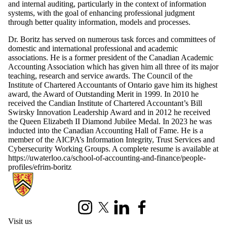
and internal auditing, particularly in the context of information
systems, with the goal of enhancing professional judgment
through better quality information, models and processes.
Dr. Boritz has served on numerous task forces and committees of
domestic and international professional and academic
associations. He is a former president of the Canadian Academic
Accounting Association which has given him all three of its major
teaching, research and service awards. The Council of the
Institute of Chartered Accountants of Ontario gave him its highest
award, the Award of Outstanding Merit in 1999. In 2010 he
received the Candian Institute of Chartered Accountant’s Bill
Swirsky Innovation Leadership Award and in 2012 he received
the Queen Elizabeth II Diamond Jubilee Medal. In 2023 he was
inducted into the Canadian Accounting Hall of Fame. He is a
member of the AICPA’s Information Integrity, Trust Services and
Cybersecurity Working Groups. A complete resume is available at
https://uwaterloo.ca/school-of-accounting-and-finance/people-
profiles/efrim-boritz
Information about University of Waterloo Centre for Information Integ
Instagram
X (formerly Twitter)
LinkedIn
Facebook
Visit us