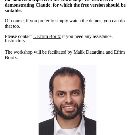
demonstrating Claude, for which the free version should be
suitable.
Of course, if you prefer to simply watch the demos, you can do
that too.
Please contact
J. Efrim Boritz
if you need any assistance.
Instructors
The workshop will be facilitated by Malik Datardina and Efrim
Boritz.