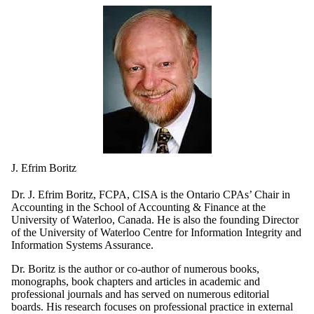
J. Efrim Boritz
Dr. J. Efrim Boritz, FCPA, CISA is the Ontario CPAs’ Chair in
Accounting in the School of Accounting & Finance at the
University of Waterloo, Canada. He is also the founding Director
of the University of Waterloo Centre for Information Integrity and
Information Systems Assurance.
Dr. Boritz is the author or co-author of numerous books,
monographs, book chapters and articles in academic and
professional journals and has served on numerous editorial
boards. His research focuses on professional practice in external