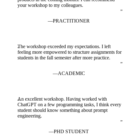
your workshop to my colleagues.
PRACTITIONER
The workshop exceeded my expectations. I left
feeling more empowered to structure assignments for
students in the fall semester after more practice.
ACADEMIC
An excellent workshop. Having worked with
ChatGPT on a few programming tasks, I think every
student should know something about prompt
engineering.
PHD STUDENT