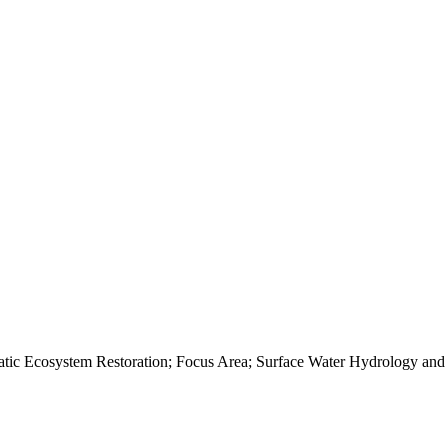
c Ecosystem Restoration; Focus Area; Surface Water Hydrology and H