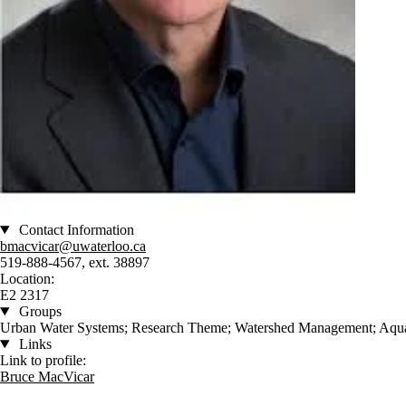
Contact Information
bmacvicar@uwaterloo.ca
519-888-4567, ext. 38897
Location:
E2 2317
Groups
Urban Water Systems; Research Theme; Watershed Management; Aquati
Links
Link to profile:
Bruce MacVicar