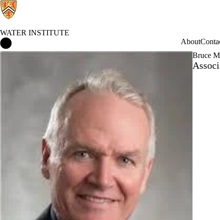
WATER INSTITUTE
Water Institute Home
About
Conta
Bruce M
Associ