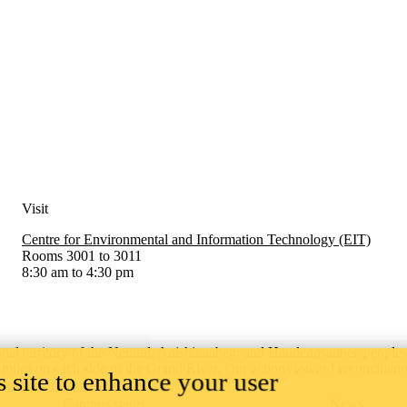
Visit
Centre for Environmental and Information Technology (EIT)
Rooms 3001 to 3011
8:30 am to 4:30 pm
onal territory of ‎the Neutral, Anishinaabeg, and Haudenosaunee people
x miles on each side of the Grand River. Our actions toward reconciliati
 site to enhance your user
igenous Initiatives Office.
Campus status
News