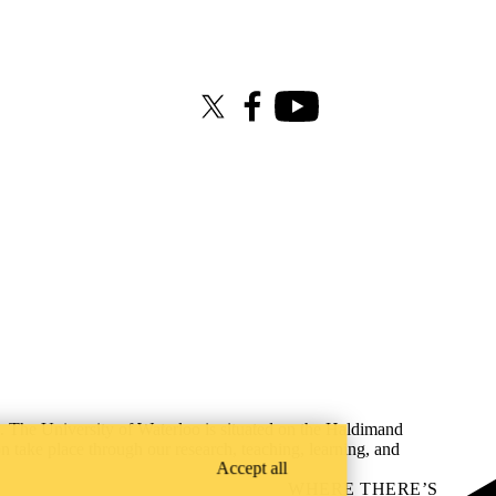
X (formerly Twitter)
Facebook
Youtube
s. The University of Waterloo is situated on the Haldimand
on take place through our research, teaching, learning, and
Accept all
WHERE THERE’S