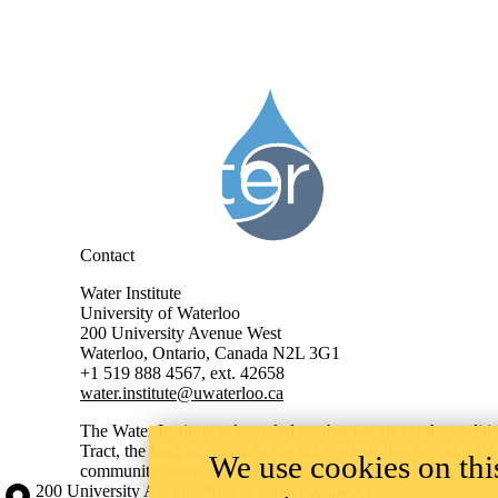
Information about Water Institute
Contact
Water Institute
University of Waterloo
200 University Avenue West
Waterloo, Ontario, Canada N2L 3G1
+1 519 888 4567, ext. 42658
water.institute@uwaterloo.ca
The Water Institute acknowledges that we are on the traditi
Tract, the land promised to the Six Nations that includes si
We use cookies on this
community events, with guidance from the University’s
Ind
Information about the University of Waterloo
Campus map
200 University Avenue West
Contact Waterloo