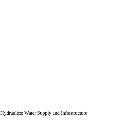
ydraulics; Water Supply and Infrastructure