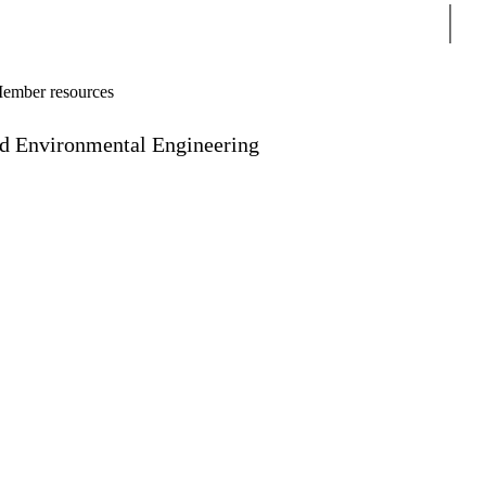
Sear
ember resources
and Environmental Engineering