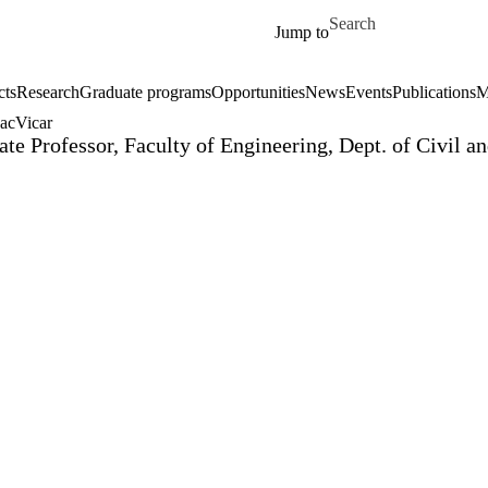
Skip to main content
Search for
Jump to
cts
Research
Graduate programs
Opportunities
News
Events
Publications
M
acVicar
ate Professor, Faculty of Engineering, Dept. of Civil 