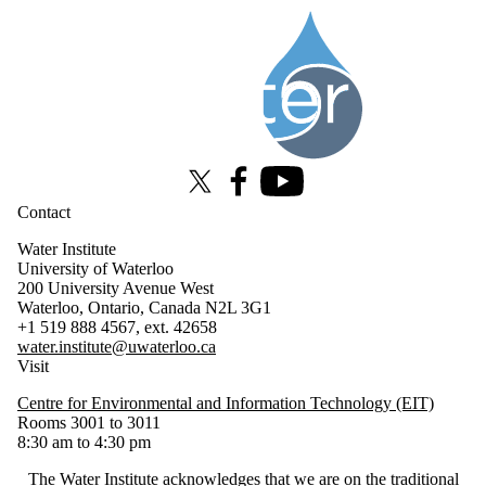
Information about Water Institute
X (formerly Twitter)
Facebook
Youtube
Contact
Water Institute
University of Waterloo
200 University Avenue West
Waterloo, Ontario, Canada N2L 3G1
+1 519 888 4567, ext. 42658
water.institute@uwaterloo.ca
Visit
Centre for Environmental and Information Technology (EIT)
Rooms 3001 to 3011
8:30 am to 4:30 pm
The Water Institute acknowledges that we are on the traditional