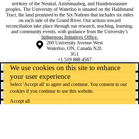
territory of ‎the Neutral, Anishinaabeg, and Haudenosaunee
peoples. The University of Waterloo is situated on the Haldimand
Tract, the land promised to the Six Nations that includes six miles
on each side of the Grand River. Our actions toward
reconciliation take place through our research, teaching, learning,
and community events, with guidance from the University’s
Indigenous Initiatives Office.
Information about the University of Waterloo
Campus map
200 University Avenue West
Waterloo
,
ON
,
Canada
N2L
3G1
+1 519 888 4567
We use cookies on this site to enhance
Contact Waterloo
Campus status
your user experience
News
Maps & directions
Select 'Accept all' to agree and continue. You consent to our
Accessibility
Careers
cookies if you continue to use this website.
Emergency notifications
Privacy
Accept all
Feedback
Instagram
LinkedIn
Facebook
YouTube
@uwaterloo social directory
The University of Waterloo acknowledges that much of our work takes