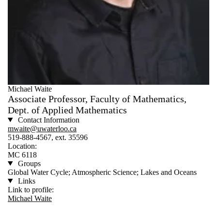
Michael Waite
Associate Professor, Faculty of Mathematics,
Dept. of Applied Mathematics
Contact Information
mwaite@uwaterloo.ca
519-888-4567, ext. 35596
Location:
MC 6118
Groups
Global Water Cycle; Atmospheric Science; Lakes and Oceans
Links
Link to profile:
Michael Waite