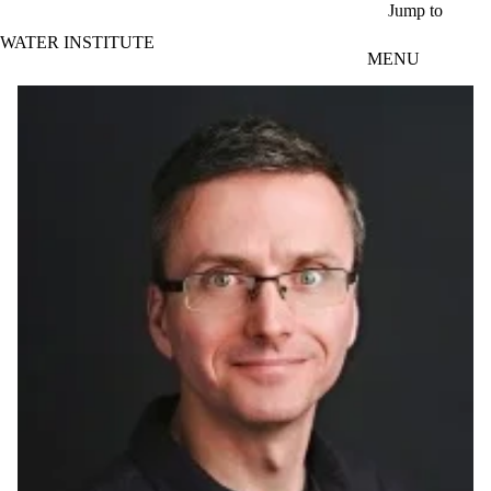
Skip to main content
Jump to
WATER INSTITUTE
MENU