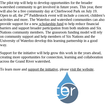
The pilot trip will help to develop opportunities for the broader
watershed community to get involved in future years. This year, there
will also be a free community day at Chiefswood Park on July 19.
nd
Open to all, the 2
Paddlestock event will include a concert, children’s
activities and more. The Waterloo and watershed communities can also
provide support for a new
scholarship fund
to help reduce financial
barriers and support broader participation from both students and Six
Nations community members. The grassroots funding model will rely
on community support and help members of Six Nations and the
University of Waterloo develop this learning partnership in a good
way.
Support for the initiative will help grow this work in the years ahead,
creating more opportunities for connection, learning and collaboration
across the Grand River watershed.
To learn more and
support the initiative
, please
visit the website
.
Information about Water Institute