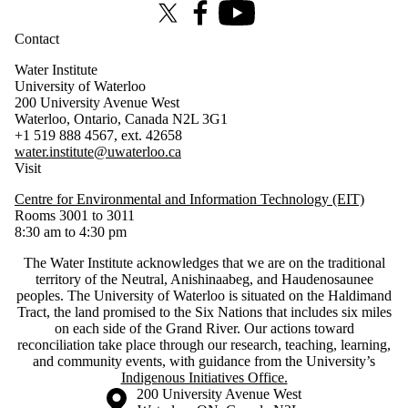
X (formerly Twitter)
Facebook
Youtube
Contact
Water Institute
University of Waterloo
200 University Avenue West
Waterloo, Ontario, Canada N2L 3G1
+1 519 888 4567, ext. 42658
water.institute@uwaterloo.ca
Visit
Centre for Environmental and Information Technology (EIT)
Rooms 3001 to 3011
8:30 am to 4:30 pm
The Water Institute acknowledges that we are on the traditional
territory of ‎the Neutral, Anishinaabeg, and Haudenosaunee
peoples. The University of Waterloo is situated on the Haldimand
Tract, the land promised to the Six Nations that includes six miles
on each side of the Grand River. Our actions toward
reconciliation take place through our research, teaching, learning,
and community events, with guidance from the University’s
Indigenous Initiatives Office.
Information about the University of Waterloo
Campus map
200 University Avenue West