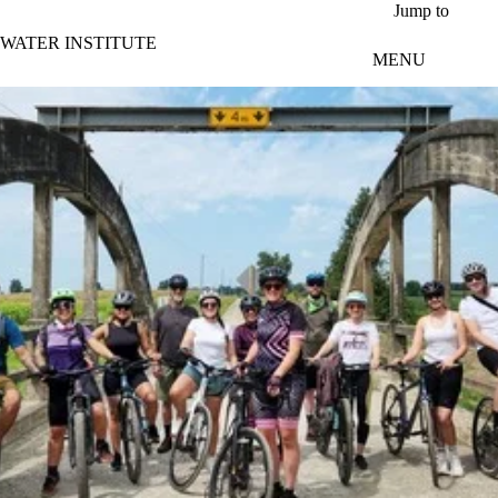
Skip to main content
Jump to
WATER INSTITUTE
MENU