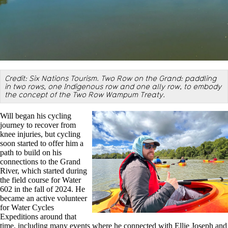
Credit: Six Nations Tourism. Two Row on the Grand: paddling
in two rows, one Indigenous row and one ally row, to embody
the concept of the Two Row Wampum Treaty.
Will began his cycling
journey to recover from
knee injuries, but cycling
soon started to offer him a
path to build on his
connections to the Grand
River, which started during
the field course for Water
602 in the fall of 2024. He
became an active volunteer
for Water Cycles
Expeditions around that
time, including many events where he connected with Ellie Joseph and