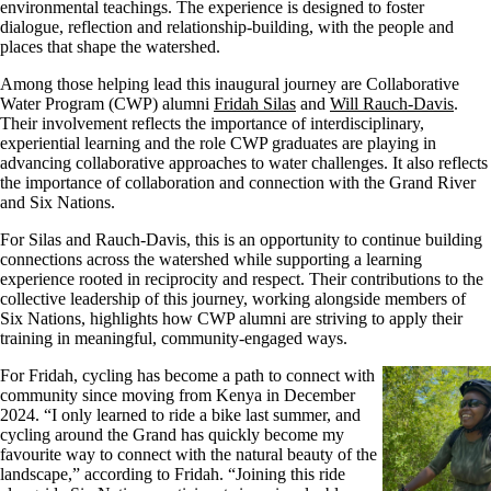
environmental teachings. The experience is designed to foster
dialogue, reflection and relationship-building, with the people and
places that shape the watershed.
Among those helping lead this inaugural journey are Collaborative
Water Program (CWP) alumni
Fridah Silas
and
Will Rauch-Davis
.
Their involvement reflects the importance of interdisciplinary,
experiential learning and the role CWP graduates are playing in
advancing collaborative approaches to water challenges. It also reflects
the importance of collaboration and connection with the Grand River
and Six Nations.
For Silas and Rauch-Davis,
this
is an opportunity to continue building
connections across the watershed while supporting a learning
experience rooted in reciprocity and respect. Their contributions to the
collective leadership of this journey, working alongside members of
Six Nations, highlights how CWP alumni are striving to apply their
training in meaningful, community-engaged ways.
F
or Fridah, cycling has become a path to connect with
community since moving from Kenya in December
2024. “I only learned to ride a bike last summer, and
cycling around the Grand has quickly become my
favourite way to connect with the natural beauty of the
landscape,” according to Fridah. “Joining this ride