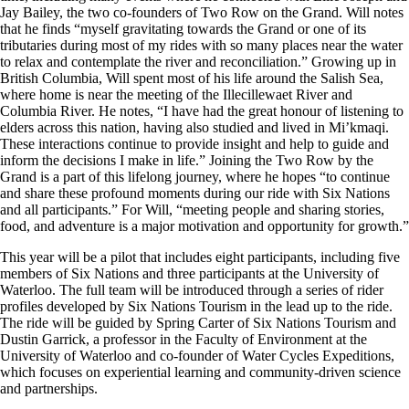
Jay Bailey, the two co-founders of Two Row on the Grand. Will notes
that he finds “myself gravitating towards the Grand or one of its
tributaries during most of my rides with so many places near the water
to relax and contemplate the river and reconciliation.” Growing up in
British Columbia, Will s
pent most of his life around the Salish Sea,
where home is near the meeting of the Illecillewaet River and
Columbia River. He notes, “I have had the great honour of listening to
elders across this nation, having also studied and lived in Mi’kmaqi.
These interactions continue to provide insight and help to guide and
inform the decisions I make in life
.” Joining the Two Row by the
Grand is a part of this lifelong journey, where he hopes “to continue
and share these profound moments during our ride with Six Nations
and all participants.” For Will, “meeting people and sharing stories,
food, and adventure is a major motivation and opportunity for growth.”
This year will be a pilot that includes eight participants, including five
members of Six Nations and three participants at the University of
Waterloo. The full team will be introduced through a series of rider
profiles developed by Six Nations Tourism in the lead up to the ride.
The ride will be guided by Spring Carter of Six Nations Tourism and
Dustin Garrick, a professor in the Faculty of Environment at the
University of Waterloo and co-founder of Water Cycles Expeditions,
which focuses on experiential learning and community-driven science
and partnerships.