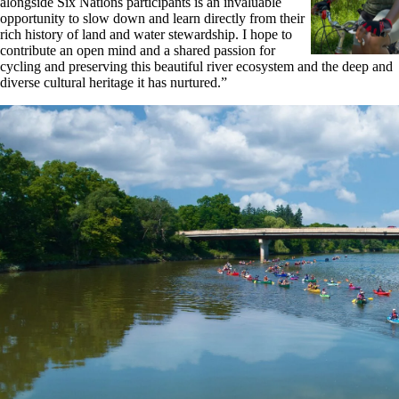
alongside Six Nations participants is an invaluable
opportunity to slow down and learn directly from their
rich history of land and water stewardship. I hope to
contribute an open mind and a shared passion for
cycling and preserving this beautiful river ecosystem and the deep and
diverse cultural heritage it has nurtured.”