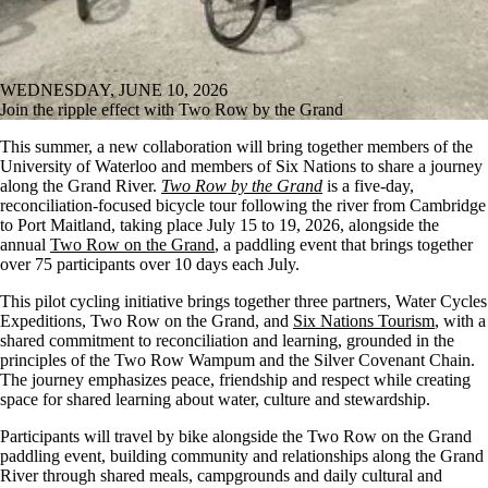
WEDNESDAY, JUNE 10, 2026
Join the ripple effect with Two Row by the Grand
This summer, a new collaboration will bring together members of the
University of Waterloo and members of Six Nations to share a journey
along the Grand River.
Two Row by the Grand
is a five-day,
reconciliation-focused bicycle tour following the river from Cambridge
to Port Maitland, taking place July 15 to 19, 2026, alongside the
annual
Two Row on the Grand
, a paddling event that brings together
over 75 participants over 10 days each July
.
This pilot cycling initiative brings together three partners, Water Cycles
Expeditions, Two Row on the Grand, and
Six Nations Tourism
, with a
shared commitment to reconciliation and learning, grounded in the
principles of the Two Row Wampum and the Silver Covenant Chain.
The journey emphasizes peace, friendship and respect while creating
space for shared learning about water, culture and stewardship.
Participants will travel by bike alongside the Two Row on the Grand
paddling event, building community and relationships along the Grand
River through shared meals, campgrounds and daily cultural and