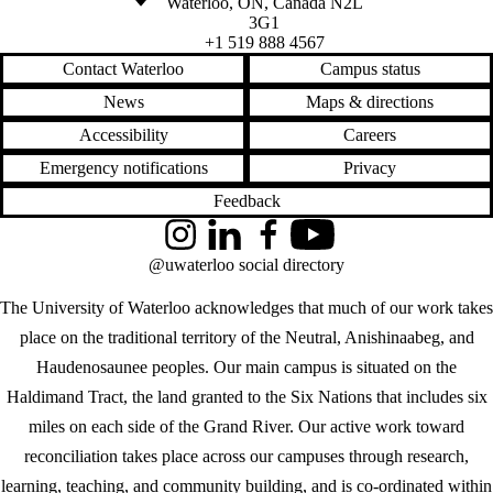
Waterloo
,
ON
,
Canada
N2L
3G1
+1 519 888 4567
Contact Waterloo
Campus status
News
Maps & directions
Accessibility
Careers
Emergency notifications
Privacy
Feedback
Instagram
LinkedIn
Facebook
YouTube
@uwaterloo social directory
The University of Waterloo acknowledges that much of our work takes
place on the traditional territory of the Neutral, Anishinaabeg, and
Haudenosaunee peoples. Our main campus is situated on the
Haldimand Tract, the land granted to the Six Nations that includes six
miles on each side of the Grand River. Our active work toward
reconciliation takes place across our campuses through research,
learning, teaching, and community building, and is co-ordinated within