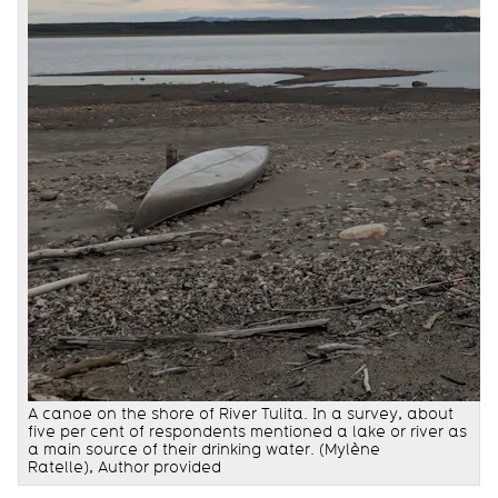
A canoe on the shore of River Tulita. In a survey, about
five per cent of respondents mentioned a lake or river as
a main source of their drinking water. (Mylène
Ratelle), Author provided