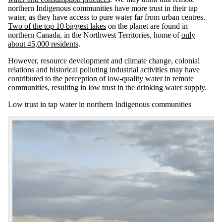
northern Indigenous communities have more trust in their tap
water, as they have access to pure water far from urban centres.
Two of the top 10 biggest lakes
on the planet are found in
northern Canada, in the Northwest Territories, home of
only
about 45,000 residents
.
However, resource development and climate change, colonial
relations and historical polluting industrial activities may have
contributed to the perception of low-quality water in remote
communities, resulting in low trust in the drinking water supply.
Low trust in tap water in northern Indigenous communities