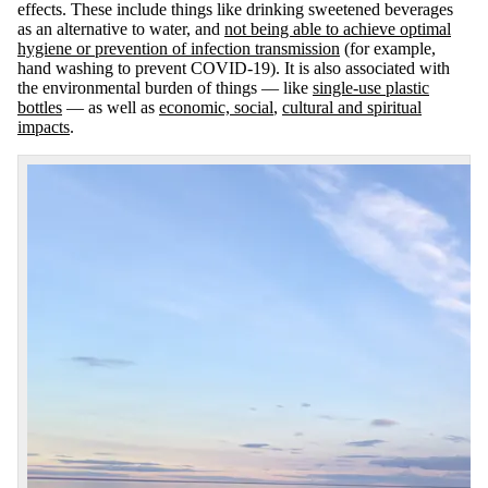
effects. These include things like drinking sweetened beverages
as an alternative to water, and
not being able to achieve optimal
hygiene or prevention of infection transmission
(for example,
hand washing to prevent COVID-19). It is also associated with
the environmental burden of things — like
single-use plastic
bottles
— as well as
economic, social
,
cultural and spiritual
impacts
.