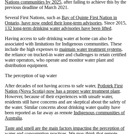
Nations communities by 2025
, after failing to achieve this by the
previous deadline of March 2021.
Several First Nations, such as
Bay of Quinte First Nation in
Ontario, have now ended their long-term advisories
. Since 2015,
132 long-term drinking water advisories have been lifted
.
Having access to safe drinking water at home can also be
associated with limitations for Indigenous communities. These
include the high expenses to
maintain water treatment systems
,
the reliance on trucked-in water and challenges to retain certified
water operators, who operate and monitor water plant and
distribution equipment.
The perception of tap water
After decades of not having access to safe water,
Potlotek First
Nation (Nova Scotia) now has a proper water treatment plant
.
However, because of their experiences with unsafe water,
residents still have concerns and are skeptical about the safety of
the water. Similar concerns about drinking water quality have
been reported as far away as remote
Indigenous communities of
Australia
.
Taste and smell are the main factors impacting the perception of
water and consumption practices
. We may think that remote