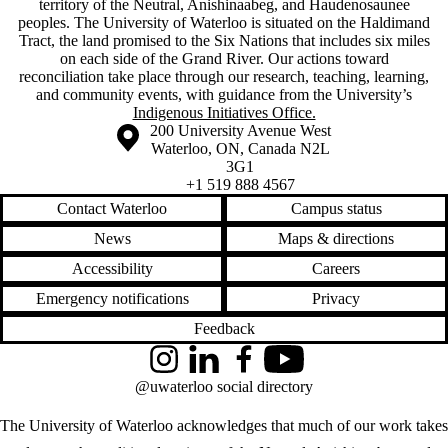
territory of ‎the Neutral, Anishinaabeg, and Haudenosaunee
peoples. The University of Waterloo is situated on the Haldimand
Tract, the land promised to the Six Nations that includes six miles
on each side of the Grand River. Our actions toward
reconciliation take place through our research, teaching, learning,
and community events, with guidance from the University’s
Indigenous Initiatives Office.
Information about the University of Waterloo
Campus map
200 University Avenue West
Waterloo
,
ON
,
Canada
N2L
3G1
+1 519 888 4567
Contact Waterloo
Campus status
News
Maps & directions
Accessibility
Careers
Emergency notifications
Privacy
Feedback
Instagram
LinkedIn
Facebook
YouTube
@uwaterloo social directory
The University of Waterloo acknowledges that much of our work takes