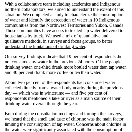
With a collaborative team including academics and Indigenous
northern collaborators, we aimed to understand the extent of this
situation. We completed a study to characterize the consumption
of water and identify the perception of water in 10 Indigenous
communities from the Northwest Territories and Yukon, Canada.
Those communities have access to treated tap water delivered to
house tanks by truck.
We used a mix of quantitative and
qualitative methods, in surveys and focus groups, to better
understand the limitations of drinking water
.
Our survey findings indicate that 19 per cent of respondents did
not consume any water in the previous 24 hours. Of the people
drinking water, one-third drank more bottled water than tap water,
and 40 per cent drank more coffee or tea than water.
About two per cent of the respondents had consumed water
collected directly from a water body nearby during the previous
day — which was in wintertime — and five per cent of
respondents mentioned a lake or river as a main source of their
drinking water overall through the year.
Both during the consultation meetings and through the surveys,
we heard that the smell and taste of chlorine was the main factor
limiting the consumption of tap water. Concerns about chlorine in
the water were significantly associated with the consumption of