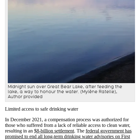
Midnight sun over Great Bear Lake, after feeding the
lake, a way to honour the water.
(Mylène Ratelle)
,
Author provided
Limited access to safe drinking water
In December 2021, a compensation process was authorized for
those who suffered from a lack of reliable access to clean water,
resulting in an
$8-billion settlement
. The
federal government has
promised to end all long-term drinking water advisories on First