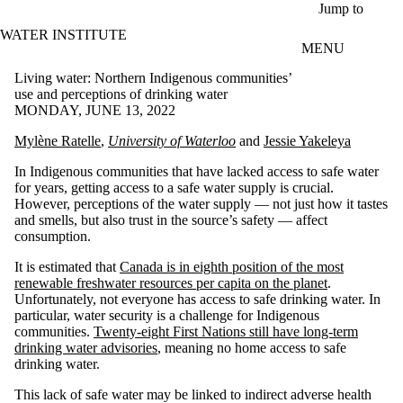
Skip to main content
Jump to
WATER INSTITUTE
MENU
Living water: Northern Indigenous communities’
use and perceptions of drinking water
MONDAY, JUNE 13, 2022
Mylène Ratelle
,
University of Waterloo
and
Jessie Yakeleya
In Indigenous communities that have lacked access to safe water
for years, getting access to a safe water supply is crucial.
However, perceptions of the water supply — not just how it tastes
and smells, but also trust in the source’s safety — affect
consumption.
It is estimated that
Canada is in eighth position of the most
renewable freshwater resources per capita on the planet
.
Unfortunately, not everyone has access to safe drinking water. In
particular, water security is a challenge for Indigenous
communities.
Twenty-eight First Nations still have long-term
drinking water advisories
, meaning no home access to safe
drinking water.
This lack of safe water may be linked to indirect adverse health