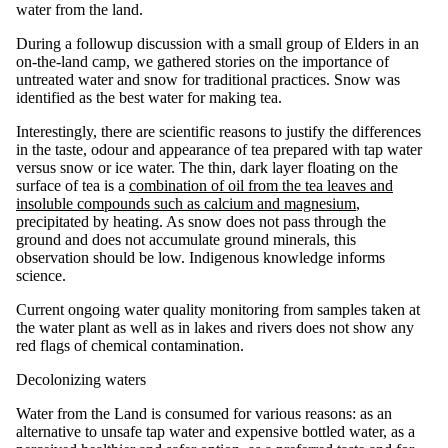
water from the land.
During a followup discussion with a small group of Elders in an
on-the-land camp, we gathered stories on the importance of
untreated water and snow for traditional practices. Snow was
identified as the best water for making tea.
Interestingly, there are scientific reasons to justify the differences
in the taste, odour and appearance of tea prepared with tap water
versus snow or ice water. The thin, dark layer floating on the
surface of tea is a
combination of oil from the tea leaves and
insoluble compounds such as calcium and magnesium
,
precipitated by heating. As snow does not pass through the
ground and does not accumulate ground minerals, this
observation should be low. Indigenous knowledge informs
science.
Current ongoing water quality monitoring from samples taken at
the water plant as well as in lakes and rivers does not show any
red flags of chemical contamination.
Decolonizing waters
Water from the Land is consumed for various reasons: as an
alternative to unsafe tap water and expensive bottled water, as a