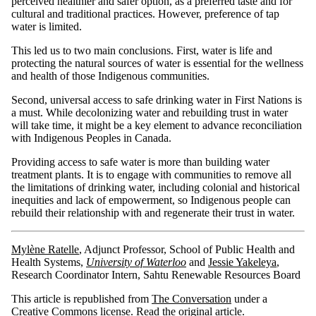
perceived healthier and safer option, as a preferred taste and for
cultural and traditional practices. However, preference of tap
water is limited.
This led us to two main conclusions. First, water is life and
protecting the natural sources of water is essential for the wellness
and health of those Indigenous communities.
Second, universal access to safe drinking water in First Nations is
a must. While decolonizing water and rebuilding trust in water
will take time, it might be a key element to advance reconciliation
with Indigenous Peoples in Canada.
Providing access to safe water is more than building water
treatment plants. It is to engage with communities to remove all
the limitations of drinking water, including colonial and historical
inequities and lack of empowerment, so Indigenous people can
rebuild their relationship with and regenerate their trust in water.
Mylène Ratelle
, Adjunct Professor, School of Public Health and
Health Systems,
University of Waterloo
and
Jessie Yakeleya
,
Research Coordinator Intern, Sahtu Renewable Resources Board
This article is republished from
The Conversation
under a
Creative Commons license. Read the
original article
.