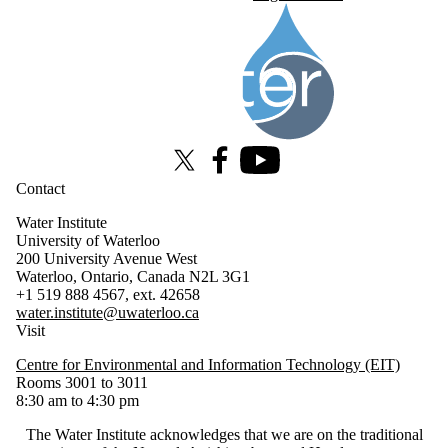
Information about Water Institute
X (formerly Twitter)
Facebook
Youtube
Contact
Water Institute
University of Waterloo
200 University Avenue West
Waterloo, Ontario, Canada N2L 3G1
+1 519 888 4567, ext. 42658
water.institute@uwaterloo.ca
Visit
Centre for Environmental and Information Technology (EIT)
Rooms 3001 to 3011
8:30 am to 4:30 pm
The Water Institute acknowledges that we are on the traditional