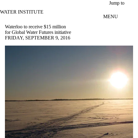
Skip to main content
Jump to
WATER INSTITUTE
MENU
Waterloo to receive $15 million
for Global Water Futures initiative
FRIDAY, SEPTEMBER 9, 2016