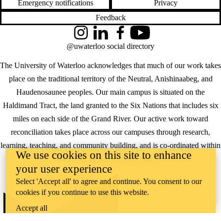
Emergency notifications
Privacy
Feedback
Instagram
LinkedIn
Facebook
YouTube
@uwaterloo social directory
The University of Waterloo acknowledges that much of our work takes
place on the traditional territory of the Neutral, Anishinaabeg, and
Haudenosaunee peoples. Our main campus is situated on the
Haldimand Tract, the land granted to the Six Nations that includes six
miles on each side of the Grand River. Our active work toward
reconciliation takes place across our campuses through research,
learning, teaching, and community building, and is co-ordinated within
We use cookies on this site to enhance
the
Office of Indigenous Relations
.
your user experience
WHERE THERE’S
Select 'Accept all' to agree and continue. You consent to our
A CHALLENGE,
cookies if you continue to use this website.
WATERLOO IS
ON IT
.
Accept all
Learn how →