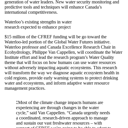
generation of water leaders. New water security monitoring and
predictive tools and techniques will enhance Canada’s
international competitiveness.
Waterloo’s existing strengths in water
research expected to enhance project
$15 million of the CFREF funding will be go toward the
Waterloo-led portion of the Global Water Futures initiative.
Waterloo professor and Canada Excellence Research Chair in
Ecohydrology, Philippe Van Cappellen, will coordinate the Water
Institute effort and lead the research program’s Water Quality
theme that will focus on how humans can use water resources
without adversely impacting aquatic ecosystems. This research
will transform the way we diagnose aquatic ecosystem health in
cold regions, provide early warning systems to protect drinking
water and ecosystems, and inform adaptive water resource
management practices.
"Most of the climate change impacts humans are
experiencing are through changes in the water
cycle,” said Van Cappellen. “Canada urgently needs
a coordinated, research-driven approach to manage
and sustain our vast freshwater resources – with