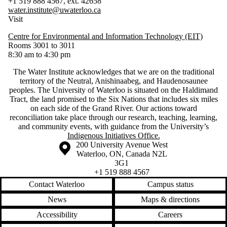
+1 519 888 4567, ext. 42658
water.institute@uwaterloo.ca
Visit
Centre for Environmental and Information Technology (EIT)
Rooms 3001 to 3011
8:30 am to 4:30 pm
The Water Institute acknowledges that we are on the traditional
territory of ‎the Neutral, Anishinaabeg, and Haudenosaunee
peoples. The University of Waterloo is situated on the Haldimand
Tract, the land promised to the Six Nations that includes six miles
on each side of the Grand River. Our actions toward
reconciliation take place through our research, teaching, learning,
and community events, with guidance from the University’s
Indigenous Initiatives Office.
Information about the University of Waterloo
Campus map
200 University Avenue West
Waterloo
,
ON
,
Canada
N2L
3G1
+1 519 888 4567
Contact Waterloo
Campus status
News
Maps & directions
Accessibility
Careers