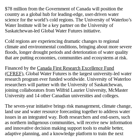
$78 million from the Government of Canada will position the
country as a global hub for leading-edge, user-driven water
science for the world’s cold regions. The University of Waterloo’s
Water Institute will be a key partner on the University of
Saskatchewan-led Global Water Futures initiative.
Cold regions are experiencing dramatic changes to regional
climate and environmental conditions, bringing about more severe
floods, longer drought periods and deterioration of water quality
that are putting economies, communities and ecosystems at risk.
Financed by the
Canada First Research Excellence Fund
(CFREF)
, Global Water Futures is the largest university-led water
research program ever funded worldwide. University of Waterloo
researchers will partner with the University of Saskatchewan,
joining collaborators from Wilfrid Laurier University, McMaster
University and 14 other Canadian universities and colleges.
The seven-year initiative brings risk management, climate change,
land use and water resource forecasting together to address water
issues in an integrated way. Both researchers and end-users, such
as northern indigenous communities, will receive new information
and innovative decision making support tools to enable better,
adaptive planning, and a knowledge platform to train the next