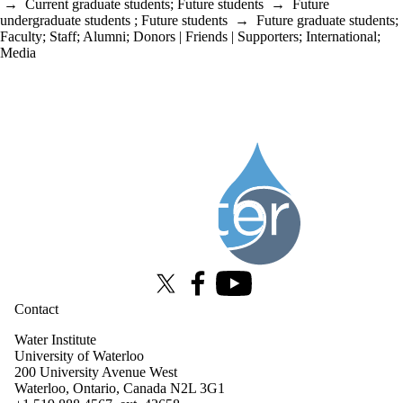
→
Current graduate students
;
Future students
→
Future
undergraduate students
;
Future students
→
Future graduate students
;
Faculty
;
Staff
;
Alumni
;
Donors | Friends | Supporters
;
International
;
Media
Information about Water Institute
X (formerly Twitter)
Facebook
Youtube
Contact
Water Institute
University of Waterloo
200 University Avenue West
Waterloo, Ontario, Canada N2L 3G1