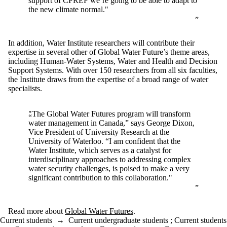
support of CFREF we’re going to be able to adapt to
the new climate normal."
In addition, Water Institute researchers will contribute their
expertise in several other of Global Water Future’s theme areas,
including Human-Water Systems, Water and Health and Decision
Support Systems. With over 150 researchers from all six faculties,
the Institute draws from the expertise of a broad range of water
specialists.
"The Global Water Futures program will transform
water management in Canada,” says George Dixon,
Vice President of University Research at the
University of Waterloo. “I am confident that the
Water Institute, which serves as a catalyst for
interdisciplinary approaches to addressing complex
water security challenges, is poised to make a very
significant contribution to this collaboration."
Read more about
Global Water Futures
.
Current students
→
Current undergraduate students
;
Current students