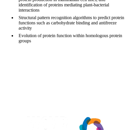
identification of proteins mediating plant-bacterial
interactions
Structural pattern recognition algorithms to predict protein
functions such as carbohydrate binding and antifreeze
activity
Evolution of protein function within homologous protein
groups
Information about Waterloo Centre for Microbial Research