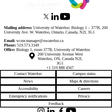
X (formerly Twitter)
LinkedIn
Youtube
Mailing address:
University of Waterloo: Biology 1 – 377B, 200
University Ave. W. Waterloo, Ontario, Canada, N2L 3G1
Email:
wcmr.manager@uwaterloo.ca
Phone:
519.573.3349
Office:
Biology 1, room 377B, University of Waterloo
Information about the University of Waterloo
Campus map
200 University Avenue West
Waterloo
,
ON
,
Canada
N2L
3G1
+1 519 888 4567
Contact Waterloo
Campus status
News
Maps & directions
Accessibility
Careers
Emergency notifications
Privacy
Feedback