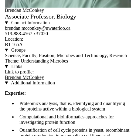
Brendan McConkey
Associate Professor, Biology
Contact Information
brendan.mcconkey@uwaterloo.ca
519-888-4567 x37020
Location:
B1 165A
Groups
Science; Faculty; Position; Microbes and Technology; Research
Theme; Understanding Microbes
Links
Link to profile:
Brendan McConkey
Additional Information
Expertise:
Proteomics analysis, that is, identifying and quantifying
the proteins active within a biological system
Computational and bioinformatics approaches for
investigating protein function
Quantification of cell cycle proteins in yeast, recombinant
protein production in mammalian cell lines, and