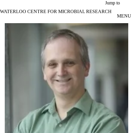
Skip to main content
Jump to
WATERLOO CENTRE FOR MICROBIAL RESEARCH
MENU