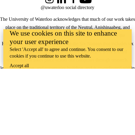
Instagram
LinkedIn
Facebook
YouTube
@uwaterloo social directory
The University of Waterloo acknowledges that much of our work takes
place on the traditional territory of the Neutral, Anishinaabeg, and
We use cookies on this site to enhance
Haudenosaunee peoples. Our main campus is situated on the
your user experience
Haldimand Tract, the land granted to the Six Nations that includes six
Select 'Accept all' to agree and continue. You consent to our
miles on each side of the Grand River. Our active work toward
cookies if you continue to use this website.
reconciliation takes place across our campuses through research,
Accept all
learning, teaching, and community building, and is co-ordinated within
the
Office of Indigenous Relations
.
WHERE THERE’S
A CHALLENGE,
WATERLOO IS
ON IT
.
Learn how →
©2026 All rights reserved