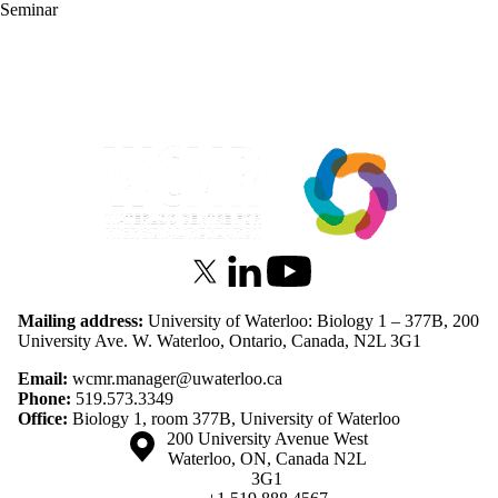
Seminar
Information about Waterloo Centre for Microbial Research
X (formerly Twitter)
LinkedIn
Youtube
Mailing address:
University of Waterloo: Biology 1 – 377B, 200
University Ave. W. Waterloo, Ontario, Canada, N2L 3G1
Email:
wcmr.manager@uwaterloo.ca
Phone:
519.573.3349
Office:
Biology 1, room 377B, University of Waterloo
Information about the University of Waterloo
Campus map
200 University Avenue West
Waterloo
,
ON
,
Canada
N2L
3G1