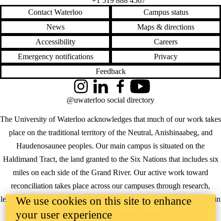
+1 519 888 4567
Contact Waterloo
Campus status
News
Maps & directions
Accessibility
Careers
Emergency notifications
Privacy
Feedback
Instagram
LinkedIn
Facebook
YouTube
@uwaterloo social directory
The University of Waterloo acknowledges that much of our work takes
place on the traditional territory of the Neutral, Anishinaabeg, and
Haudenosaunee peoples. Our main campus is situated on the
Haldimand Tract, the land granted to the Six Nations that includes six
miles on each side of the Grand River. Our active work toward
reconciliation takes place across our campuses through research,
We use cookies on this site to enhance
learning, teaching, and community building, and is co-ordinated within
the
Office of Indigenous Relations
.
your user experience