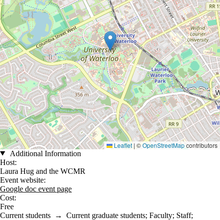
Leaflet
|
©
OpenStreetMap
contributors
Additional Information
Host:
Laura Hug and the WCMR
Event website:
Google doc event page
Cost:
Free
Current students
→
Current graduate students
;
Faculty
;
Staff
;