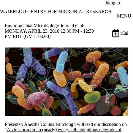
Skip to main content
Jump to
WATERLOO CENTRE FOR MICROBIAL RESEARCH
MENU
Environmental Microbiology Journal Club
MONDAY, APRIL 23, 2018 12:30 PM - 12:30
iCal
PM EDT (GMT -04:00)
Presenter: Aneisha Collins-Fairclough will lead our discussion on
"
A virus or more in (nearly) every cell: ubiquitous networks of