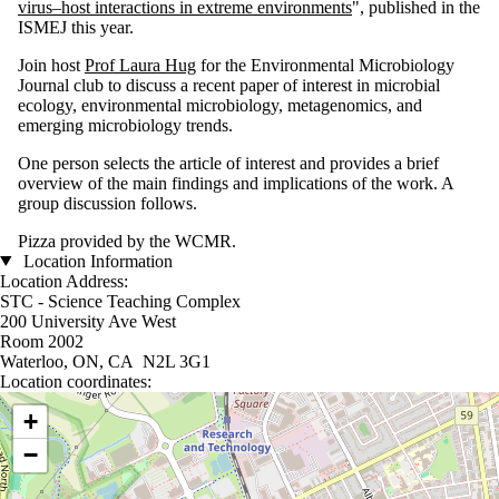
virus–host interactions in extreme environments
", published in the
ISMEJ this year.
Join host
Prof Laura Hug
for the Environmental Microbiology
Journal club to discuss a recent paper of interest in microbial
ecology, environmental microbiology, metagenomics, and
emerging microbiology trends.
One person selects the article of interest and provides a brief
overview of the main findings and implications of the work. A
group discussion follows.
Pizza provided by the WCMR.
Location Information
Location Address:
STC - Science Teaching Complex
200 University Ave West
Room 2002
Waterloo, ON, CA N2L 3G1
Location coordinates:
Location coordinates
+
−