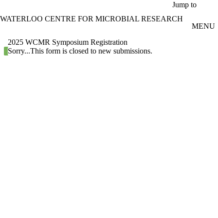
Skip to main content
Jump to
WATERLOO CENTRE FOR MICROBIAL RESEARCH
MENU
2025 WCMR Symposium Registration
Status message
Sorry...This form is closed to new submissions.