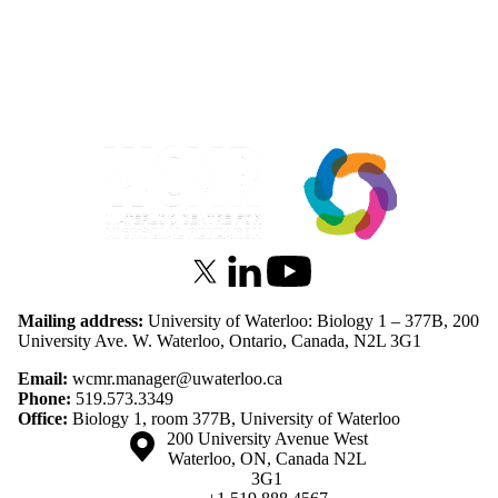
Information about Waterloo Centre for Microbial Research
X (formerly Twitter)
LinkedIn
Youtube
Mailing address:
University of Waterloo: Biology 1 – 377B, 200
University Ave. W. Waterloo, Ontario, Canada, N2L 3G1
Email:
wcmr.manager@uwaterloo.ca
Phone:
519.573.3349
Office:
Biology 1, room 377B, University of Waterloo
Information about the University of Waterloo
Campus map
200 University Avenue West
Waterloo
,
ON
,
Canada
N2L
3G1