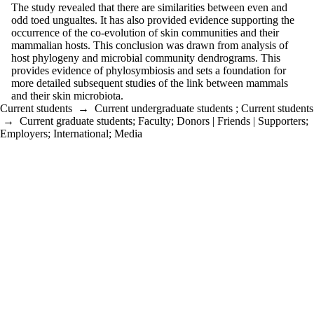
The study revealed that there are similarities between even and
odd toed ungualtes. It has also provided evidence supporting the
occurrence of the co-evolution of skin communities and their
mammalian hosts. This conclusion was drawn from analysis of
host phylogeny and microbial community dendrograms. This
provides evidence of phylosymbiosis and sets a foundation for
more detailed subsequent studies of the link between mammals
and their skin microbiota.
Current students
→
Current undergraduate students
;
Current students
→
Current graduate students
;
Faculty
;
Donors | Friends | Supporters
;
Employers
;
International
;
Media