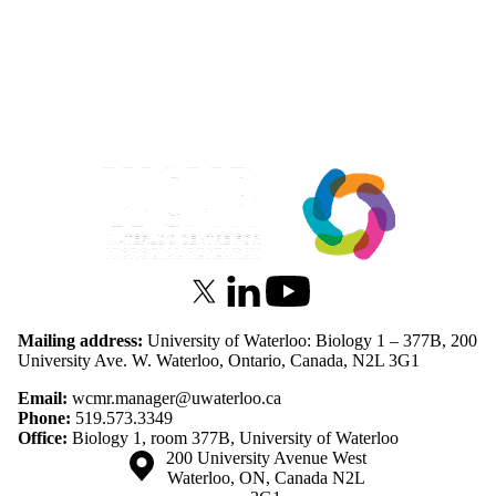
Information about Waterloo Centre for Microbial Research
X (formerly Twitter)
LinkedIn
Youtube
Mailing address:
University of Waterloo: Biology 1 – 377B, 200
University Ave. W. Waterloo, Ontario, Canada, N2L 3G1
Email:
wcmr.manager@uwaterloo.ca
Phone:
519.573.3349
Office:
Biology 1, room 377B, University of Waterloo
Information about the University of Waterloo
Campus map
200 University Avenue West
Waterloo
,
ON
,
Canada
N2L