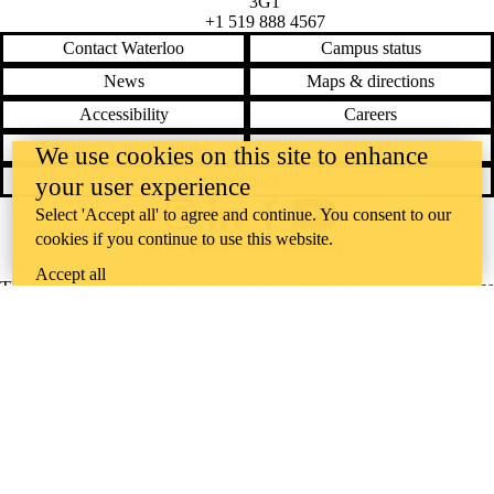
3G1
+1 519 888 4567
Contact Waterloo
Campus status
News
Maps & directions
Accessibility
Careers
Emergency notifications
Privacy
We use cookies on this site to enhance
Feedback
your user experience
Select 'Accept all' to agree and continue. You consent to our
Instagram
LinkedIn
Facebook
YouTube
cookies if you continue to use this website.
@uwaterloo social directory
Accept all
The University of Waterloo acknowledges that much of our work takes
place on the traditional territory of the Neutral, Anishinaabeg, and
Haudenosaunee peoples. Our main campus is situated on the
Haldimand Tract, the land granted to the Six Nations that includes six
miles on each side of the Grand River. Our active work toward
reconciliation takes place across our campuses through research,
learning, teaching, and community building, and is co-ordinated within