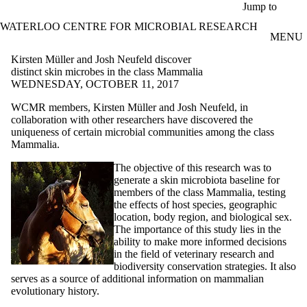
Skip to main content
Jump to
WATERLOO CENTRE FOR MICROBIAL RESEARCH
MENU
Kirsten Müller and Josh Neufeld discover
distinct skin microbes in the class Mammalia
WEDNESDAY, OCTOBER 11, 2017
WCMR members, Kirsten Müller and Josh Neufeld, in
collaboration with other researchers have discovered the
uniqueness of certain microbial communities among the class
Mammalia.
The objective of this research was to
generate a skin microbiota baseline for
members of the class Mammalia, testing
the effects of host species, geographic
location, body region, and biological sex.
The importance of this study lies in the
ability to make more informed decisions
in the field of veterinary research and
biodiversity conservation strategies. It also
serves as a source of additional information on mammalian
evolutionary history.