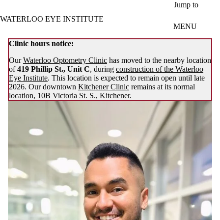
Skip to main content
Jump to
WATERLOO EYE INSTITUTE
MENU
Clinic hours notice:
Our
Waterloo Optometry Clinic
has moved to the nearby location
of
419 Phillip St., Unit C
, during
construction of the Waterloo
Eye Institute
. This location is expected to remain open until late
2026. Our downtown
Kitchener Clinic
remains at its normal
location, 10B Victoria St. S., Kitchener.