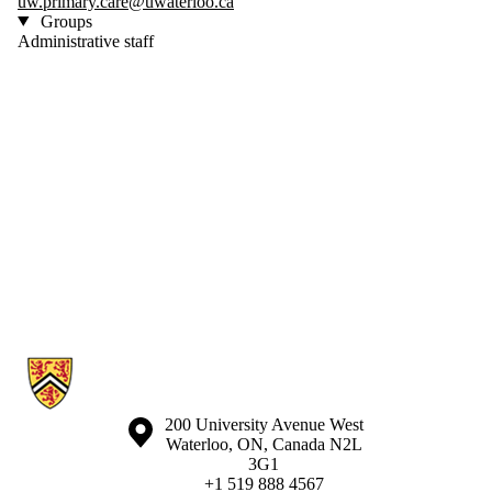
uw.primary.care@uwaterloo.ca
Groups
Administrative staff
Information about Waterloo Eye Institute
Information about the University of Waterloo
Campus map
200 University Avenue West
Waterloo
,
ON
,
Canada
N2L
3G1
+1 519 888 4567