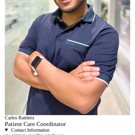
Carlos Ramirez
Patient Care Coordinator
Contact Information