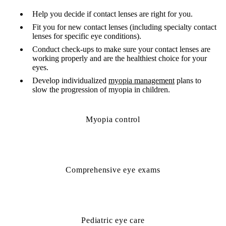
Help you decide if contact lenses are right for you.
Fit you for new contact lenses (including specialty contact
lenses for specific eye conditions).
Conduct check-ups to make sure your contact lenses are
working properly and are the healthiest choice for your
eyes.
Develop individualized
myopia management
plans to
slow the progression of myopia in children.
Myopia control
Comprehensive eye exams
Pediatric eye care