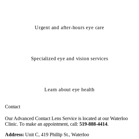
Urgent and after-hours eye care
Specialized eye and vision services
Learn about eye health
Contact
Our Advanced Contact Lens Service is located at our Waterloo
Clinic. To make an appointment, call:
519-888-4414
.
Address:
Unit C, 419 Phillip St., Waterloo