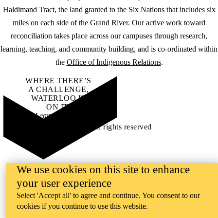
Haldimand Tract, the land granted to the Six Nations that includes six
miles on each side of the Grand River. Our active work toward
reconciliation takes place across our campuses through research,
learning, teaching, and community building, and is co-ordinated within
the
Office of Indigenous Relations
.
WHERE THERE’S
A CHALLENGE,
WATERLOO IS
ON IT
.
Learn how →
©2026 All rights reserved
We use cookies on this site to enhance
your user experience
Select 'Accept all' to agree and continue. You consent to our
cookies if you continue to use this website.