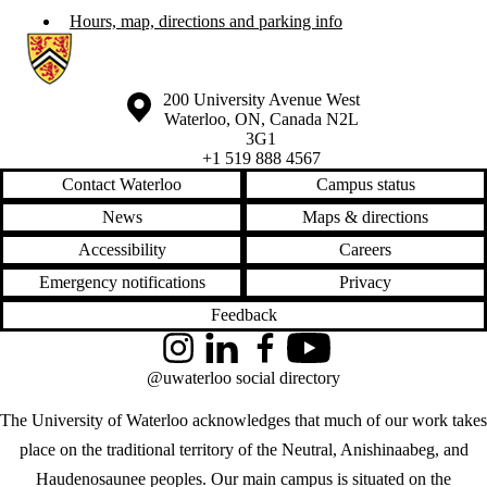
Hours, map, directions and parking info
Information about Waterloo Eye Institute
Information about the University of Waterloo
Campus map
200 University Avenue West
Waterloo
,
ON
,
Canada
N2L
3G1
+1 519 888 4567
Contact Waterloo
Campus status
News
Maps & directions
Accessibility
Careers
Emergency notifications
Privacy
Feedback
Instagram
LinkedIn
Facebook
YouTube
@uwaterloo social directory
The University of Waterloo acknowledges that much of our work takes
place on the traditional territory of the Neutral, Anishinaabeg, and
Haudenosaunee peoples. Our main campus is situated on the