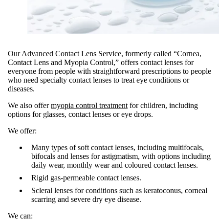
Our Advanced Contact Lens Service, formerly called “Cornea,
Contact Lens and Myopia Control,” offers contact lenses for
everyone from people with straightforward prescriptions to people
who need specialty contact lenses to treat eye conditions or
diseases.
We also offer
myopia control treatment
for children, including
options for glasses, contact lenses or eye drops.
We offer:
Many types of soft contact lenses, including multifocals,
bifocals and lenses for astigmatism, with options including
daily wear, monthly wear and coloured contact lenses.
Rigid gas-permeable contact lenses.
Scleral lenses for conditions such as keratoconus, corneal
scarring and severe dry eye disease.
We can: