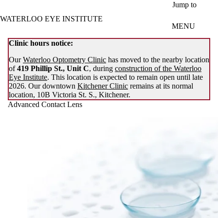
Skip to main content
Jump to
WATERLOO EYE INSTITUTE
MENU
Clinic hours notice:
Our
Waterloo Optometry Clinic
has moved to the nearby location
of
419 Phillip St., Unit C
, during
construction of the Waterloo
Eye Institute
. This location is expected to remain open until late
2026. Our downtown
Kitchener Clinic
remains at its normal
location, 10B Victoria St. S., Kitchener.
Advanced Contact Lens