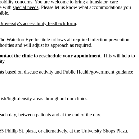
bility concerns. You are welcome to bring a translator, care
le with
special needs
. Please let us know what accommodations you
ible.
University's accessibility feedback form
.
 The Waterloo Eye Institute follows all required infection prevention
rities and will adjust its approach as required.
contact the clinic to reschedule your appointment
. This will help to
ty.
ts based on disease activity and Public Health/government guidance
risk/high-density areas throughout our clinics.
ach day, between patients and at the end of the day.
65 Phillip St. plaza
, or alternatively, at the
University Shops Plaza
.