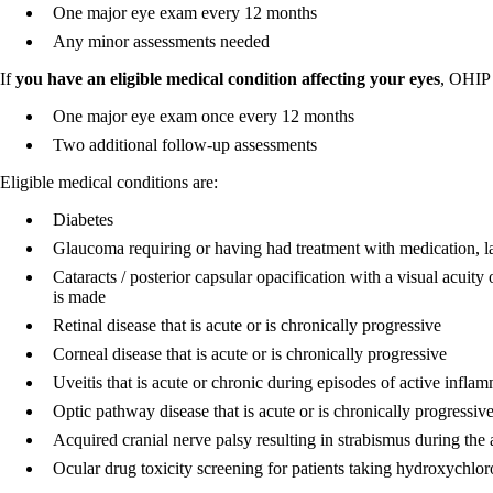
One major eye exam every 12 months
Any minor assessments needed
If
you have an eligible medical condition affecting your eyes
, OHIP 
One major eye exam once every 12 months
Two additional follow-up assessments
Eligible medical conditions are:
Diabetes
Glaucoma requiring or having had treatment with medication, las
Cataracts / posterior capsular opacification with a visual acuity
is made
Retinal disease that is acute or is chronically progressive
Corneal disease that is acute or is chronically progressive
Uveitis that is acute or chronic during episodes of active infla
Optic pathway disease that is acute or is chronically progressiv
Acquired cranial nerve palsy resulting in strabismus during the a
Ocular drug toxicity screening for patients taking hydroxychlo