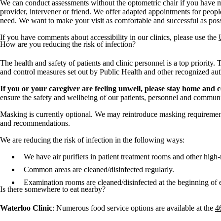
We can conduct assessments without the optometric chair if you have mo
provider, intervener or friend. We offer adapted appointments for peop
need. We want to make your visit as comfortable and successful as poss
If you have comments about accessibility in our clinics, please use the
How are you reducing the risk of infection?
The health and safety of patients and clinic personnel is a top priority.
and control measures set out by Public Health and other recognized autho
If you or your caregiver are feeling unwell, please stay home and 
ensure the safety and wellbeing of our patients, personnel and communi
Masking is currently optional. We may reintroduce masking requiremen
and recommendations.
We are reducing the risk of infection in the following ways:
We have air purifiers in patient treatment rooms and other high-
Common areas are cleaned/disinfected regularly.
Examination rooms are cleaned/disinfected at the beginning of e
Is there somewhere to eat nearby?
Waterloo Clinic
: Numerous food service options are available at the
4