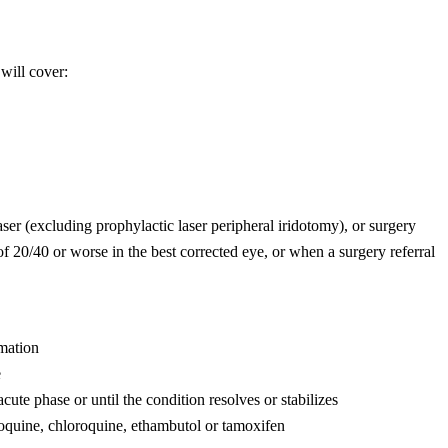
will cover:
er (excluding prophylactic laser peripheral iridotomy), or surgery
 of 20/40 or worse in the best corrected eye, or when a surgery referral
mmation
e
cute phase or until the condition resolves or stabilizes
roquine, chloroquine, ethambutol or tamoxifen