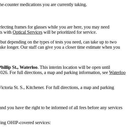
he-counter medications you are currently taking.
electing frames for glasses while you are here, you may need
ts with
Optical Services
will be prioritized for service.
ut depending on the types of tests you need, can take up to two
ake longer. Our staff can give you a closer time estimate when you
hillip St., Waterloo
. This interim location will be open until
 2026.
For full directions, a map and parking information, see
Waterloo
ictoria St. S., Kitchener. For full directions, a map and parking
nd you have the right to be informed of all fees before any services
owing OHIP-covered services: