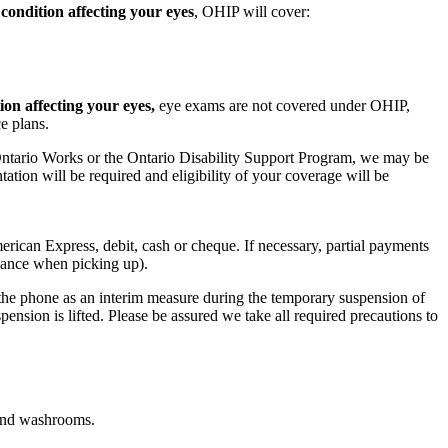
 condition affecting your eyes
, OHIP will cover:
ion affecting your eyes,
eye exams are not covered under OHIP,
ce plans.
Ontario Works or the Ontario Disability Support Program, we may be
ation will be required and eligibility of your coverage will be
rican Express, debit, cash or cheque. If necessary, partial payments
alance when picking up).
 the phone as an interim measure during the temporary suspension of
nsion is lifted. Please be assured we take all required precautions to
 and washrooms.