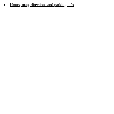
Hours, map, directions and parking info