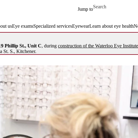
Skip to main content
Search for
Jump to
out us
Eye exams
Specialized services
Eyewear
Learn about eye health
N
9 Phillip St., Unit C
, during
construction of the Waterloo Eye Institut
a St. S., Kitchener.