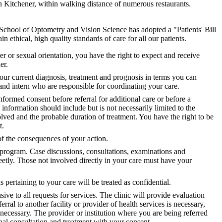
 Kitchener, within walking distance of numerous restaurants.
he School of Optometry and Vision Science has adopted a "Patients' Bill
 ethical, high quality standards of care for all our patients.
der or sexual orientation, you have the right to expect and receive
er.
our current diagnosis, treatment and prognosis in terms you can
and intern who are responsible for coordinating your care.
nformed consent before referral for additional care or before a
information should include but is not necessarily limited to the
volved and the probable duration of treatment. You have the right to be
t.
of the consequences of your action.
program. Case discussions, consultations, examinations and
eetly. Those not involved directly in your care must have your
 pertaining to your care will be treated as confidential.
sive to all requests for services. The clinic will provide evaluation
rral to another facility or provider of health services is necessary,
 necessary. The provider or institution where you are being referred
onal consultation and treatment with your consent.