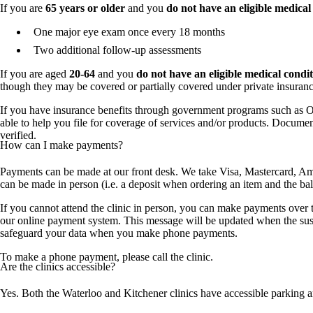
If you are
65 years or older
and you
do not have an eligible medical
One major eye exam once every 18 months
Two additional follow-up assessments
If you are aged
20-64
and you
do not have an eligible medical condit
though they may be covered or partially covered under private insuran
If you have insurance benefits through government programs such as 
able to help you file for coverage of services and/or products. Document
verified.
How can I make payments?
Payments can be made at our front desk. We take Visa, Mastercard, Ame
can be made in person (i.e. a deposit when ordering an item and the b
If you cannot attend the clinic in person, you can make payments over
our online payment system. This message will be updated when the suspe
safeguard your data when you make phone payments.
To make a phone payment, please call the clinic.
Are the clinics accessible?
Yes. Both the Waterloo and Kitchener clinics have accessible parking