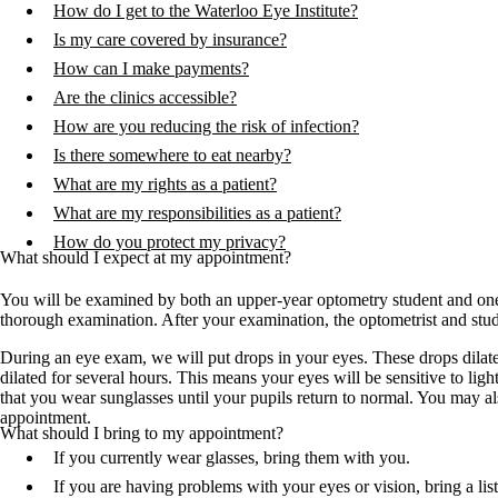
How do I get to the Waterloo Eye Institute?
Is my care covered by insurance?
How can I make payments?
Are the clinics accessible?
How are you reducing the risk of infection?
Is there somewhere to eat nearby?
What are my rights as a patient?
What are my responsibilities as a patient?
How do you protect my privacy?
What should I expect at my appointment?
You will be examined by both an upper-year optometry student and one o
thorough examination. After your examination, the optometrist and stude
During an eye exam, we will put drops in your eyes. These drops dilate 
dilated for several hours. This means your eyes will be sensitive to li
that you wear sunglasses until your pupils return to normal. You may 
appointment.
What should I bring to my appointment?
If you currently wear glasses, bring them with you.
If you are having problems with your eyes or vision, bring a lis