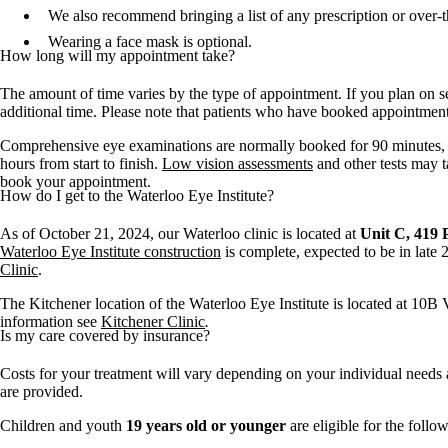
We also recommend bringing a list of any prescription or over-t
Wearing a face mask is optional.
How long will my appointment take?
The amount of time varies by the type of appointment. If you plan on s
additional time. Please note that patients who have booked appointmen
Comprehensive eye examinations are normally booked for 90 minutes, b
hours from start to finish.
Low vision assessments
and other tests may t
book your appointment.
How do I get to the Waterloo Eye Institute?
As of October 21, 2024, our Waterloo clinic is located at
Unit C, 419 P
Waterloo Eye Institute construction
is complete, expected to be in late
Clinic
.
The Kitchener location of the Waterloo Eye Institute is located at 10B V
information see
Kitchener Clinic
.
Is my care covered by insurance?
Costs for your treatment will vary depending on your individual needs a
are provided.
Children and youth
19 years old or younger
are eligible for the foll