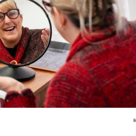
C
W
K