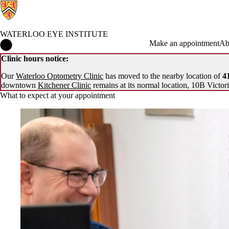
WATERLOO EYE INSTITUTE
Waterloo Eye Institute Home
Make an appointment
Ab
Clinic hours notice:
Our
Waterloo Optometry Clinic
has moved to the nearby location of
41
downtown
Kitchener Clinic
remains at its normal location, 10B Victori
What to expect at your appointment