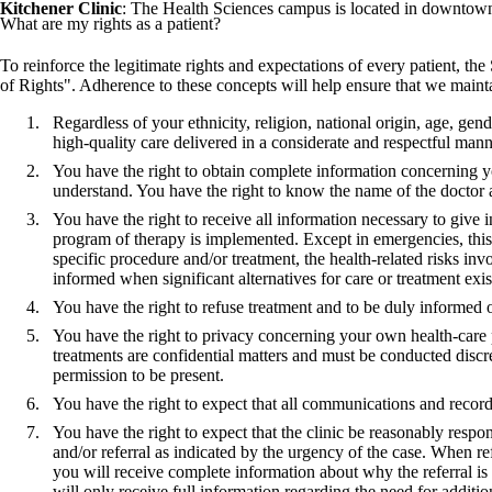
Kitchener Clinic
: The Health Sciences campus is located in downtown
What are my rights as a patient?
To reinforce the legitimate rights and expectations of every patient, t
of Rights". Adherence to these concepts will help ensure that we maintain
Regardless of your ethnicity, religion, national origin, age, gen
high-quality care delivered in a considerate and respectful mann
You have the right to obtain complete information concerning y
understand. You have the right to know the name of the doctor 
You have the right to receive all information necessary to give i
program of therapy is implemented. Except in emergencies, this 
specific procedure and/or treatment, the health-related risks in
informed when significant alternatives for care or treatment exis
You have the right to refuse treatment and to be duly informed 
You have the right to privacy concerning your own health-care 
treatments are confidential matters and must be conducted discr
permission to be present.
You have the right to expect that all communications and records
You have the right to expect that the clinic be reasonably respon
and/or referral as indicated by the urgency of the case. When refe
you will receive complete information about why the referral is
will only receive full information regarding the need for additi