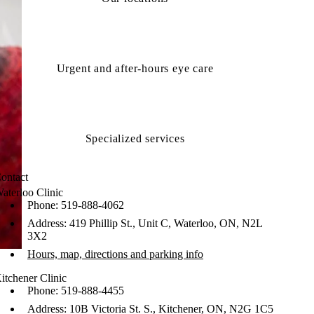
Urgent and after-hours eye care
Specialized services
ontact
aterloo Clinic
Phone: 519-888-4062
Address: 419 Phillip St., Unit C, Waterloo, ON, N2L
3X2
Hours, map, directions and parking info
itchener Clinic
Phone: 519-888-4455
Address: 10B Victoria St. S., Kitchener, ON, N2G 1C5