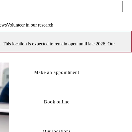
Sear
ews
Volunteer in our research
e
. This location is expected to remain open until late 2026. Our
Make an appointment
Book online
Our locations