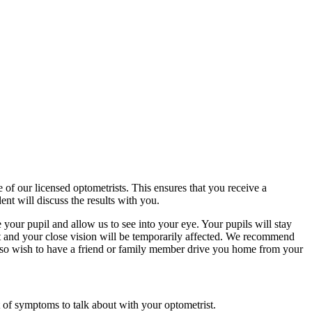
f our licensed optometrists. This ensures that you receive a
nt will discuss the results with you.
your pupil and allow us to see into your eye. Your pupils will stay
ght and your close vision will be temporarily affected. We recommend
also wish to have a friend or family member drive you home from your
t of symptoms to talk about with your optometrist.