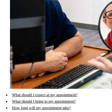
What should I expect at my appointment?
What should I bring to my appointment?
How long will my appointment take?