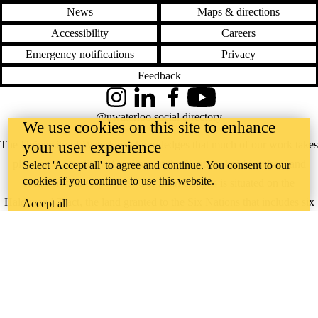
News
Maps & directions
Accessibility
Careers
Emergency notifications
Privacy
Feedback
Instagram
LinkedIn
Facebook
YouTube
@uwaterloo social directory
We use cookies on this site to enhance
your user experience
The University of Waterloo acknowledges that much of our work takes
place on the traditional territory of the Neutral, Anishinaabeg, and
Select 'Accept all' to agree and continue. You consent to our
cookies if you continue to use this website.
Haudenosaunee peoples. Our main campus is situated on the
Haldimand Tract, the land granted to the Six Nations that includes six
Accept all
miles on each side of the Grand River. Our active work toward
reconciliation takes place across our campuses through research,
learning, teaching, and community building, and is co-ordinated within
the
Office of Indigenous Relations
.
WHERE THERE’S