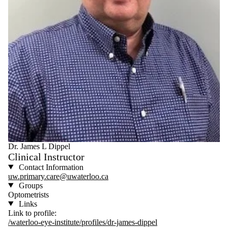
Dr. James L Dippel
Clinical Instructor
Contact Information
uw.primary.care@uwaterloo.ca
Groups
Optometrists
Links
Link to profile:
/waterloo-eye-institute/profiles/dr-james-dippel