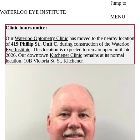
Skip to main content
Jump to
WATERLOO EYE INSTITUTE
MENU
Clinic hours notice:
Our
Waterloo Optometry Clinic
has moved to the nearby location
of
419 Phillip St., Unit C
, during
construction of the Waterloo
Eye Institute
. This location is expected to remain open until late
2026. Our downtown
Kitchener Clinic
remains at its normal
location, 10B Victoria St. S., Kitchener.