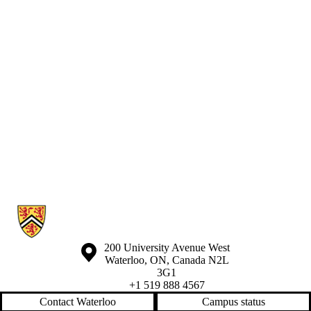
Information about Waterloo Eye Institute
Information about the University of Waterloo
Campus map
200 University Avenue West
Waterloo
,
ON
,
Canada
N2L
3G1
+1 519 888 4567
Contact Waterloo
Campus status