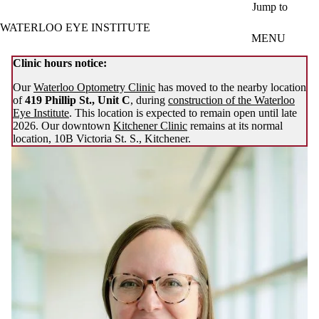
Skip to main content
Jump to
WATERLOO EYE INSTITUTE
MENU
Clinic hours notice:
Our
Waterloo Optometry Clinic
has moved to the nearby location
of
419 Phillip St., Unit C
, during
construction of the Waterloo
Eye Institute
. This location is expected to remain open until late
2026. Our downtown
Kitchener Clinic
remains at its normal
location, 10B Victoria St. S., Kitchener.