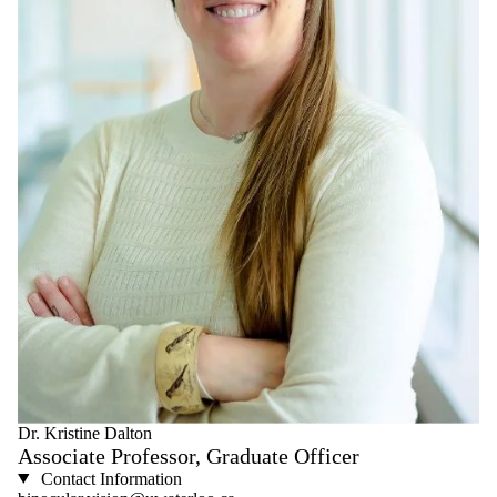
Dr. Kristine Dalton
Associate Professor, Graduate Officer
Contact Information