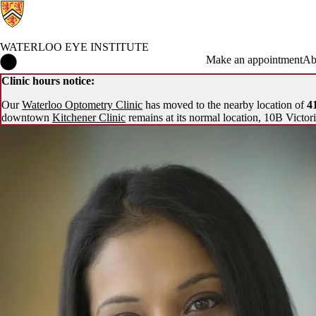
WATERLOO EYE INSTITUTE
Waterloo Eye Institute Home
Make an appointment
Ab
Clinic hours notice:
Our
Waterloo Optometry Clinic
has moved to the nearby location of
41
downtown
Kitchener Clinic
remains at its normal location, 10B Victori