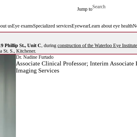
Skip to main content
Search for
Jump to
out us
Eye exams
Specialized services
Eyewear
Learn about eye health
N
9 Phillip St., Unit C
, during
construction of the Waterloo Eye Institut
a St. S., Kitchener.
Dr. Nadine Furtado
Associate Clinical Professor; Interim Associate 
Imaging Services