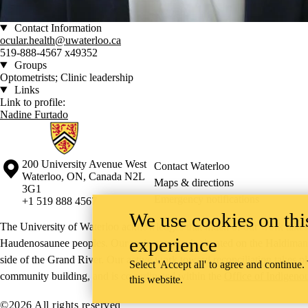
Contact Information
ocular.health@uwaterloo.ca
519-888-4567 x49352
Groups
Optometrists; Clinic leadership
Links
Link to profile:
Nadine Furtado
Information about Waterloo Eye Institute
Information about the University of Waterloo
Campus map
200 University Avenue West
Contact Waterloo
Waterloo
,
ON
,
Canada
N2L
Maps & directions
3G1
Emergency notifications
+1 519 888 4567
We use cookies on this
The University of Waterloo acknowledges that much of our work takes pl
experience
Haudenosaunee peoples. Our main campus is situated on the Haldimand T
side of the Grand River. Our active work toward reconciliation takes p
Select 'Accept all' to agree and continue.
community building, and is co-ordinated within the
Office of Indigeno
this website.
©2026 All rights reserved