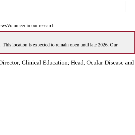
Sear
ews
Volunteer in our research
e
. This location is expected to remain open until late 2026. Our
Director, Clinical Education; Head, Ocular Disease and