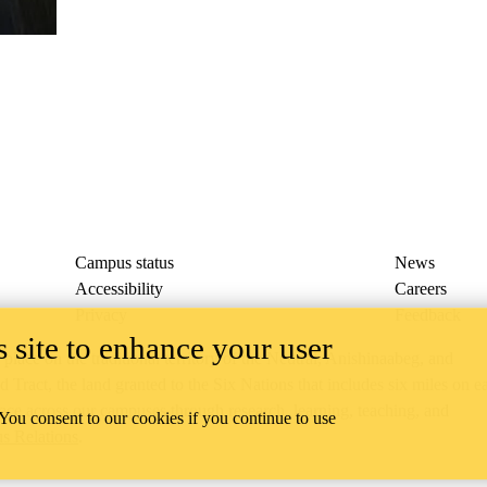
Campus status
News
Accessibility
Careers
Privacy
Feedback
 site to enhance your user
ace on the traditional territory of the Neutral, Anishinaabeg, and
ract, the land granted to the Six Nations that includes six miles on e
lace across our campuses through research, learning, teaching, and
 You consent to our cookies if you continue to use
us Relations
.