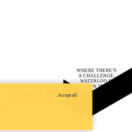
WHERE THERE’S
A CHALLENGE,
WATERLOO IS
ON IT
.
Learn how →
Accept all
Instagram
LinkedIn
Facebook
YouTube
@uwaterloo social directory
ach