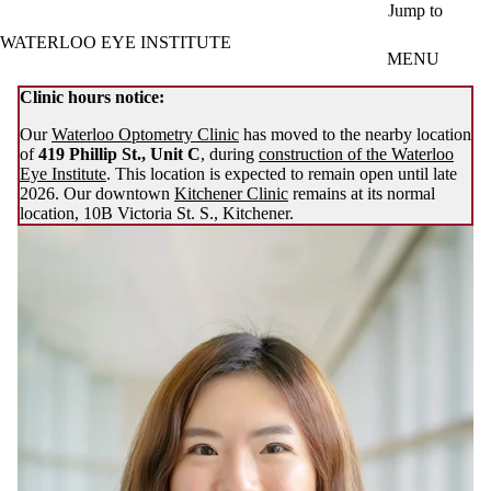
Skip to main content
Jump to
WATERLOO EYE INSTITUTE
MENU
Clinic hours notice:
Our
Waterloo Optometry Clinic
has moved to the nearby location
of
419 Phillip St., Unit C
, during
construction of the Waterloo
Eye Institute
. This location is expected to remain open until late
2026. Our downtown
Kitchener Clinic
remains at its normal
location, 10B Victoria St. S., Kitchener.