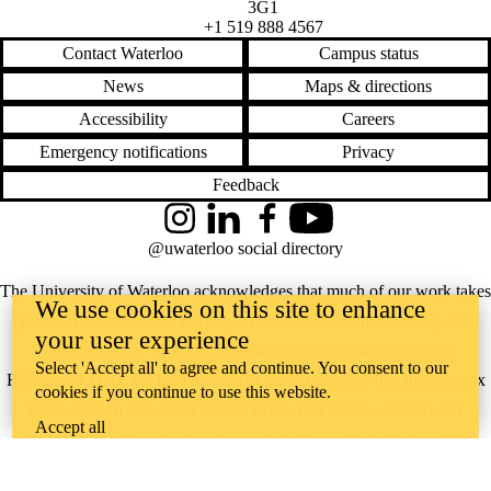
3G1
+1 519 888 4567
Contact Waterloo
Campus status
News
Maps & directions
Accessibility
Careers
Emergency notifications
Privacy
Feedback
Instagram
LinkedIn
Facebook
YouTube
@uwaterloo social directory
The University of Waterloo acknowledges that much of our work takes
We use cookies on this site to enhance
place on the traditional territory of the Neutral, Anishinaabeg, and
your user experience
Haudenosaunee peoples. Our main campus is situated on the
Select 'Accept all' to agree and continue. You consent to our
Haldimand Tract, the land granted to the Six Nations that includes six
cookies if you continue to use this website.
miles on each side of the Grand River. Our active work toward
Accept all
reconciliation takes place across our campuses through research,
learning, teaching, and community building, and is co-ordinated within