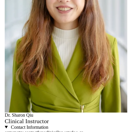
Dr. Sharon Qiu
Clinical Instructor
Contact Information