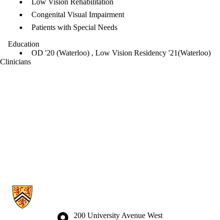
Low Vision Rehabilitation
Congenital Visual Impairment
Patients with Special Needs
Education
OD '20 (Waterloo) , Low Vision Residency '21(Waterloo)
Clinicians
Information about Waterloo Eye Institute
Information about the University of Waterloo
Campus map
200 University Avenue West