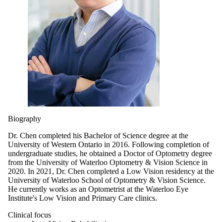
Biography
Dr. Chen completed his Bachelor of Science degree at the
University of Western Ontario in 2016. Following completion of
undergraduate studies, he obtained a Doctor of Optometry degree
from the University of Waterloo Optometry & Vision Science in
2020. In 2021, Dr. Chen completed a Low Vision residency at the
University of Waterloo School of Optometry & Vision Science.
He currently works as an Optometrist at the Waterloo Eye
Institute's Low Vision and Primary Care clinics.
Clinical focus