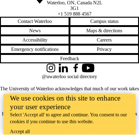
Waterloo
,
ON
,
Canada
N2L
3G1
+1 519 888 4567
Contact Waterloo
Campus status
News
Maps & directions
Accessibility
Careers
Emergency notifications
Privacy
Feedback
Instagram
LinkedIn
Facebook
YouTube
@uwaterloo social directory
The University of Waterloo acknowledges that much of our work takes
We use cookies on this site to enhance
place on the traditional territory of the Neutral, Anishinaabeg, and
Haudenosaunee peoples. Our main campus is situated on the
your user experience
Haldimand Tract, the land granted to the Six Nations that includes six
Select 'Accept all' to agree and continue. You consent to our
cookies if you continue to use this website.
miles on each side of the Grand River. Our active work toward
reconciliation takes place across our campuses through research,
Accept all
learning, teaching, and community building, and is co-ordinated within