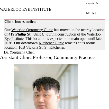
Skip to main content
Jump to
WATERLOO EYE INSTITUTE
MENU
Clinic hours notice:
Our
Waterloo Optometry Clinic
has moved to the nearby location
of
419 Phillip St., Unit C
, during
construction of the Waterloo
Eye Institute
. This location is expected to remain open until late
2026. Our downtown
Kitchener Clinic
remains at its normal
location, 10B Victoria St. S., Kitchener.
Dr. Yongjiang Chen
Assistant Clinic Professor, Community Practice