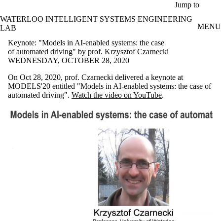
Skip to main content
Jump to
WATERLOO INTELLIGENT SYSTEMS ENGINEERING
MENU
LAB
Keynote: "Models in AI-enabled systems: the case
of automated driving" by prof. Krzysztof Czarnecki
WEDNESDAY, OCTOBER 28, 2020
On Oct 28, 2020, prof. Czarnecki delivered a keynote at
MODELS'20 entitled "Models in AI-enabled systems: the case of
automated driving".
Watch the video on YouTube
.