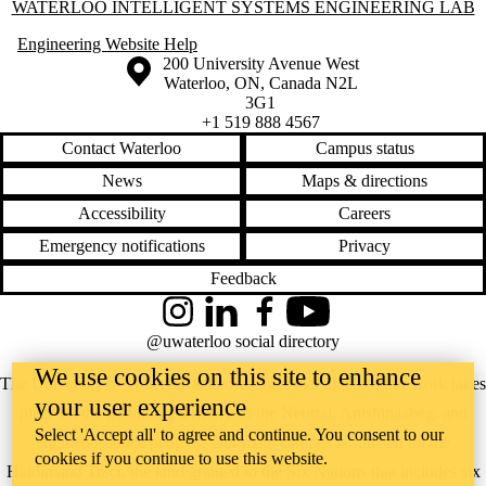
Information about Waterloo Intelligent Systems Engineering Lab
WATERLOO INTELLIGENT SYSTEMS ENGINEERING LAB
Engineering Website Help
Information about the University of Waterloo
Campus map
200 University Avenue West
Waterloo
,
ON
,
Canada
N2L
3G1
+1 519 888 4567
Contact Waterloo
Campus status
News
Maps & directions
Accessibility
Careers
Emergency notifications
Privacy
Feedback
Instagram
LinkedIn
Facebook
YouTube
@uwaterloo social directory
We use cookies on this site to enhance
The University of Waterloo acknowledges that much of our work takes
your user experience
place on the traditional territory of the Neutral, Anishinaabeg, and
Select 'Accept all' to agree and continue. You consent to our
Haudenosaunee peoples. Our main campus is situated on the
cookies if you continue to use this website.
Haldimand Tract, the land granted to the Six Nations that includes six