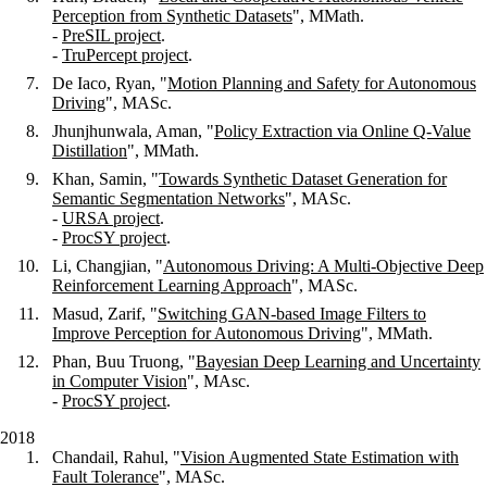
Perception from Synthetic Datasets
", MMath.
-
PreSIL project
.
-
TruPercept project
.
De Iaco, Ryan, "
Motion Planning and Safety for Autonomous
Driving
", MASc.
Jhunjhunwala, Aman, "
Policy Extraction via Online Q-Value
Distillation
", MMath.
Khan, Samin, "
Towards Synthetic Dataset Generation for
Semantic Segmentation Networks
", MASc.
-
URSA project
.
-
ProcSY project
.
Li, Changjian, "
Autonomous Driving: A Multi-Objective Deep
Reinforcement Learning Approach
", MASc.
Masud, Zarif, "
Switching GAN-based Image Filters to
Improve Perception for Autonomous Driving
", MMath.
Phan, Buu Truong, "
Bayesian Deep Learning and Uncertainty
in Computer Vision
", MAsc.
-
ProcSY project
.
2018
Chandail, Rahul, "
Vision Augmented State Estimation with
Fault Tolerance
", MASc.