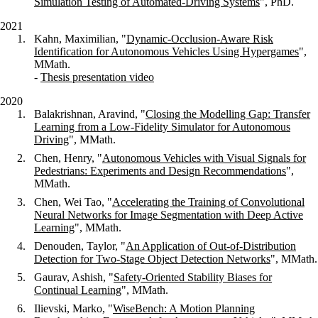
Simulation Testing of Automated-Driving Systems
", PhD.
2021
Kahn, Maximilian, "
Dynamic-Occlusion-Aware Risk
Identification for Autonomous Vehicles Using Hypergames
",
MMath.
-
Thesis presentation video
2020
Balakrishnan, Aravind, "
Closing the Modelling Gap: Transfer
Learning from a Low-Fidelity Simulator for Autonomous
Driving
", MMath.
Chen, Henry, "
Autonomous Vehicles with Visual Signals for
Pedestrians: Experiments and Design Recommendations
",
MMath.
Chen, Wei Tao, "
Accelerating the Training of Convolutional
Neural Networks for Image Segmentation with Deep Active
Learning
", MMath.
Denouden, Taylor, "
An Application of Out-of-Distribution
Detection for Two-Stage Object Detection Networks
", MMath.
Gaurav, Ashish, "
Safety-Oriented Stability Biases for
Continual Learning
", MMath.
Ilievski, Marko, "
WiseBench: A Motion Planning