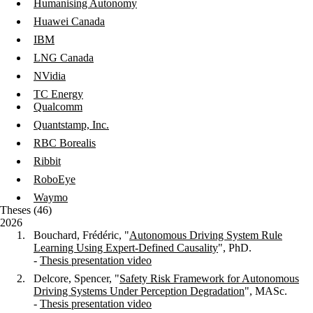
Humanising Autonomy
Huawei Canada
IBM
LNG Canada
NVidia
TC Energy
Qualcomm
Quantstamp, Inc.
RBC Borealis
Ribbit
RoboEye
Waymo
Theses (46)
2026
Bouchard, Frédéric, "
Autonomous Driving System Rule
Learning Using Expert-Defined Causality
", PhD.
-
Thesis presentation video
Delcore, Spencer, "
Safety Risk Framework for Autonomous
Driving Systems Under Perception Degradation
"
, MASc.
-
Thesis presentation video