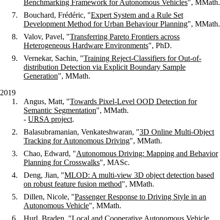
Benchmarking Framework for Autonomous Vehicles
", MMath.
Bouchard, Frédéric, "
Expert System and a Rule Set
Development Method for Urban Behaviour Planning
", MMath.
Valov, Pavel, "
Transferring Pareto Frontiers across
Heterogeneous Hardware Environments
", PhD.
Vernekar, Sachin, "
Training Reject-Classifiers for Out-of-
distribution Detection via Explicit Boundary Sample
Generation
", MMath.
2019
Angus, Matt, "
Towards Pixel-Level OOD Detection for
Semantic Segmentation
", MMath.
-
URSA project
.
Balasubramanian, Venkateshwaran, "
3D Online Multi-Object
Tracking for Autonomous Driving
", MMath.
Chao, Edward, "
Autonomous Driving: Mapping and Behavior
Planning for Crosswalks
", MASc.
Deng, Jian, "
MLOD: A multi-view 3D object detection based
on robust feature fusion method
", MMath.
Dillen, Nicole, "
Passenger Response to Driving Style in an
Autonomous Vehicle
", MMath.
Hurl, Braden, "
Local and Cooperative Autonomous Vehicle