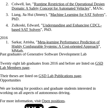
Colwell, Ian, "
Runtime Restriction of the Operational Design
Domain: A Safety Concept for Automated Vehicles
", MASc.
Liang, Jia Hui (Jimmy), "
Machine Learning for SAT Solvers
",
PhD.
Zulkoski, Edward, "
Understanding and Enhancing CDCL-
based SAT Solvers
", PhD.
2016
Sarkar, Atrisha, "
Meta-learning Performance Prediction of
Highly Conﬁgurable Systems: A Cost-oriented Approach
",
MMath.
Past graduates of Generative Software Development Lab
Twenty eight lab graduates from 2016 and before are listed on
GSD
Lab Members page
.
Their theses are listed on
GSD Lab Publications page
.
Opportunities
We are looking for postdocs and graduate students interested in
working on all aspects of autonomous driving.
For more information, visit
Open positions
.