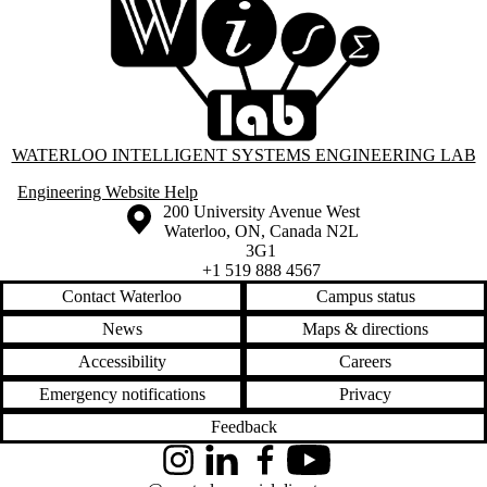
Information about Waterloo Intelligent Systems Engineering Lab
WATERLOO INTELLIGENT SYSTEMS ENGINEERING LAB
Engineering Website Help
Information about the University of Waterloo
Campus map
200 University Avenue West
Waterloo
,
ON
,
Canada
N2L
3G1
+1 519 888 4567
Contact Waterloo
Campus status
News
Maps & directions
Accessibility
Careers
Emergency notifications
Privacy
Feedback
Instagram
LinkedIn
Facebook
YouTube