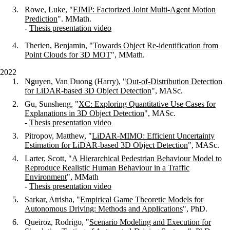
Rowe, Luke, "
FJMP: Factorized Joint Multi-Agent Motion
Prediction
". MMath.
-
Thesis presentation video
Therien, Benjamin, "
Towards Object Re-identification from
Point Clouds for 3D MOT
", MMath.
2022
Nguyen, Van Duong (Harry), "
Out-of-Distribution Detection
for LiDAR-based 3D Object Detection
", MASc.
Gu, Sunsheng, "
XC: Exploring Quantitative Use Cases for
Explanations in 3D Object Detection
", MASc.
-
Thesis presentation video
Pitropov, Matthew, "
LiDAR-MIMO: Efficient Uncertainty
Estimation for LiDAR-based 3D Object Detection
", MASc.
Larter, Scott, "
A Hierarchical Pedestrian Behaviour Model to
Reproduce Realistic Human Behaviour in a Traffic
Environment
", MMath
-
Thesis presentation video
Sarkar, Atrisha, "
Empirical Game Theoretic Models for
Autonomous Driving: Methods and Applications
", PhD.
Queiroz, Rodrigo, "
Scenario Modeling and Execution for