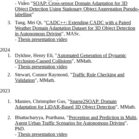
- Video "
SOAP: Cross-sensor Domain Adaptation for 3D
Object Detection Using Stationary Object
Aggregation Pseudo-
labelling
"
Tang, Mei Qi, "
CADC++: Extending CADC with a Paired
Weather Domain Adaptation Dataset for 3D Object Detection
in Autonomous Driving
", MASc.
-
Thesis presentation video
2024
Dykhne, Henry Eli, "
Automated Generation of Dynamic
Occlusion-Caused Collisions
", MMath.
-
Thesis presentation video
Stewart, Connor Raymond, "
Traffic Rule Checking and
Validation
", MMath.
2023
Mannes, Christopher Gus, "
Sparse2SOAP: Domain
Adaptation for LiDAR-Based 3D Object Detection
", MMath.
Bhattacharyya, Prarthana, "
Perception and Prediction in Multi-
Agent Urban Traffic Scenarios for Autonomous Driving
",
PhD.
-
Thesis presentation video