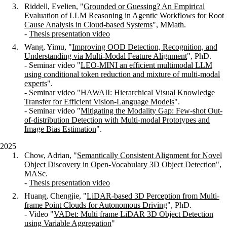
Riddell, Evelien,
"
Grounded or Guessing? An Empirical
Evaluation of LLM Reasoning in Agentic Workflows for Root
Cause Analysis in Cloud-based Systems
", MMath.
-
Thesis presentation video
Wang, Yimu, "
Improving OOD Detection, Recognition, and
Understanding via Multi-Modal Feature Alignment
", PhD.
- Seminar video "
LEO-MINI an efficient multimodal LLM
using conditional token reduction and mixture of multi-modal
experts
".
- Seminar video "
HAWAII: Hierarchical Visual Knowledge
Transfer for Efficient Vision-Language Models
".
- Seminar video "
Mitigating the Modality Gap: Few-shot Out-
of-distribution Detection with Multi-modal Prototypes and
Image Bias Estimation
".
2025
Chow, Adrian, "
Semantically Consistent Alignment for Novel
Object Discovery in Open-Vocabulary 3D Object Detection
",
MASc.
-
Thesis presentation video
Huang, Chengjie, "
LiDAR-based 3D Perception from Multi-
frame Point Clouds for Autonomous Driving
", PhD.
- Video "
VADet: Multi frame LiDAR 3D Object Detection
using Variable Aggregation
"