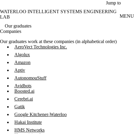
Skip to main content
Jump to
WATERLOO INTELLIGENT SYSTEMS ENGINEERING
MENU
LAB
Our graduates
Companies
Our graduates work at these companies (in alphabetical order)
AeroVect Technologies Inc.
Algolux
Amazon
Aptiv
AutonomouStuff
Avidbots
Boosted.ai
Cerebri.ai
Gatik
Google Kitchener-Waterloo
Hakai Institute
HMS Networks