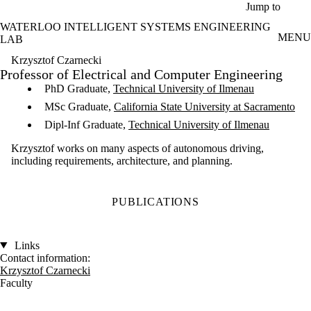
Skip to main content
Jump to
WATERLOO INTELLIGENT SYSTEMS ENGINEERING
MENU
LAB
Krzysztof Czarnecki
Professor of Electrical and Computer Engineering
PhD Graduate,
Technical University of Ilmenau
MSc Graduate,
California State University at Sacramento
Dipl-Inf Graduate,
Technical University of Ilmenau
Krzysztof works on many aspects of autonomous driving,
including requirements, architecture, and planning.
PUBLICATIONS
Links
Contact information:
Krzysztof Czarnecki
Faculty