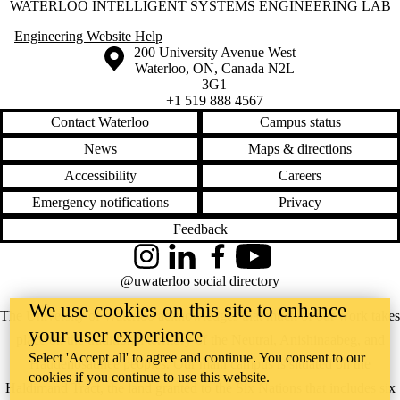
Information about Waterloo Intelligent Systems Engineering Lab
WATERLOO INTELLIGENT SYSTEMS ENGINEERING LAB
Engineering Website Help
Information about the University of Waterloo
Campus map
200 University Avenue West
Waterloo
,
ON
,
Canada
N2L
3G1
+1 519 888 4567
Contact Waterloo
Campus status
News
Maps & directions
Accessibility
Careers
Emergency notifications
Privacy
Feedback
Instagram
LinkedIn
Facebook
YouTube
@uwaterloo social directory
We use cookies on this site to enhance
The University of Waterloo acknowledges that much of our work takes
your user experience
place on the traditional territory of the Neutral, Anishinaabeg, and
Select 'Accept all' to agree and continue. You consent to our
Haudenosaunee peoples. Our main campus is situated on the
cookies if you continue to use this website.
Haldimand Tract, the land granted to the Six Nations that includes six