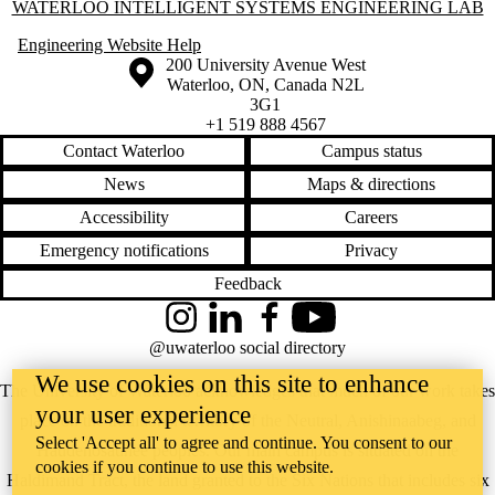
Information about Waterloo Intelligent Systems Engineering Lab
WATERLOO INTELLIGENT SYSTEMS ENGINEERING LAB
Engineering Website Help
Information about the University of Waterloo
Campus map
200 University Avenue West
Waterloo
,
ON
,
Canada
N2L
3G1
+1 519 888 4567
Contact Waterloo
Campus status
News
Maps & directions
Accessibility
Careers
Emergency notifications
Privacy
Feedback
Instagram
LinkedIn
Facebook
YouTube
@uwaterloo social directory
We use cookies on this site to enhance
The University of Waterloo acknowledges that much of our work takes
your user experience
place on the traditional territory of the Neutral, Anishinaabeg, and
Select 'Accept all' to agree and continue. You consent to our
Haudenosaunee peoples. Our main campus is situated on the
cookies if you continue to use this website.
Haldimand Tract, the land granted to the Six Nations that includes six