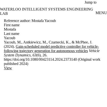
Skip to main content
Jump to
WATERLOO INTELLIGENT SYSTEMS ENGINEERING
MENU
LAB
Reference author: Mostafa Yacoub
First name
Mostafa
Last name
Yacoub
Yacoub, M., Antkiewicz, M., Czarnecki, K., & McPhee, J.
(2024).
Gain-scheduled model predictive controller for vehicle-
following trajectory generation for autonomous vehicles
Vehicle
System Dynamics
,
63
(6), 26.
https://doi.org/10.1080/00423114.2024.2373140 (Original work
published 2024)
View