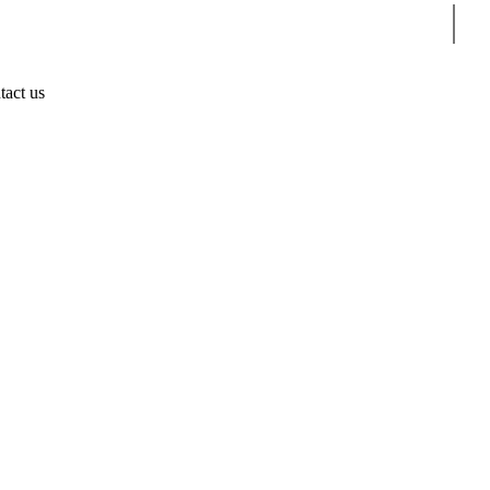
Sear
tact us