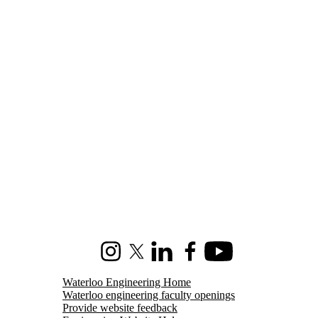
Instagram
X (formerly Twitter)
LinkedIn
Facebook
Youtube
Waterloo Engineering Home
Waterloo engineering faculty openings
Provide website feedback