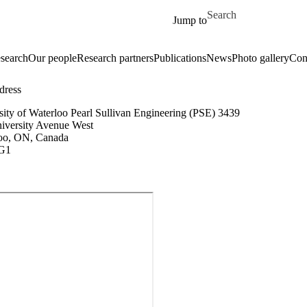
Skip to main content
Search for
Jump to
search
Our people
Research partners
Publications
News
Photo gallery
Con
dress
sity of Waterloo Pearl Sullivan Engineering (PSE) 3439
iversity Avenue West
oo, ON, Canada
G1