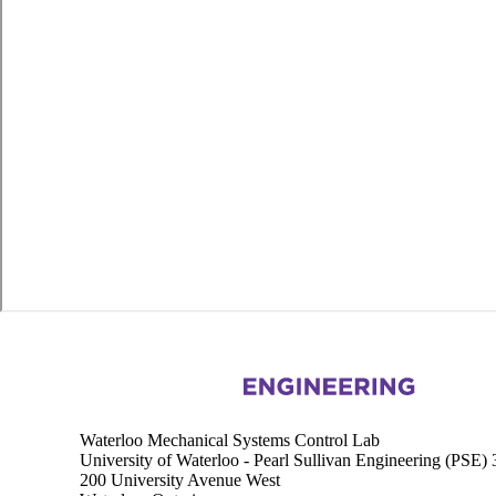
Information about Waterloo Mechanical Systems Control Lab
Waterloo Mechanical Systems Control Lab
University of Waterloo - Pearl Sullivan Engineering (PSE)
200 University Avenue West