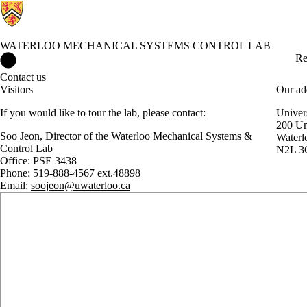
WATERLOO MECHANICAL SYSTEMS CONTROL LAB
Waterloo Mechanical Systems Control Lab Home
Re
Contact us
Visitors
Our ad
If you would like to tour the lab, please contact:
Univer
200 Un
Soo Jeon, Director of the Waterloo Mechanical Systems &
Waterl
Control Lab
N2L 3
Office: PSE 3438
Phone: 519-888-4567 ext.48898
Email:
soojeon@uwaterloo.ca