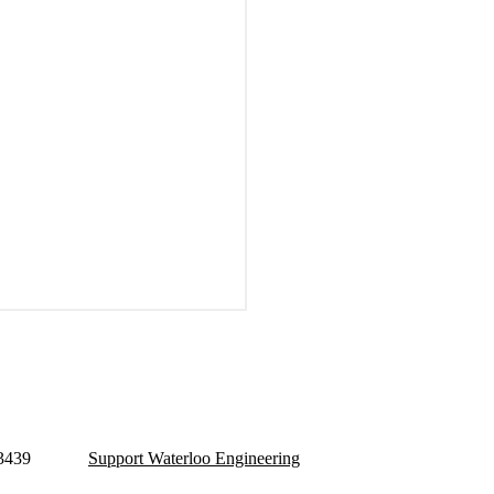
 3439
Support Waterloo Engineering