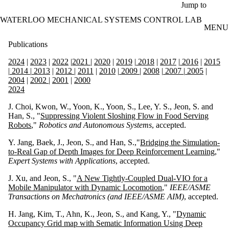
Skip to main content
Jump to
WATERLOO MECHANICAL SYSTEMS CONTROL LAB
MENU
Publications
2024
|
2023
|
2022
|
2021
|
2020
|
2019
|
2018
|
2017
|
2016
|
2015
|
2014
|
2013
|
2012
|
2011
|
2010
|
2009
|
2008
|
2007
|
2005
|
2004
|
2002
|
2001
|
2000
2024
J. Choi, Kwon, W., Yoon, K., Yoon, S., Lee, Y. S., Jeon, S. and
Han, S., "
Suppressing Violent Sloshing Flow in Food Serving
Robots
,"
Robotics and Autonomous Systems
, accepted.
Y. Jang, Baek, J., Jeon, S., and Han, S.,"
Bridging the Simulation-
to-Real Gap of Depth Images for Deep Reinforcement Learning
,"
Expert Systems with Applications
, accepted.
J. Xu, and Jeon, S., "
A New Tightly-Coupled Dual-VIO for a
Mobile Manipulator with Dynamic Locomotion
,"
IEEE/ASME
Transactions on Mechatronics (and IEEE/ASME AIM)
, accepted.
H. Jang, Kim, T., Ahn, K., Jeon, S., and Kang, Y., "
Dynamic
Occupancy Grid map with Sematic Information Using Deep