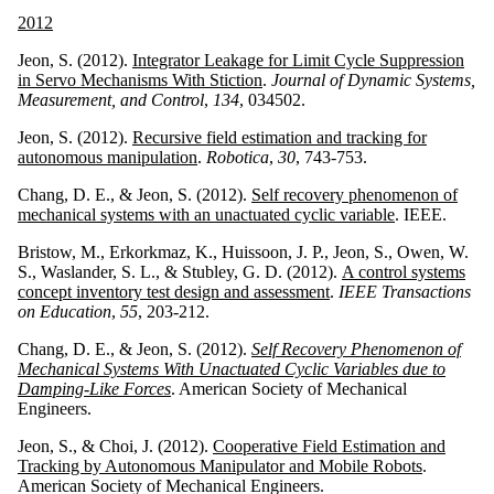
2012
Jeon, S. (2012).
Integrator Leakage for Limit Cycle Suppression
in Servo Mechanisms With Stiction
.
Journal of Dynamic Systems,
Measurement, and Control
,
134
, 034502.
Jeon, S. (2012).
Recursive field estimation and tracking for
autonomous manipulation
.
Robotica
,
30
, 743-753.
Chang, D. E., & Jeon, S. (2012).
Self recovery phenomenon of
mechanical systems with an unactuated cyclic variable
. IEEE.
Bristow, M., Erkorkmaz, K., Huissoon, J. P., Jeon, S., Owen, W.
S., Waslander, S. L., & Stubley, G. D. (2012).
A control systems
concept inventory test design and assessment
.
IEEE Transactions
on Education
,
55
, 203-212.
Chang, D. E., & Jeon, S. (2012).
Self Recovery Phenomenon of
Mechanical Systems With Unactuated Cyclic Variables due to
Damping-Like Forces
. American Society of Mechanical
Engineers.
Jeon, S., & Choi, J. (2012).
Cooperative Field Estimation and
Tracking by Autonomous Manipulator and Mobile Robots
.
American Society of Mechanical Engineers.