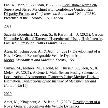
Fan, X., Jeon, S., & Fidan, B. (2022).
Occlusion-Aware Self-
Supervised Stereo Matching with Confidence Guided Raw
Disparity Fusion
.
in Conference on Robot and Vision (CRV)
.
Presented at the. Toronto, ON, Canada.
2021
Sadeghi-Goughari, M., Jeon, S., & Kwon, H.-. J. (2021).
Carbon
Nanotube-Mediated Targeted Hyperthermia Using High Intensity
Focused Ultrasound
.
Nano Futures
,
5
(2).
Ataei, M., Khajepour, A., & Jeon, S. (2021).
Development of a
Novel General Reconfigurable Vehicle Dynamics
Model
.
Mechanism and Machine Theory
,
156
.
Osman, M., Mehrez, M., Daoud, M., Hussein, A., Jeon, S., &
Melek, W. (2021).
A Generic Multi-Sensor Fusing Scheme for
Localization of Autonomous Platforms Using Moving Horizon
Estimation
.
Transactions of the Institute of Measurement and
Control
,
43
(15).
2020
Ataei, M., Khajepour, A., & Jeon, S. (2020).
Development of a
Novel General Reconfigurable Vehicle Dynamics