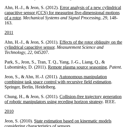
Ahn, H.-J., & Jeon, S. (2012).
Error analysis of a new cylindrical
capacitive sensor (CCS) for measuring five-dimensional motions
of a rotor
.
Mechanical Systems and Signal Processing
,
29
, 148-
163.
2011
Ahn, H.-J., & Jeon, S. (2011).
Effects of the rotor obliquity on the
cylindrical capacitive sensor
.
Measurement Science and
Technology
,
22
, 045207.
Park, S., Jeon, S., Tran, T. Q., Yang, J.-G., Liang, Q., &
Lubomirsky, D. (2011).
Remote plasma source seasoning
.
Patent
.
Jeon, S., & Ahn, H.-J. (2011).
Autonomous manipulation
combining task space control with recursive field estimation
.
Springer, Berlin, Heidelberg.
Chung, H., & Jeon, S. (2011).
Collision-free trajectory generation
of robotic manipulators using receding horizon strategy
. IEEE.
2010
Jeon, S. (2010).
State estimation based on kinematic models
considering characteristics of sensors
.