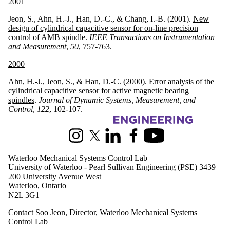
2001
Jeon, S., Ahn, H.-J., Han, D.-C., & Chang, I.-B. (2001).
New
design of cylindrical capacitive sensor for on-line precision
control of AMB spindle
.
IEEE Transactions on Instrumentation
and Measurement
,
50
, 757-763.
2000
Ahn, H.-J., Jeon, S., & Han, D.-C. (2000).
Error analysis of the
cylindrical capacitive sensor for active magnetic bearing
spindles
.
Journal of Dynamic Systems, Measurement, and
Control
,
122
, 102-107.
Information about Waterloo Mechanical Systems Control Lab
Instagram
X (formerly Twitter)
LinkedIn
Facebook
Youtube
Waterloo Mechanical Systems Control Lab
University of Waterloo - Pearl Sullivan Engineering (PSE) 3439
200 University Avenue West
Waterloo, Ontario
N2L 3G1
Contact
Soo Jeon
, Director, Waterloo Mechanical Systems
Control Lab