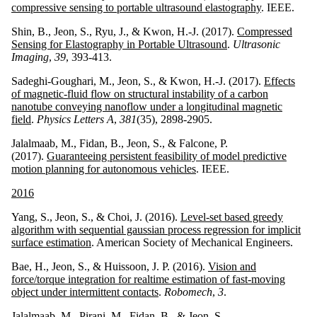
compressive sensing to portable ultrasound elastography
. IEEE.
Shin, B., Jeon, S., Ryu, J., & Kwon, H.-J. (2017).
Compressed
Sensing for Elastography in Portable Ultrasound
.
Ultrasonic
Imaging
,
39
, 393-413.
Sadeghi-Goughari, M., Jeon, S., & Kwon, H.-J. (2017).
Effects
of magnetic-fluid flow on structural instability of a carbon
nanotube conveying nanoflow under a longitudinal magnetic
field
.
Physics Letters A
,
381
(35), 2898-2905.
Jalalmaab, M., Fidan, B., Jeon, S., & Falcone, P.
(2017).
Guaranteeing persistent feasibility of model predictive
motion planning for autonomous vehicles
. IEEE.
2016
Yang, S., Jeon, S., & Choi, J. (2016).
Level-set based greedy
algorithm with sequential gaussian process regression for implicit
surface estimation
. American Society of Mechanical Engineers.
Bae, H., Jeon, S., & Huissoon, J. P. (2016).
Vision and
force/torque integration for realtime estimation of fast-moving
object under intermittent contacts
.
Robomech
,
3
.
Jalalmaab, M., Pirani, M., Fidan, B., & Jeon, S.