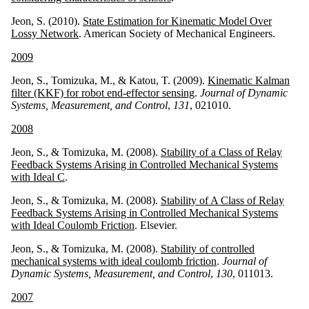
Jeon, S. (2010).
State Estimation for Kinematic Model Over
Lossy Network
. American Society of Mechanical Engineers.
2009
Jeon, S., Tomizuka, M., & Katou, T. (2009).
Kinematic Kalman
filter (KKF) for robot end-effector sensing
.
Journal of Dynamic
Systems, Measurement, and Control
,
131
, 021010.
2008
Jeon, S., & Tomizuka, M. (2008).
Stability of a Class of Relay
Feedback Systems Arising in Controlled Mechanical Systems
with Ideal C
.
Jeon, S., & Tomizuka, M. (2008).
Stability of A Class of Relay
Feedback Systems Arising in Controlled Mechanical Systems
with Ideal Coulomb Friction
. Elsevier.
Jeon, S., & Tomizuka, M. (2008).
Stability of controlled
mechanical systems with ideal coulomb friction
.
Journal of
Dynamic Systems, Measurement, and Control
,
130
, 011013.
2007