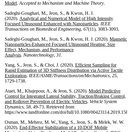
Model
.
Accepted to Mechanism and Machine Theory
.
Sadeghi-Goughari, M., Jeon, S., & Kwon, H. J.
(2020).
Analytical and Numerical Model of High Intensity
Focused Ultrasound Enhanced with Nanoparticles
.
IEEE
Transactions on Biomedical Engineering
,
67
(11), 3083-3093.
Sadeghi-Goughari, M., Jeon, S., & Kwon, H. J. (2020).
Magnetic
Nanoparticles-Enhanced Focused Ultrasound Heating: Size
Effect, Mechanism, and Performance
Analysis
.
Nanotechnology
,
31
.
Yang, S., Jeon, S., & Choi, J. (2020).
Efficient Sampling for
Rapid Estimation of 3D Stiffness Distribution via Active Tactile
Exploration
.
IEEE/ASME/Transactions/on/Mechatronics
,
25
,
1729-1738.
Ataei, M., Khajepour, A., & Jeon, S. (2020).
Model Predictive
Control for Integrated Lateral Stability, Traction/Braking Control,
and Rollover Prevention of Electric Vehicles
.
Vehicle System
Dynamics
,
58
, 49-73. Retrieved from
https://www.tandfonline.com/doi/full/10.1080/00423114.2019.1585
Osman, M., Mehrez, M. W., Yang, S., Jeon, S., & Melek, W. W.
(2020).
End-Effector Stabilization of a 10-DOF Mobile