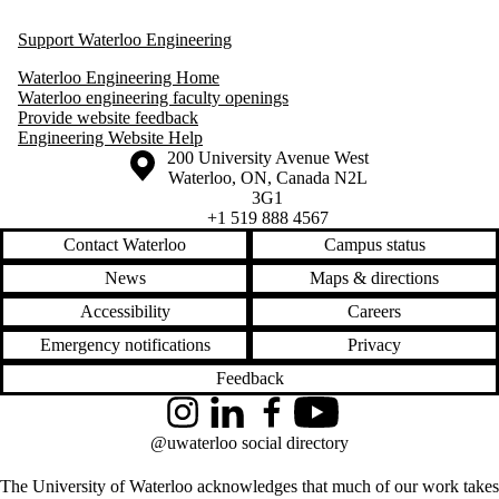
Support Waterloo Engineering
Waterloo Engineering Home
Waterloo engineering faculty openings
Provide website feedback
Engineering Website Help
Information about the University of Waterloo
Campus map
200 University Avenue West
Waterloo
,
ON
,
Canada
N2L
3G1
+1 519 888 4567
Contact Waterloo
Campus status
News
Maps & directions
Accessibility
Careers
Emergency notifications
Privacy
Feedback
Instagram
LinkedIn
Facebook
YouTube
@uwaterloo social directory
The University of Waterloo acknowledges that much of our work takes