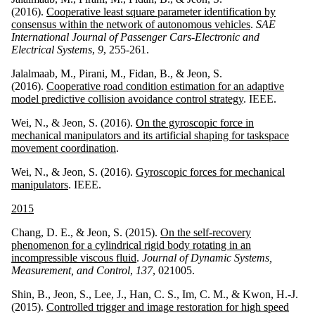
(2016).
Cooperative least square parameter identification by
consensus within the network of autonomous vehicles
.
SAE
International Journal of Passenger Cars-Electronic and
Electrical Systems
,
9
, 255-261.
Jalalmaab, M., Pirani, M., Fidan, B., & Jeon, S.
(2016).
Cooperative road condition estimation for an adaptive
model predictive collision avoidance control strategy
. IEEE.
Wei, N., & Jeon, S. (2016).
On the gyroscopic force in
mechanical manipulators and its artificial shaping for taskspace
movement coordination
.
Wei, N., & Jeon, S. (2016).
Gyroscopic forces for mechanical
manipulators
. IEEE.
2015
Chang, D. E., & Jeon, S. (2015).
On the self-recovery
phenomenon for a cylindrical rigid body rotating in an
incompressible viscous fluid
.
Journal of Dynamic Systems,
Measurement, and Control
,
137
, 021005.
Shin, B., Jeon, S., Lee, J., Han, C. S., Im, C. M., & Kwon, H.-J.
(2015).
Controlled trigger and image restoration for high speed