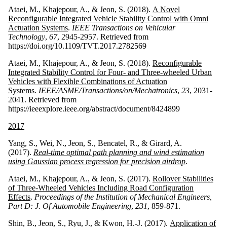
Ataei, M., Khajepour, A., & Jeon, S. (2018).
A Novel
Reconfigurable Integrated Vehicle Stability Control with Omni
Actuation Systems
.
IEEE Transactions on Vehicular
Technology
,
67
, 2945-2957. Retrieved from
https://doi.org/10.1109/TVT.2017.2782569
Ataei, M., Khajepour, A., & Jeon, S. (2018).
Reconfigurable
Integrated Stability Control for Four- and Three-wheeled Urban
Vehicles with Flexible Combinations of Actuation
Systems
.
IEEE/ASME/Transactions/on/Mechatronics
,
23
, 2031-
2041. Retrieved from
https://ieeexplore.ieee.org/abstract/document/8424899
2017
Yang, S., Wei, N., Jeon, S., Bencatel, R., & Girard, A.
(2017).
Real-time optimal path planning and wind estimation
using Gaussian process regression for precision airdrop
.
Ataei, M., Khajepour, A., & Jeon, S. (2017).
Rollover Stabilities
of Three-Wheeled Vehicles Including Road Configuration
Effects
.
Proceedings of the Institution of Mechanical Engineers,
Part D: J. Of Automobile Engineering
,
231
, 859-871.
Shin, B., Jeon, S., Ryu, J., & Kwon, H.-J. (2017).
Application of