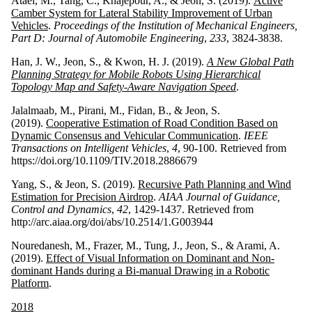
Ataei, M., Tang, C., Khajepour, A., & Jeon, S. (2019).
Active
Camber System for Lateral Stability Improvement of Urban
Vehicles
.
Proceedings of the Institution of Mechanical Engineers,
Part D: Journal of Automobile Engineering
,
233
, 3824-3838.
Han, J. W., Jeon, S., & Kwon, H. J. (2019).
A New Global Path
Planning Strategy for Mobile Robots Using Hierarchical
Topology Map and Safety-Aware Navigation Speed
.
Jalalmaab, M., Pirani, M., Fidan, B., & Jeon, S.
(2019).
Cooperative Estimation of Road Condition Based on
Dynamic Consensus and Vehicular Communication
.
IEEE
Transactions on Intelligent Vehicles
,
4
, 90-100. Retrieved from
https://doi.org/10.1109/TIV.2018.2886679
Yang, S., & Jeon, S. (2019).
Recursive Path Planning and Wind
Estimation for Precision Airdrop
.
AIAA Journal of Guidance,
Control and Dynamics
,
42
, 1429-1437. Retrieved from
http://arc.aiaa.org/doi/abs/10.2514/1.G003944
Nouredanesh, M., Frazer, M., Tung, J., Jeon, S., & Arami, A.
(2019).
Effect of Visual Information on Dominant and Non-
dominant Hands during a Bi-manual Drawing in a Robotic
Platform
.
2018