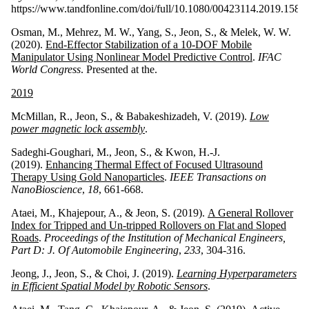
https://www.tandfonline.com/doi/full/10.1080/00423114.2019.1585
Osman, M., Mehrez, M. W., Yang, S., Jeon, S., & Melek, W. W.
(2020).
End-Effector Stabilization of a 10-DOF Mobile
Manipulator Using Nonlinear Model Predictive Control
.
IFAC
World Congress
. Presented at the.
2019
McMillan, R., Jeon, S., & Babakeshizadeh, V. (2019).
Low
power magnetic lock assembly
.
Sadeghi-Goughari, M., Jeon, S., & Kwon, H.-J.
(2019).
Enhancing Thermal Effect of Focused Ultrasound
Therapy Using Gold Nanoparticles
.
IEEE Transactions on
NanoBioscience
,
18
, 661-668.
Ataei, M., Khajepour, A., & Jeon, S. (2019).
A General Rollover
Index for Tripped and Un-tripped Rollovers on Flat and Sloped
Roads
.
Proceedings of the Institution of Mechanical Engineers,
Part D: J. Of Automobile Engineering
,
233
, 304-316.
Jeong, J., Jeon, S., & Choi, J. (2019).
Learning Hyperparameters
in Efficient Spatial Model by Robotic Sensors
.