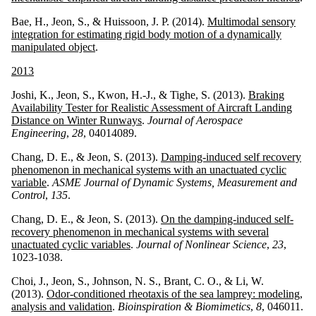
Bae, H., Jeon, S., & Huissoon, J. P. (2014).
Multimodal sensory
integration for estimating rigid body motion of a dynamically
manipulated object
.
2013
Joshi, K., Jeon, S., Kwon, H.-J., & Tighe, S. (2013).
Braking
Availability Tester for Realistic Assessment of Aircraft Landing
Distance on Winter Runways
.
Journal of Aerospace
Engineering
,
28
, 04014089.
Chang, D. E., & Jeon, S. (2013).
Damping-induced self recovery
phenomenon in mechanical systems with an unactuated cyclic
variable
.
ASME Journal of Dynamic Systems, Measurement and
Control
,
135
.
Chang, D. E., & Jeon, S. (2013).
On the damping-induced self-
recovery phenomenon in mechanical systems with several
unactuated cyclic variables
.
Journal of Nonlinear Science
,
23
,
1023-1038.
Choi, J., Jeon, S., Johnson, N. S., Brant, C. O., & Li, W.
(2013).
Odor-conditioned rheotaxis of the sea lamprey: modeling,
analysis and validation
.
Bioinspiration & Biomimetics
,
8
, 046011.