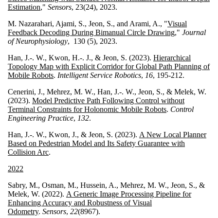
Estimation
,"
Sensors
, 23(24), 2023.
M. Nazarahari, Ajami, S., Jeon, S., and Arami, A., "
Visual
Feedback Decoding During Bimanual Circle Drawing
,"
Journal
of Neurophysiology
, 130 (5), 2023.
Han, J.-. W., Kwon, H.-. J., & Jeon, S. (2023).
Hierarchical
Topology Map with Explicit Corridor for Global Path Planning of
Mobile Robots
.
Intelligent Service Robotics
,
16
, 195-212.
Cenerini, J., Mehrez, M. W., Han, J.-. W., Jeon, S., & Melek, W.
(2023).
Model Predictive Path Following Control without
Terminal Constraints for Holonomic Mobile Robots
.
Control
Engineering Practice
,
132
.
Han, J.-. W., Kwon, J., & Jeon, S. (2023).
A New Local Planner
Based on Pedestrian Model and Its Safety Guarantee with
Collision Arc
.
2022
Sabry, M., Osman, M., Hussein, A., Mehrez, M. W., Jeon, S., &
Melek, W. (2022).
A Generic Image Processing Pipeline for
Enhancing Accuracy and Robustness of Visual
Odometry
.
Sensors
,
22
(8967).