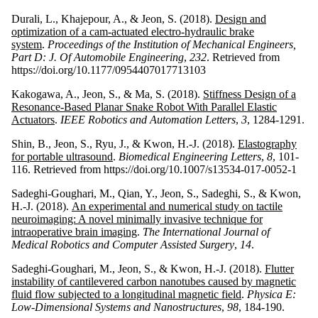
Durali, L., Khajepour, A., & Jeon, S. (2018).
Design and
optimization of a cam-actuated electro-hydraulic brake
system
.
Proceedings of the Institution of Mechanical Engineers,
Part D: J. Of Automobile Engineering
,
232
. Retrieved from
https://doi.org/10.1177/0954407017713103
Kakogawa, A., Jeon, S., & Ma, S. (2018).
Stiffness Design of a
Resonance-Based Planar Snake Robot With Parallel Elastic
Actuators
.
IEEE Robotics and Automation Letters
,
3
, 1284-1291.
Shin, B., Jeon, S., Ryu, J., & Kwon, H.-J. (2018).
Elastography
for portable ultrasound
.
Biomedical Engineering Letters
,
8
, 101-
116. Retrieved from https://doi.org/10.1007/s13534-017-0052-1
Sadeghi-Goughari, M., Qian, Y., Jeon, S., Sadeghi, S., & Kwon,
H.-J. (2018).
An experimental and numerical study on tactile
neuroimaging: A novel minimally invasive technique for
intraoperative brain imaging
.
The International Journal of
Medical Robotics and Computer Assisted Surgery
,
14
.
Sadeghi-Goughari, M., Jeon, S., & Kwon, H.-J. (2018).
Flutter
instability of cantilevered carbon nanotubes caused by magnetic
fluid flow subjected to a longitudinal magnetic field
.
Physica E:
Low-Dimensional Systems and Nanostructures
,
98
, 184-190.