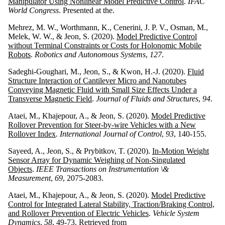
Manipulator Using Nonlinear Model Predictive Control
.
IFAC
World Congress
. Presented at the.
Mehrez, M. W., Worthmann, K., Cenerini, J. P. V., Osman, M.,
Melek, W. W., & Jeon, S. (2020).
Model Predictive Control
without Terminal Constraints or Costs for Holonomic Mobile
Robots
.
Robotics and Autonomous Systems
,
127
.
Sadeghi-Goughari, M., Jeon, S., & Kwon, H.-J. (2020).
Fluid
Structure Interaction of Cantilever Micro and Nanotubes
Conveying Magnetic Fluid with Small Size Effects Under a
Transverse Magnetic Field
.
Journal of Fluids and Structures
,
94
.
Ataei, M., Khajepour, A., & Jeon, S. (2020).
Model Predictive
Rollover Prevention for Steer-by-wire Vehicles with a New
Rollover Index
.
International Journal of Control
,
93
, 140-155.
Sayeed, A., Jeon, S., & Prybitkov, T. (2020).
In-Motion Weight
Sensor Array for Dynamic Weighing of Non-Singulated
Objects
.
IEEE Transactions on Instrumentation \&
Measurement
,
69
, 2075-2083.
Ataei, M., Khajepour, A., & Jeon, S. (2020).
Model Predictive
Control for Integrated Lateral Stability, Traction/Braking Control,
and Rollover Prevention of Electric Vehicles
.
Vehicle System
Dynamics
,
58
, 49-73. Retrieved from