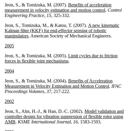
Jeon, S., & Tomizuka, M. (2007).
Benefits of acceleration
measurement in velocity estimation and motion control
.
Control
Engineering Practice
,
15
, 325-332.
Jeon, S., Tomizuka, M., & Katou, T. (2007).
A new kinematic
Kalman filter (KKF) for end-effector sensing of robotic
manipulators
. American Society of Mechanical Engineers.
2005
Jeon, S., & Tomizuka, M. (2005).
Limit cycles due to friction
forces in flexible joint mechanisms
.
2004
Jeon, S., & Tomizuka, M. (2004).
Benefits of Acceleration
Measurement in Velocity Estimation and Motion Control
.
IFAC
Proceedings Volumes
,
37
, 217-222.
2002
Jeon, S., Ahn, H.-J., & Han, D.-C. (2002).
Model validation and
controller design for vibration suppression of flexible rotor using
AMB
.
KSME International Journal
,
16
, 1583-1593.