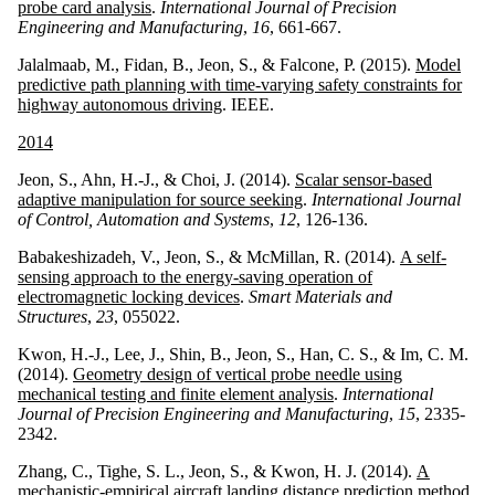
probe card analysis
.
International Journal of Precision
Engineering and Manufacturing
,
16
, 661-667.
Jalalmaab, M., Fidan, B., Jeon, S., & Falcone, P. (2015).
Model
predictive path planning with time-varying safety constraints for
highway autonomous driving
. IEEE.
2014
Jeon, S., Ahn, H.-J., & Choi, J. (2014).
Scalar sensor-based
adaptive manipulation for source seeking
.
International Journal
of Control, Automation and Systems
,
12
, 126-136.
Babakeshizadeh, V., Jeon, S., & McMillan, R. (2014).
A self-
sensing approach to the energy-saving operation of
electromagnetic locking devices
.
Smart Materials and
Structures
,
23
, 055022.
Kwon, H.-J., Lee, J., Shin, B., Jeon, S., Han, C. S., & Im, C. M.
(2014).
Geometry design of vertical probe needle using
mechanical testing and finite element analysis
.
International
Journal of Precision Engineering and Manufacturing
,
15
, 2335-
2342.
Zhang, C., Tighe, S. L., Jeon, S., & Kwon, H. J. (2014).
A
mechanistic-empirical aircraft landing distance prediction method
.