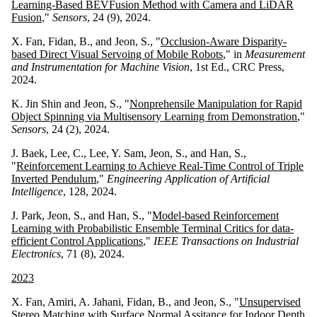
Learning-Based BEVFusion Method with Camera and LiDAR
Fusion
,"
Sensors
, 24 (9), 2024.
X. Fan, Fidan, B., and Jeon, S., "
Occlusion-Aware Disparity-
based Direct Visual Servoing of Mobile Robots
," in
Measurement
and Instrumentation for Machine Vision
, 1st Ed., CRC Press,
2024.
K. Jin Shin and Jeon, S., "
Nonprehensile Manipulation for Rapid
Object Spinning via Multisensory Learning from Demonstration
,"
Sensors
, 24 (2), 2024.
J. Baek, Lee, C., Lee, Y. Sam, Jeon, S., and Han, S.,
"
Reinforcement Learning to Achieve Real-Time Control of Triple
Inverted Pendulum
,"
Engineering Application of Artificial
Intelligence
, 128, 2024.
J. Park, Jeon, S., and Han, S., "
Model-based Reinforcement
Learning with Probabilistic Ensemble Terminal Critics for data-
efficient Control Applications
,"
IEEE Transactions on Industrial
Electronics
, 71 (8), 2024.
2023
X. Fan, Amiri, A. Jahani, Fidan, B., and Jeon, S., "
Unsupervised
Stereo Matching with Surface Normal Assitance for Indoor Depth