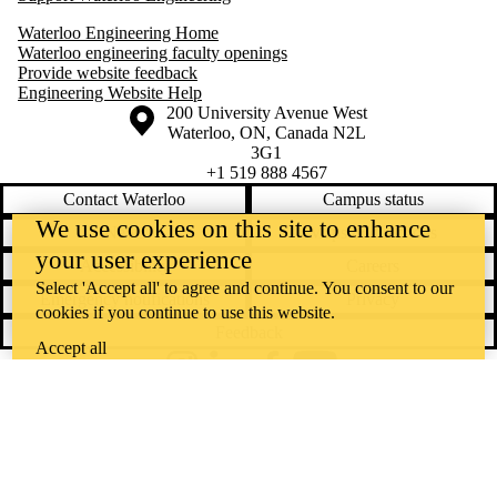
Waterloo Engineering Home
Waterloo engineering faculty openings
Provide website feedback
Engineering Website Help
Information about the University of Waterloo
Campus map
200 University Avenue West
Waterloo
,
ON
,
Canada
N2L
3G1
+1 519 888 4567
Contact Waterloo
Campus status
We use cookies on this site to enhance
News
Maps & directions
your user experience
Accessibility
Careers
Select 'Accept all' to agree and continue. You consent to our
Emergency notifications
Privacy
cookies if you continue to use this website.
Feedback
Accept all
Instagram
LinkedIn
Facebook
YouTube
@uwaterloo social directory
The University of Waterloo acknowledges that much of our work takes
place on the traditional territory of the Neutral, Anishinaabeg, and