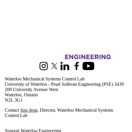
Information about Waterloo Mechanical Systems Control Lab
Instagram
X (formerly Twitter)
LinkedIn
Facebook
Youtube
Waterloo Mechanical Systems Control Lab
University of Waterloo - Pearl Sullivan Engineering (PSE) 3439
200 University Avenue West
Waterloo, Ontario
N2L 3G1
Contact
Soo Jeon
, Director, Waterloo Mechanical Systems
Control Lab
Support Waterloo Engineering