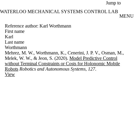
Skip to main content
Jump to
WATERLOO MECHANICAL SYSTEMS CONTROL LAB
MENU
Reference author: Karl Worthmann
First name
Karl
Last name
Worthmann
Mehrez, M. W., Worthmann, K., Cenerini, J. P. V., Osman, M.,
Melek, W. W., & Jeon, S. (2020).
Model Predictive Control
without Terminal Constraints or Costs for Holonomic Mobile
Robots
Robotics and Autonomous Systems
,
127
.
View