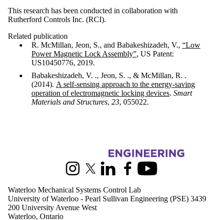
This research has been conducted in collaboration with
Rutherford Controls Inc. (RCI).
Related publication
R. McMillan, Jeon, S., and Babakeshizadeh, V.,
“Low
Power Magnetic Lock Assembly”
, US Patent:
US10450776, 2019.
Babakeshizadeh, V. ., Jeon, S. ., & McMillan, R. .
(2014).
A self-sensing approach to the energy-saving
operation of electromagnetic locking devices
.
Smart
Materials and Structures
,
23
, 055022.
Information about Waterloo Mechanical Systems Control Lab
Instagram
X (formerly Twitter)
LinkedIn
Facebook
Youtube
Waterloo Mechanical Systems Control Lab
University of Waterloo - Pearl Sullivan Engineering (PSE) 3439
200 University Avenue West
Waterloo, Ontario