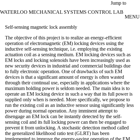
Skip to main content
Jump to
WATERLOO MECHANICAL SYSTEMS CONTROL LAB
MENU
Self-sensing magnetic lock assembly
The objective of this project is to realize an energy-efficient
operation of electromagnetic (EM) locking devices using the
inductive self-sensing technique, i.e. employing the existing
actuation coil as a sensing medium. EM locking devices such as
EM locks and locking solenoids have been increasingly used as
new security devices in industrial and commercial buildings due
to fully electronic operation. One of drawbacks of such EM
devices is that a significant amount of energy is often wasted
through their continual use, especially in applications where the
maximum holding power is seldom needed. The main idea is to
operate an EM locking device in such a way that its full power is
supplied only when is needed. More specifically, we propose to
run the existing coil as an inductive sensor using significantly less
power during normal operation. Any imminent attempt to
disengage an EM lock can be instantly detected by the self-
sensing coil and its full locking power can then be engaged to
prevent it from unlocking. A stochastic detection method called
the generalized likelihood ratio test (GLRT) has been
implemented to improve the energy-saving operation of the EM