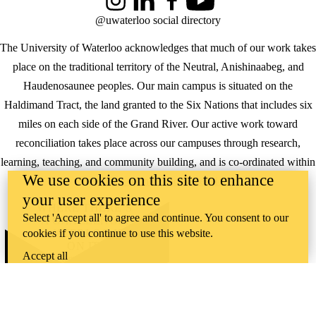
Instagram
LinkedIn
Facebook
YouTube
@uwaterloo social directory
The University of Waterloo acknowledges that much of our work takes
place on the traditional territory of the Neutral, Anishinaabeg, and
Haudenosaunee peoples. Our main campus is situated on the
Haldimand Tract, the land granted to the Six Nations that includes six
miles on each side of the Grand River. Our active work toward
reconciliation takes place across our campuses through research,
learning, teaching, and community building, and is co-ordinated within
We use cookies on this site to enhance
the
Office of Indigenous Relations
.
your user experience
WHERE THERE’S
Select 'Accept all' to agree and continue. You consent to our
A CHALLENGE,
cookies if you continue to use this website.
WATERLOO IS
ON IT
.
Accept all
Learn how →
©2026 All rights reserved