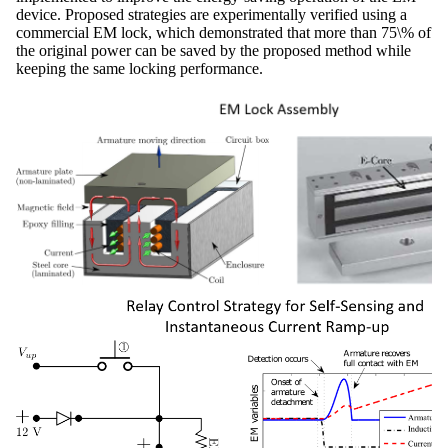
device. Proposed strategies are experimentally verified using a
commercial EM lock, which demonstrated that more than 75\% of
the original power can be saved by the proposed method while
keeping the same locking performance.