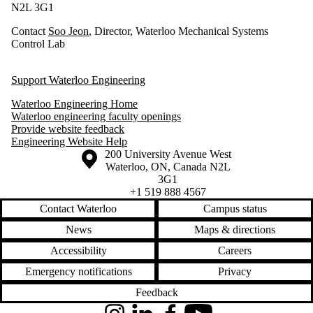
N2L 3G1
Contact
Soo Jeon
, Director, Waterloo Mechanical Systems
Control Lab
Support Waterloo Engineering
Waterloo Engineering Home
Waterloo engineering faculty openings
Provide website feedback
Engineering Website Help
Information about the University of Waterloo
Campus map
200 University Avenue West
Waterloo
,
ON
,
Canada
N2L
3G1
+1 519 888 4567
Contact Waterloo
Campus status
News
Maps & directions
Accessibility
Careers
Emergency notifications
Privacy
Feedback