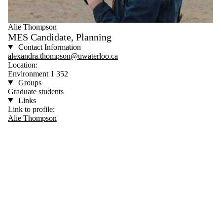
Alie Thompson
MES Candidate, Planning
Contact Information
alexandra.thompson@uwaterloo.ca
Location:
Environment 1 352
Groups
Graduate students
Links
Link to profile:
Alie Thompson