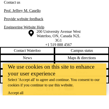
Contact us
Prof. Jeffrey M. Casello
Provide website feedback
Engineering Website Help
Information about the University of Waterloo
Campus map
200 University Avenue West
Waterloo
,
ON
,
Canada
N2L
3G1
+1 519 888 4567
Contact Waterloo
Campus status
News
Maps & directions
Accessibility
Careers
We use cookies on this site to enhance
Emergency notifications
Privacy
your user experience
Select 'Accept all' to agree and continue. You consent to our
Feedback
cookies if you continue to use this website.
Instagram
LinkedIn
Facebook
YouTube
Accept all
@uwaterloo social directory
The University of Waterloo acknowledges that much of our work takes