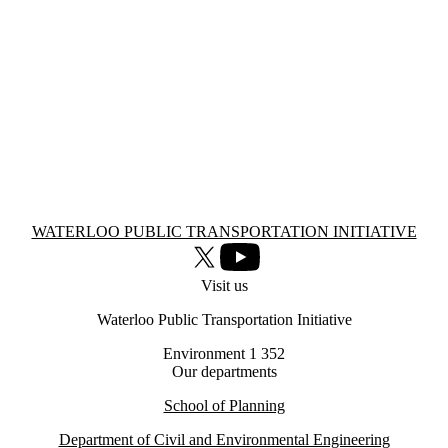
Information about Waterloo Public Transportation Initiative
WATERLOO PUBLIC TRANSPORTATION INITIATIVE
X (formerly Twitter)
Youtube
Visit us
Waterloo Public Transportation Initiative
Environment 1 352
Our departments
School of Planning
Department of Civil and Environmental Engineering