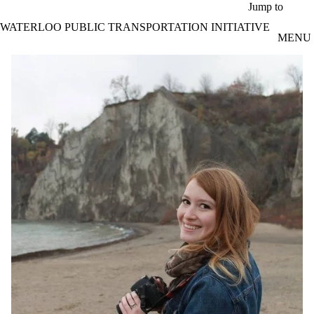
Skip to main content
Jump to
WATERLOO PUBLIC TRANSPORTATION INITIATIVE
MENU