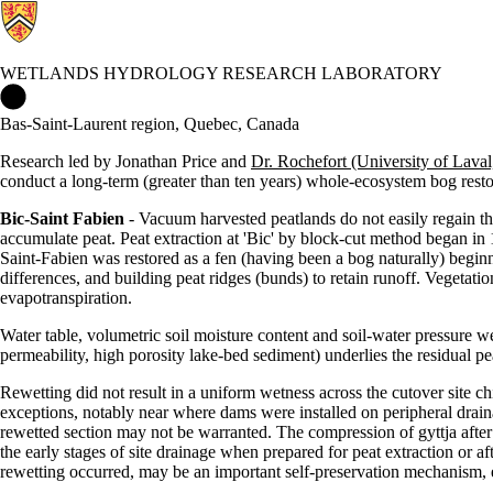
WETLANDS HYDROLOGY RESEARCH LABORATORY
Wetlands Hydrology Research Laboratory Home
Bas-Saint-Laurent region, Quebec, Canada
Research led by Jonathan Price and
Dr. Rochefort (University of Lava
conduct a long-term (greater than ten years) whole-ecosystem bog rest
Bic-Saint Fabien
- Vacuum harvested peatlands do not easily regain thei
accumulate peat. Peat extraction at 'Bic' by block-cut method began in
Saint-Fabien was restored as a fen (having been a bog naturally) beginni
differences, and building peat ridges (bunds) to retain runoff. Vegetat
evapotranspiration.
Water table, volumetric soil moisture content and soil-water pressure w
permeability, high porosity lake-bed sediment) underlies the residual pe
Rewetting did not result in a uniform wetness across the cutover site ch
exceptions, notably near where dams were installed on peripheral draina
rewetted section may not be warranted. The compression of gyttja afte
the early stages of site drainage when prepared for peat extraction or a
rewetting occurred, may be an important self-preservation mechanism, e