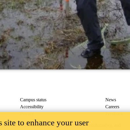
Campus status
News
Accessibility
Careers
Privacy
Feedback
 site to enhance your user
ace on the traditional territory of the Neutral, Anishinaabeg, and