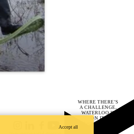
WHERE THERE’S
A CHALLENGE,
WATERLOO IS
ON IT
.
Learn how →
Accept all
Instagram
LinkedIn
Facebook
YouTube
@uwaterloo social directory