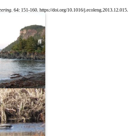
eering
. 64: 151-160. https://doi.org/10.1016/j.ecoleng.2013.12.015.