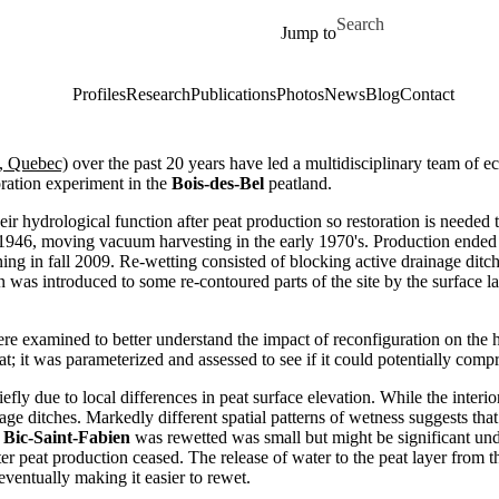
Skip to main content
Search for
Jump to
Profiles
Research
Publications
Photos
News
Blog
Contact
l, Quebec)
over the past 20 years have led a multidisciplinary team of ec
oration experiment in the
Bois-des-Bel
peatland.
r hydrological function after peat production so restoration is needed t
 1946, moving vacuum harvesting in the early 1970's. Production ended 
ng in fall 2009. Re-wetting consisted of blocking active drainage ditche
ion was introduced to some re-contoured parts of the site by the surface
ere examined to better understand the impact of reconfiguration on the h
at; it was parameterized and assessed to see if it could potentially com
iefly due to local differences in peat surface elevation. While the inter
ge ditches. Markedly different spatial patterns of wetness suggests that
r
Bic-Saint-Fabien
was rewetted was small but might be significant under
fter peat production ceased. The release of water to the peat layer from 
ventually making it easier to rewet.