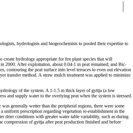
Sear
ologists, hydrologists and biogeochemists to pooled their expertise to
o create hydrology appropriate for fen plant species that will
in 2000. After exploitation, about 0.04-1 m peat remained; and Bic-
s, contouring the peat surface into level terraces to even out elevation
 layer transfer method. A straw mulch treatment was applied to minimize
ydrology of the system. A 1-1.5 m thick layer of gyttja (a low
press and supply water to the overlying peat when the system is stressed.
ior was generally wetter than the peripheral regions, there were some
 a uniform prescription regarding vegetation re-establishment in the
 drier conditions with greater water table variability, such as during
the compression of gyttja after peat production finished and before