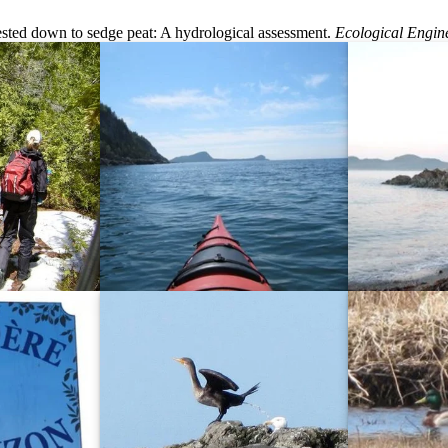
ested down to sedge peat: A hydrological assessment.
Ecological Engin