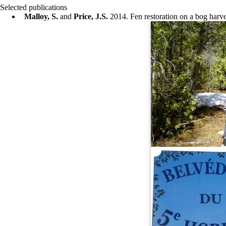
Selected publications
Malloy, S.
and
Price, J.S.
2014. Fen restoration on a bog harv