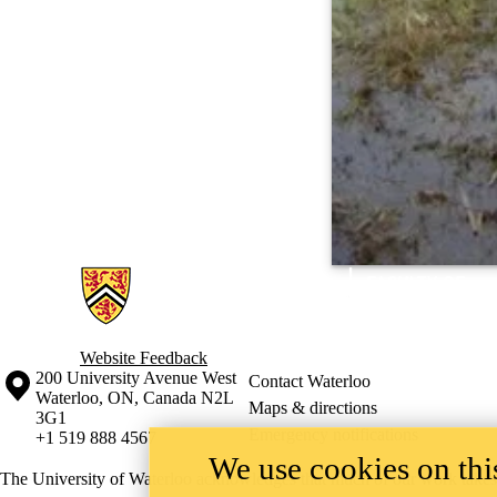
Information about Wetlands Hydrology Research Laboratory
Website Feedback
Information about the University of Waterloo
Campus map
200 University Avenue West
Contact Waterloo
Waterloo
,
ON
,
Canada
N2L
Maps & directions
3G1
Emergency notifications
+1 519 888 4567
We use cookies on this
The University of Waterloo acknowledges that much of our work takes pl