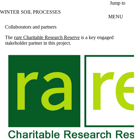
Skip to main content
Jump to
WINTER SOIL PROCESSES
MENU
Collaborators and partners
The
rare
Charitable Research Reserve
is a key engaged
stakeholder partner in this project.