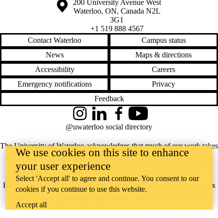
Information about the University of Waterloo
Campus map
200 University Avenue West
Waterloo
,
ON
,
Canada
N2L
3G1
+1 519 888 4567
Contact Waterloo
Campus status
News
Maps & directions
Accessibility
Careers
Emergency notifications
Privacy
Feedback
Instagram
LinkedIn
Facebook
YouTube
@uwaterloo social directory
The University of Waterloo acknowledges that much of our work takes
We use cookies on this site to enhance
place on the traditional territory of the Neutral, Anishinaabeg, and
your user experience
Haudenosaunee peoples. Our main campus is situated on the
Select 'Accept all' to agree and continue. You consent to our
Haldimand Tract, the land granted to the Six Nations that includes six
cookies if you continue to use this website.
miles on each side of the Grand River. Our active work toward
Accept all
reconciliation takes place across our campuses through research,