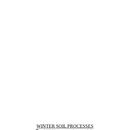
Information about Winter Soil Processes
WINTER SOIL PROCESSES