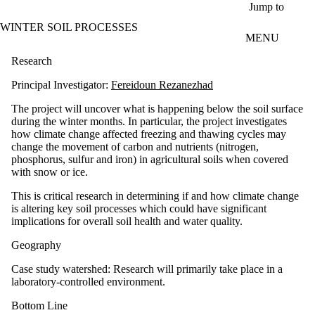
Skip to main content
Jump to
WINTER SOIL PROCESSES
MENU
Research
Principal Investigator:
Fereidoun Rezanezhad
The project will uncover what is happening below the soil surface
during the winter months. In particular, the project investigates
how climate change affected freezing and thawing cycles may
change the movement of carbon and nutrients (nitrogen,
phosphorus, sulfur and iron) in agricultural soils when covered
with snow or ice.
This is critical research in determining if and how climate change
is altering key soil processes which could have significant
implications for overall soil health and water quality.
Geography
Case study watershed: Research will primarily take place in a
laboratory-controlled environment.
Bottom Line