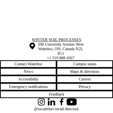
Information about Winter Soil Processes
WINTER SOIL PROCESSES
Information about the University of Waterloo
Campus map
200 University Avenue West
Waterloo
,
ON
,
Canada
N2L
3G1
+1 519 888 4567
Contact Waterloo
Campus status
News
Maps & directions
Accessibility
Careers
Emergency notifications
Privacy
Feedback
Instagram
LinkedIn
Facebook
YouTube
@uwaterloo social directory