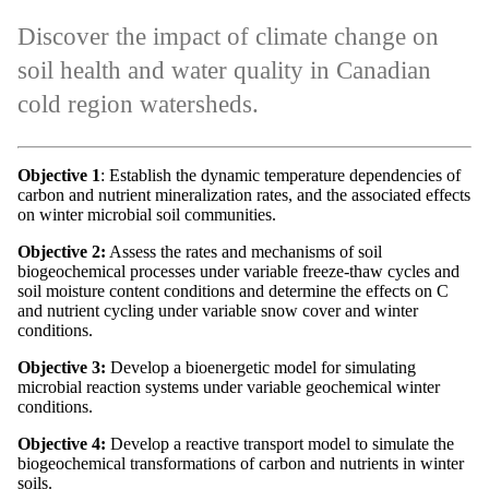
Discover the impact of climate change on
soil health and water quality in Canadian
cold region watersheds.
Objective 1
: Establish the dynamic temperature dependencies of
carbon and nutrient mineralization rates, and the associated effects
on winter microbial soil communities.
Objective 2
:
Assess the rates and mechanisms of soil
biogeochemical processes under variable freeze-thaw cycles and
soil moisture content conditions and determine the effects on C
and nutrient cycling under variable snow cover and winter
conditions.
Objective 3:
Develop a bioenergetic model for simulating
microbial reaction systems under variable geochemical winter
conditions.
Objective 4:
Develop a reactive transport model to simulate the
biogeochemical transformations of carbon and nutrients in winter
soils.