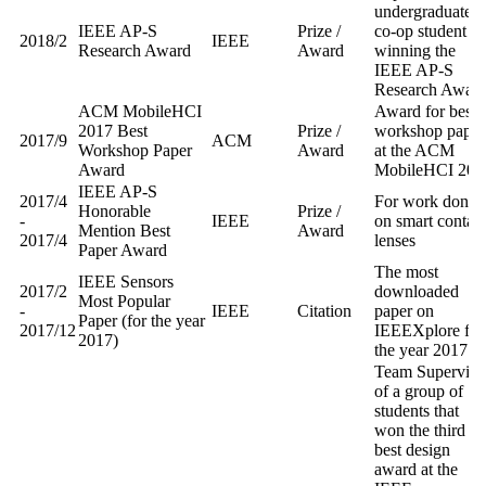
undergraduate
IEEE AP-S
Prize /
co-op student
2018/2
IEEE
Research Award
Award
winning the
IEEE AP-S
Research Awar
ACM MobileHCI
Award for best
2017 Best
Prize /
workshop paper
2017/9
ACM
Workshop Paper
Award
at the ACM
Award
MobileHCI 201
IEEE AP-S
2017/4
For work done
Honorable
Prize /
-
IEEE
on smart contact
Mention Best
Award
2017/4
lenses
Paper Award
The most
IEEE Sensors
2017/2
downloaded
Most Popular
-
IEEE
Citation
paper on
Paper (for the year
2017/12
IEEEXplore for
2017)
the year 2017
Team Superviso
of a group of
students that
won the third
best design
award at the