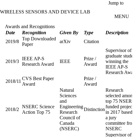
Skip to main content
Jump to
WIRELESS SENSORS AND DEVICE LAB
MENU
Awards and Recognitions
Date
Recognition
Given By
Type
Description
Top Downloaded
2019/8
arXiv
Citation
Paper
Supervisor of
graduate student
IEEE AP-S
Prize /
2019/3
IEEE
winning the
Research Award
Award
IEEE AP-S
Research Awar
CVS Best Paper
Prize /
2018/11
Award
Award
Natural
Research
Sciences
selected among
and
top 75 NSERC
NSERC Science
Engineering
funded projects
2018/2
Distinction
Action Top 75
Research
in 2017 based o
Council of
a jury
Canada
committee from
(NSERC)
NSERC
Supervisor of