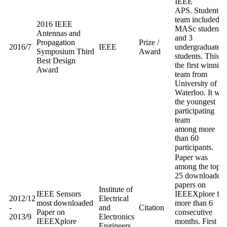
IEEE
APS. Student
team included 1
2016 IEEE
MASc students,
Antennas and
and 3
Propagation
Prize /
2016/7
IEEE
undergraduate
Symposium Third
Award
students. This is
Best Design
the first winning
Award
team from
University of
Waterloo. It was
the youngest
participating
team
among more
than 60
participants.
Paper was
among the top
25 downloaded
papers on
Institute of
IEEE Sensors
IEEEXplore for
2012/12
Electrical
most downloaded
more than 6
-
and
Citation
Paper on
consecutive
2013/9
Electronics
IEEEXplore
months. First
Engineers