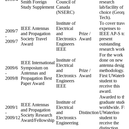
Smith Foreign
Council of
research
Study Supplement
Canada
lab/facility of
(NSERC)
choice (Georgia
Tech).
Institute of
To cover travel
IEEE Antennas
Electrical
expenses to
2009/7
and Propagation
and
Prize /
IEEE AP-S to
-
Society Travel
Electronics
Award
present
2009/7
Award
Engineers
outstanding
IEEE
research work.
For the work
Institute of
done on new
IEEE International
Electrical
antenna design
2009/6
Symposium on
and
Prize /
methodology.
-
Antennas and
Electronics
Award
First UWaterloo
2009/8
Propagation Best
Engineers
student to
Paper Award
IEEE
receive this
award.
Awarded to thre
Institute of
graduate student
IEEE Antennas
2009/1
Electrical
worldwide. Firs
and Propagation
-
and
Distinction
UWaterloo
Society Research
2009/12
Electronics
student to
Award/Fellowship
Engineering
receive the
distinction.