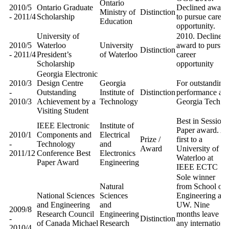
Ontario
2010/5
Ontario Graduate
Declined award
Ministry of
Distinction
- 2011/4
Scholarship
to pursue career
Education
opportunity.
University of
2010. Declined
2010/5
Waterloo
University
award to pursue
Distinction
- 2011/4
President’s
of Waterloo
career
Scholarship
opportunity
Georgia Electronic
2010/3
Design Centre
Georgia
For outstanding
-
Outstanding
Institute of
Distinction
performance at
2010/3
Achievement by a
Technology
Georgia Tech
Visiting Student
Best in Session
IEEE Electronic
Institute of
Paper award. A
2010/1
Components and
Electrical
Prize /
first to a
-
Technology
and
Award
University of
2011/12
Conference Best
Electronics
Waterloo at
Paper Award
Engineering
IEEE ECTC
Sole winner
Natural
from School of
National Sciences
Sciences
Engineering at
and Engineering
and
UW. Nine
2009/8
Research Council
Engineering
months leave at
-
Distinction
of Canada Michael
Research
any internationa
2010/4