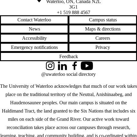
Waterloo
,
ON
,
Canada
N2L
3G1
+1 519 888 4567
Contact Waterloo
Campus status
News
Maps & directions
Accessibility
Careers
Emergency notifications
Privacy
Feedback
Instagram
LinkedIn
Facebook
YouTube
@uwaterloo social directory
The University of Waterloo acknowledges that much of our work takes
place on the traditional territory of the Neutral, Anishinaabeg, and
Haudenosaunee peoples. Our main campus is situated on the
Haldimand Tract, the land granted to the Six Nations that includes six
miles on each side of the Grand River. Our active work toward
reconciliation takes place across our campuses through research,
learning, teaching, and community building, and is co-ordinated within