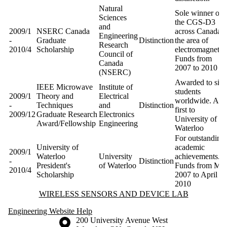
Natural
Sole winner of
Sciences
the CGS-D3
and
2009/1
NSERC Canada
across Canada i
Engineering
-
Graduate
Distinction
the area of
Research
2010/4
Scholarship
electromagnetics
Council of
Funds from
Canada
2007 to 2010
(NSERC)
Awarded to six
IEEE Microwave
Institute of
students
2009/1
Theory and
Electrical
worldwide. A
-
Techniques
and
Distinction
first to
2009/12
Graduate Research
Electronics
University of
Award/Fellowship
Engineering
Waterloo
For outstanding
University of
academic
2009/1
Waterloo
University
achievements.
-
Distinction
President's
of Waterloo
Funds from Ma
2010/4
Scholarship
2007 to April
2010
Information about Wireless Sensors and Device Lab
WIRELESS SENSORS AND DEVICE LAB
Engineering Website Help
Information about the University of Waterloo
Campus map
200 University Avenue West