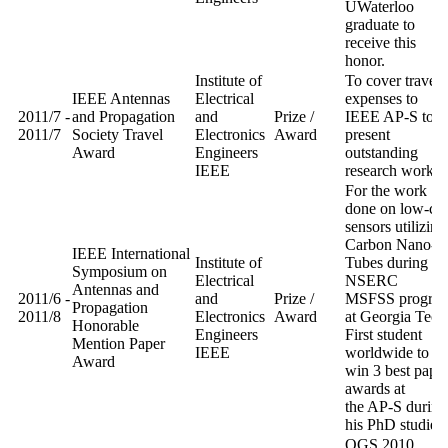
UWaterloo
graduate to
receive this
honor.
Institute of
To cover travel
IEEE Antennas
Electrical
expenses to
2011/7 -
and Propagation
and
Prize /
IEEE AP-S to
2011/7
Society Travel
Electronics
Award
present
Award
Engineers
outstanding
IEEE
research work.
For the work
done on low-cos
sensors utilizing
Carbon Nano-
IEEE International
Institute of
Tubes during th
Symposium on
Electrical
NSERC
Antennas and
2011/6 -
and
Prize /
MSFSS progra
Propagation
2011/8
Electronics
Award
at Georgia Tech
Honorable
Engineers
First student
Mention Paper
IEEE
worldwide to
Award
win 3 best pape
awards at
the AP-S during
his PhD studies
OGS 2010.